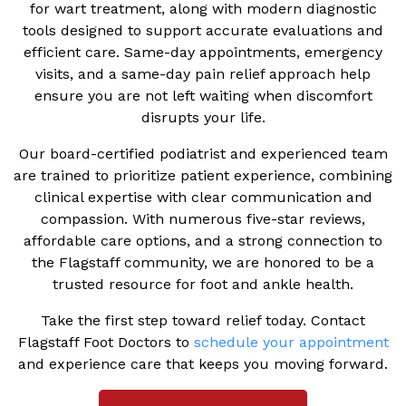
for wart treatment, along with modern diagnostic
tools designed to support accurate evaluations and
efficient care. Same-day appointments, emergency
visits, and a same-day pain relief approach help
ensure you are not left waiting when discomfort
disrupts your life.
Our board-certified podiatrist and experienced team
are trained to prioritize patient experience, combining
clinical expertise with clear communication and
compassion. With numerous five-star reviews,
affordable care options, and a strong connection to
the Flagstaff community, we are honored to be a
trusted resource for foot and ankle health.
Take the first step toward relief today. Contact
Flagstaff Foot Doctors to
schedule your appointment
and experience care that keeps you moving forward.