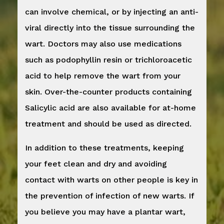
can involve chemical, or by injecting an anti-
viral directly into the tissue surrounding the
wart. Doctors may also use medications
such as podophyllin resin or trichloroacetic
acid to help remove the wart from your
skin. Over-the-counter products containing
Salicylic acid are also available for at-home
treatment and should be used as directed.
In addition to these treatments, keeping
your feet clean and dry and avoiding
contact with warts on other people is key in
the prevention of infection of new warts. If
you believe you may have a plantar wart,