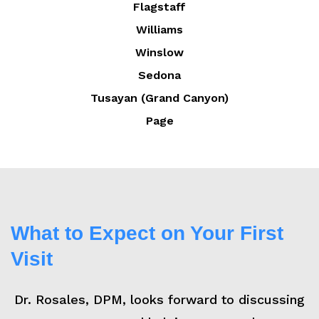
Flagstaff
Williams
Winslow
Sedona
Tusayan (Grand Canyon)
Page
What to Expect on Your First
Visit
Dr. Rosales, DPM, looks forward to discussing