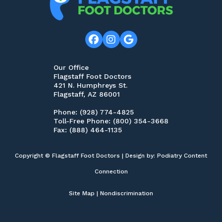
digital options like telehealth appointments
or virtual X-ray imaging which can save time
on traveling back and forth for routine
follow-ups, etc., so it might make sense to
research this too depending on your
Our Office
Flagstaff Foot Doctors
individual situation!
421 N. Humphreys St.
Flagstaff, AZ 86001
Overall, finding the right podiatrist near you
Phone
: (928) 774-4825
Toll-Free Phone
: (800) 354-3668
doesn’t have to be overwhelming — just
Fax
: (888) 464-1135
keep these five tips in mind while doing
research beforehand so that you feel
Copyright © Flagstaff Foot Doctors | Design by:
Podiatry Content
comfortable in making an informed decision
Connection
about which provider best meets your
Site Map
|
Nondiscrimination
needs!