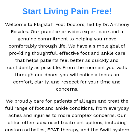
Start Living Pain Free!
Welcome to Flagstaff Foot Doctors, led by Dr. Anthony
Rosales. Our practice provides expert care and a
genuine commitment to helping you move
comfortably through life. We have a simple goal of
providing thoughtful, effective foot and ankle care
that helps patients feel better as quickly and
confidently as possible. From the moment you walk
through our doors, you will notice a focus on
comfort, clarity, and respect for your time and
concerns.
We proudly care for patients of all ages and treat the
full range of foot and ankle conditions, from everyday
aches and injuries to more complex concerns. Our
office offers advanced treatment options, including
custom orthotics, EPAT therapy, and the Swift system