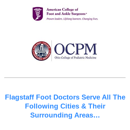
Flagstaff Foot Doctors Serve All The
Following Cities & Their
Surrounding Areas…