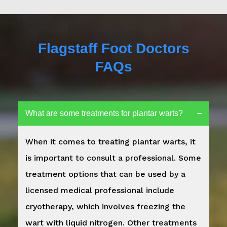
Flagstaff Foot Doctors
FAQs
What are some treatments for plantar warts?
When it comes to treating plantar warts, it
is important to consult a professional. Some
treatment options that can be used by a
licensed medical professional include
cryotherapy, which involves freezing the
wart with liquid nitrogen. Other treatments