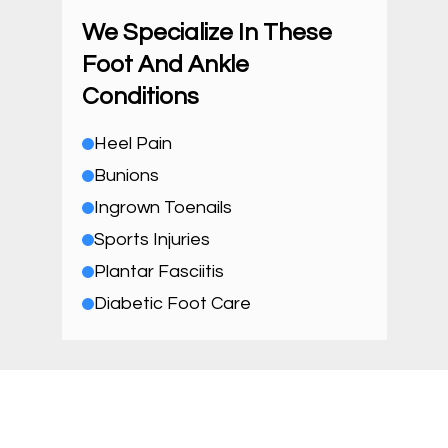
We Specialize In These
Foot And Ankle
Conditions
Heel Pain
Bunions
Ingrown Toenails
Sports Injuries
Plantar Fasciitis
Diabetic Foot Care