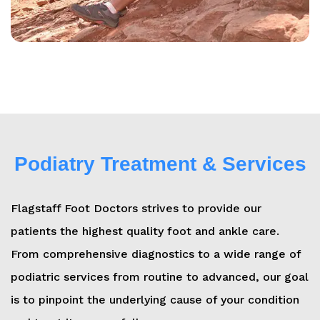
Podiatry Treatment & Services
Flagstaff Foot Doctors strives to provide our
patients the highest quality foot and ankle care.
From comprehensive diagnostics to a wide range of
podiatric services from routine to advanced, our goal
is to pinpoint the underlying cause of your condition