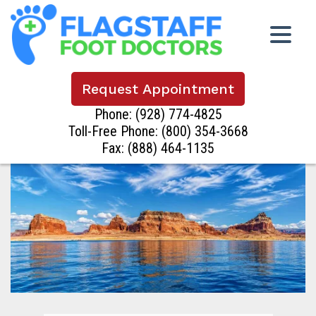
Request Appointment
Phone:
(928) 774-4825
Toll-Free Phone:
(800) 354-3668
Fax: (888) 464-1135