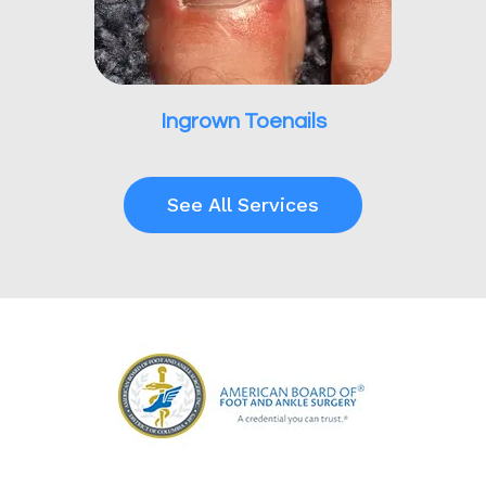
Ingrown Toenails
See All Services