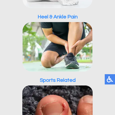
Heel & Ankle Pain
Sports Related