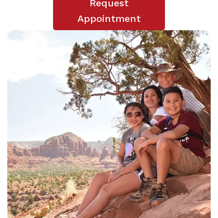
Request
Appointment