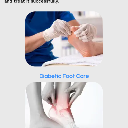
and treat it successfully.
Diabetic Foot Care