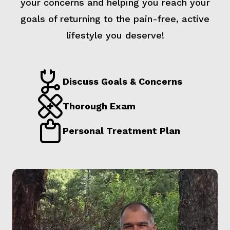
your concerns and helping you reach your
goals of returning to the pain-free, active
lifestyle you deserve!
Discuss Goals & Concerns
Thorough Exam
Personal Treatment Plan