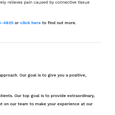
vely relieves pain caused by connective tissue
4-4825
or
click here
to find out more.
pproach. Our goal is to give you a positive,
tients. Our top goal is to provide extraordinary,
nt on our team to make your experience at our