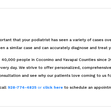
portant that your podiatrist has seen a variety of cases ov
en a similar case and can accurately diagnose and treat y
ed 40,000 people in Coconino and Yavapai Counties since 2
every day. We strive to offer personalized, comprehensiv
onsultation and see why our patients love coming to us fo
call
928-774-4825
or
click here
to schedule an appoint