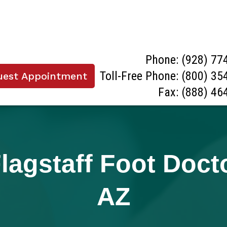
Phone:
(928) 77
Toll-Free Phone:
(800) 35
uest Appointment
Fax: (888) 46
agstaff Foot Doctor
AZ