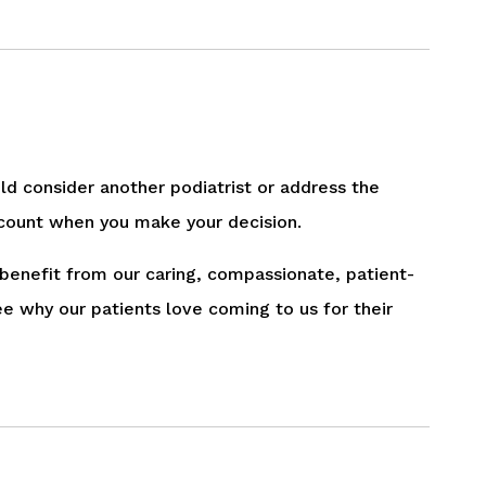
uld consider another podiatrist or address the
 account when you make your decision.
 benefit from our caring, compassionate, patient-
ee why our patients love coming to us for their