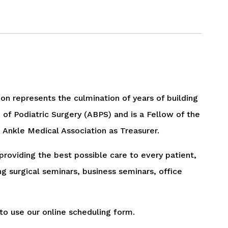
tion represents the culmination of years of building
 of Podiatric Surgery (ABPS) and is a Fellow of the
Ankle Medical Association as Treasurer.
 providing the best possible care to every patient,
 surgical seminars, business seminars, office
to use our online scheduling form.