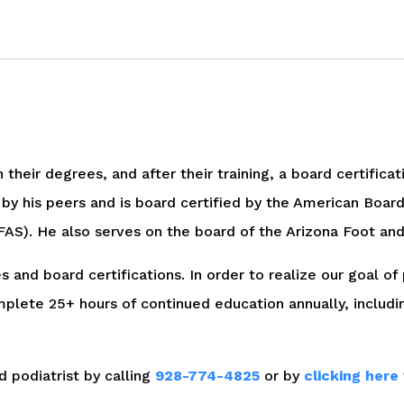
their degrees, and after their training, a board certifica
 by his peers and is board certified by the American Board
S). He also serves on the board of the Arizona Foot and 
s and board certifications. In order to realize our goal of
ete 25+ hours of continued education annually, including
d podiatrist by calling
928-774-4825
or by
clicking here