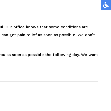
ul. Our office knows that some conditions are
 can get pain relief as soon as possible. We don’t
o you as soon as possible the following day. We want