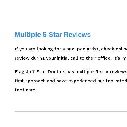
Multiple 5-Star Reviews
If you are looking for a new podiatrist, check onli
review during your initial call to their office. It
Flagstaff Foot Doctors has multiple 5-star reviews
first approach and have experienced our top-rated 
foot care.