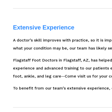
Extensive Experience
A doctor’s skill improves with practice, so it is im
what your condition may be, our team has likely se
Flagstaff Foot Doctors in Flagstaff, AZ, has help
experience and advanced training to our patients 
foot, ankle, and leg care--Come visit us for your c
To benefit from our team’s extensive experience, 