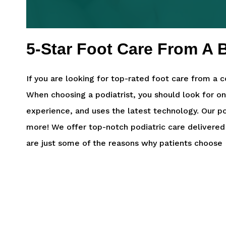
5-Star Foot Care From A B
If you are looking for top-rated foot care from a c
When choosing a podiatrist, you should look for o
experience, and uses the latest technology. Our po
more! We offer top-notch podiatric care delivered
are just some of the reasons why patients choose F