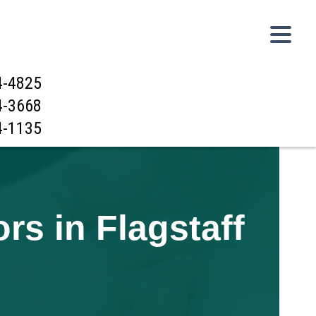
4-4825
4-3668
4-1135
s in Flagstaff