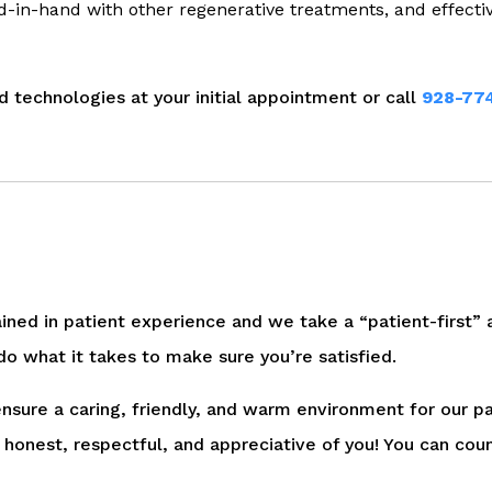
d-in-hand with other regenerative treatments, and effecti
 technologies at your initial appointment or call
928-77
ained in patient experience and we take a “patient-first” a
do what it takes to make sure you’re satisfied.
 ensure a caring, friendly, and warm environment for our pa
honest, respectful, and appreciative of you! You can cou