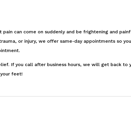
t pain can come on suddenly and be frightening and painf
 trauma, or injury, we offer same-day appointments so you
ointment.
ief. If you call after business hours, we will get back t
your feet!