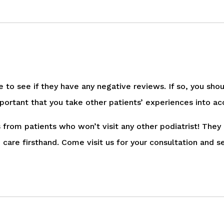
ne to see if they have any negative reviews. If so, you sho
’s important that you take other patients’ experiences into
 from patients who won’t visit any other podiatrist! They
care firsthand. Come visit us for your consultation and s