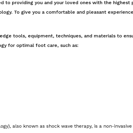
 to providing you and your loved ones with the highest p
logy. To give you a comfortable and pleasant experience,
-edge tools, equipment, techniques, and materials to en
gy for optimal foot care, such as:
ogy), also known as shock wave therapy, is a non-invasive