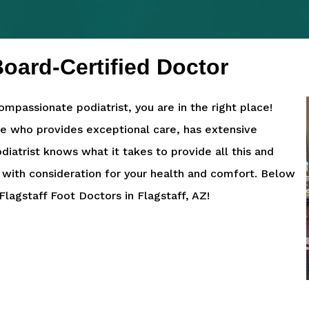
oard-Certified Doctor
ompassionate podiatrist, you are in the right place!
ne who provides exceptional care, has extensive
diatrist knows what it takes to provide all this and
 with consideration for your health and comfort. Below
lagstaff Foot Doctors in Flagstaff, AZ!