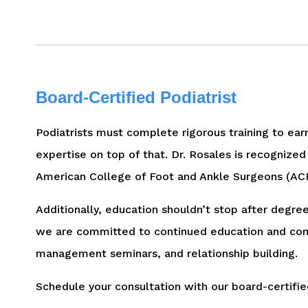
Board-Certified Podiatrist
Podiatrists must complete rigorous training to earn 
expertise on top of that. Dr. Rosales is recognized
American College of Foot and Ankle Surgeons (ACFA
Additionally, education shouldn’t stop after degree
we are committed to continued education and compl
management seminars, and relationship building.
Schedule your consultation with our board-certifie