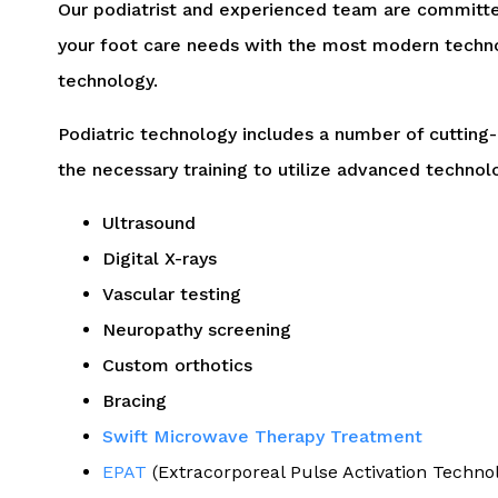
Our podiatrist and experienced team are committed
your foot care needs with the most modern techno
technology.
Podiatric technology includes a number of cutting
the necessary training to utilize advanced technolo
Ultrasound
Digital X-rays
Vascular testing
Neuropathy screening
Custom orthotics
Bracing
Swift Microwave Therapy Treatment
EPAT
(Extracorporeal Pulse Activation Technol