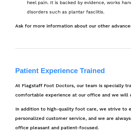
heel pain. It is backed by evidence, works han
disorders such as plantar fasciitis.
Ask for more information about our other advanced
Patient Experience Trained
At Flagstaff Foot Doctors, our team is specially tr
comfortable experience at our office and we will 
In addition to high-quality foot care, we strive to
personalized customer service, and we are always 
office pleasant and patient-focused.