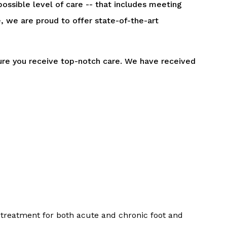
ossible level of care -- that includes meeting
 we are proud to offer state-of-the-art
sure you receive top-notch care. We have received
 treatment for both acute and chronic foot and