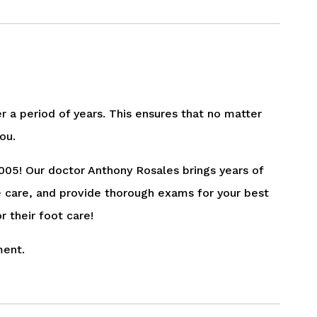
er a period of years. This ensures that no matter
ou.
005! Our doctor Anthony Rosales brings years of
e care, and provide thorough exams for your best
r their foot care!
ment.