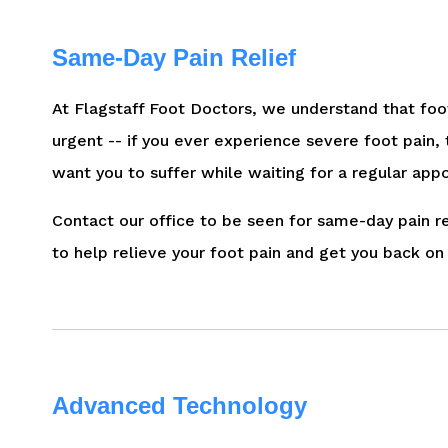
Same-Day Pain Relief
At Flagstaff Foot Doctors, we understand that foo
urgent -- if you ever experience severe foot pain,
want you to suffer while waiting for a regular app
Contact our office to be seen for same-day pain rel
to help relieve your foot pain and get you back on 
Advanced Technology