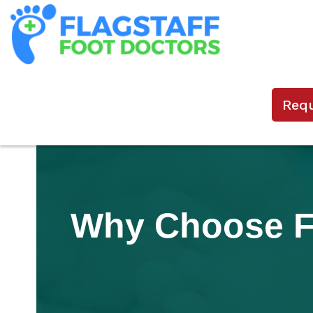
Req
Why Choose Fl