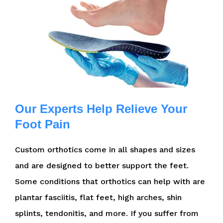
Our Experts Help Relieve Your
Foot Pain
Custom orthotics come in all shapes and sizes
and are designed to better support the feet.
Some conditions that orthotics can help with are
plantar fasciitis, flat feet, high arches, shin
splints, tendonitis, and more. If you suffer from