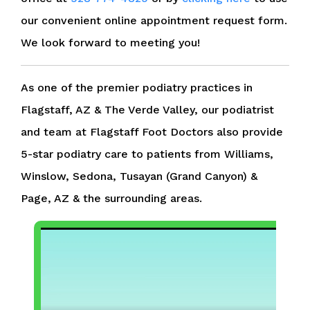
our convenient online appointment request form.
We look forward to meeting you!
As one of the premier podiatry practices in
Flagstaff, AZ & The Verde Valley, our podiatrist
and team at Flagstaff Foot Doctors also provide
5-star podiatry care to patients from Williams,
Winslow, Sedona, Tusayan (Grand Canyon) &
Page, AZ & the surrounding areas.