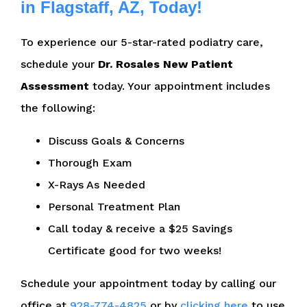
in Flagstaff, AZ, Today!
To experience our 5-star-rated podiatry care,
schedule your
Dr. Rosales New Patient
Assessment
today. Your appointment includes
the following:
Discuss Goals & Concerns
Thorough Exam
X-Rays As Needed
Personal Treatment Plan
Call today & receive a $25 Savings
Certificate good for two weeks!
Schedule your appointment today by calling our
office at
928-774-4825
or by
clicking here
to use