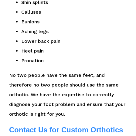
Shin splints
Calluses
Bunions
Aching legs
Lower back pain
Heel pain
Pronation
No two people have the same feet, and
therefore no two people should use the same
orthotic. We have the expertise to correctly
diagnose your foot problem and ensure that your
orthotic is right for you.
Contact Us for Custom Orthotics