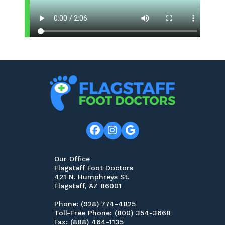
Our Office
Flagstaff Foot Doctors
421 N. Humphreys St.
Flagstaff, AZ 86001
Phone
: (928) 774-4825
Toll-Free Phone
: (800) 354-3668
Fax
: (888) 464-1135