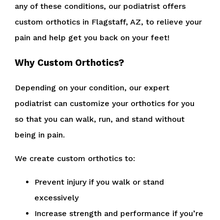
any of these conditions, our podiatrist offers
custom orthotics in Flagstaff, AZ, to relieve your
pain and help get you back on your feet!
Why Custom Orthotics?
Depending on your condition, our expert
podiatrist can customize your orthotics for you
so that you can walk, run, and stand without
being in pain.
We create custom orthotics to:
Prevent injury if you walk or stand
excessively
Increase strength and performance if you’re