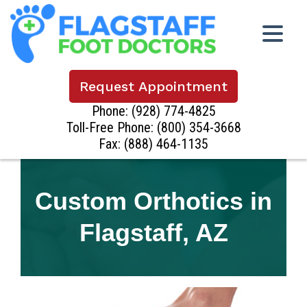
Request Appointment
Phone:
(928) 774-4825
Toll-Free Phone:
(800) 354-3668
Fax: (888) 464-1135
Custom Orthotics in
Flagstaff, AZ