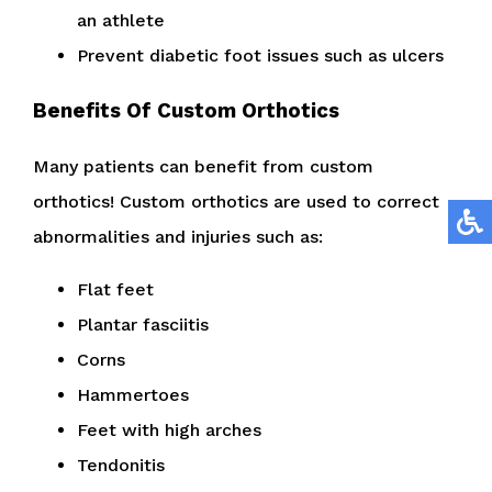
an athlete
Prevent diabetic foot issues such as ulcers
Benefits Of Custom Orthotics
Many patients can benefit from custom
orthotics! Custom orthotics are used to correct
abnormalities and injuries such as:
Flat feet
Plantar fasciitis
Corns
Hammertoes
Feet with high arches
Tendonitis