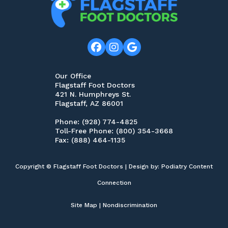
Our Office
Flagstaff Foot Doctors
421 N. Humphreys St.
Flagstaff, AZ 86001
Phone
: (928) 774-4825
Toll-Free Phone
: (800) 354-3668
Fax
: (888) 464-1135
Copyright © Flagstaff Foot Doctors | Design by:
Podiatry Content
Connection
Site Map
|
Nondiscrimination