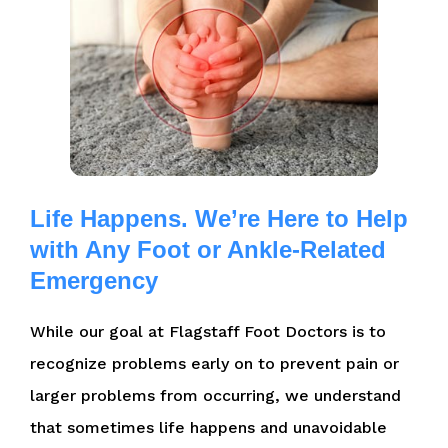
Life Happens. We’re Here to Help
with Any Foot or Ankle-Related
Emergency
While our goal at Flagstaff Foot Doctors is to
recognize problems early on to prevent pain or
larger problems from occurring, we understand
that sometimes life happens and unavoidable