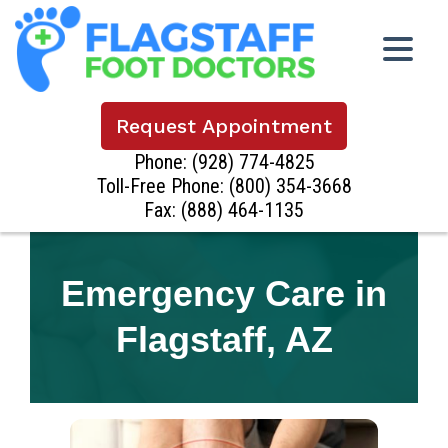
Request Appointment
Phone:
(928) 774-4825
Toll-Free Phone:
(800) 354-3668
Fax: (888) 464-1135
Emergency Care in
Flagstaff, AZ