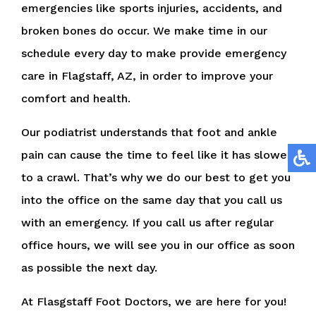
emergencies like sports injuries, accidents, and
broken bones do occur. We make time in our
schedule every day to make provide emergency
care in Flagstaff, AZ, in order to improve your
comfort and health.
Our podiatrist understands that foot and ankle
pain can cause the time to feel like it has slowed
to a crawl. That’s why we do our best to get you
into the office on the same day that you call us
with an emergency. If you call us after regular
office hours, we will see you in our office as soon
as possible the next day.
At Flasgstaff Foot Doctors, we are here for you!