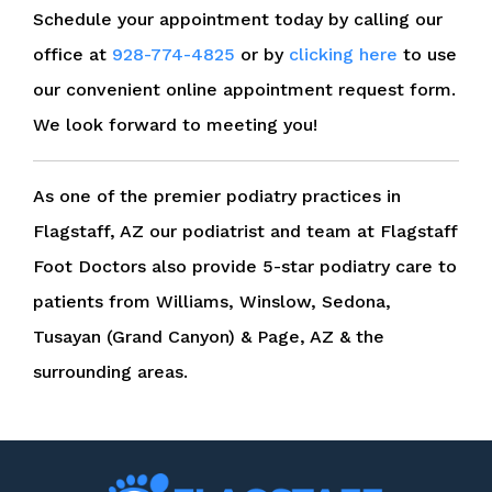
Schedule your appointment today by calling our
office at
928-774-4825
or by
clicking here
to use
our convenient online appointment request form.
We look forward to meeting you!
As one of the premier podiatry practices in
Flagstaff, AZ our podiatrist and team at Flagstaff
Foot Doctors also provide 5-star podiatry care to
patients from Williams, Winslow, Sedona,
Tusayan (Grand Canyon) & Page, AZ & the
surrounding areas.