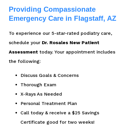
Providing Compassionate
Emergency Care in Flagstaff, AZ
To experience our 5-star-rated podiatry care,
schedule your
Dr. Rosales New Patient
Assessment
today. Your appointment includes
the following:
Discuss Goals & Concerns
Thorough Exam
X-Rays As Needed
Personal Treatment Plan
Call today & receive a $25 Savings
Certificate good for two weeks!