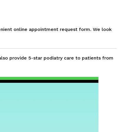
nient online appointment request form. We look
also provide 5-star podiatry care to patients from