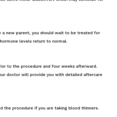
 a new parent, you should wait to be treated for
 hormone levels return to normal.
rior to the procedure and four weeks afterward.
our doctor will provide you with detailed aftercare
 the procedure if you are taking blood thinners.