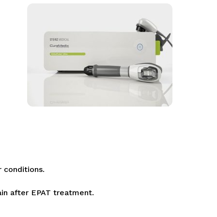
r conditions.
ain after EPAT treatment.