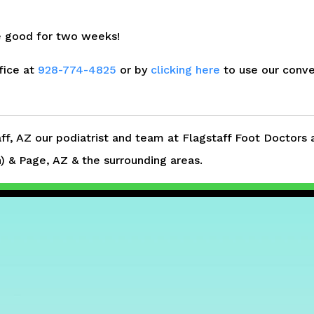
te good for two weeks!
fice at
928-774-4825
or by
clicking here
to use our conve
aff, AZ our podiatrist and team at Flagstaff Foot Doctors 
 & Page, AZ & the surrounding areas.