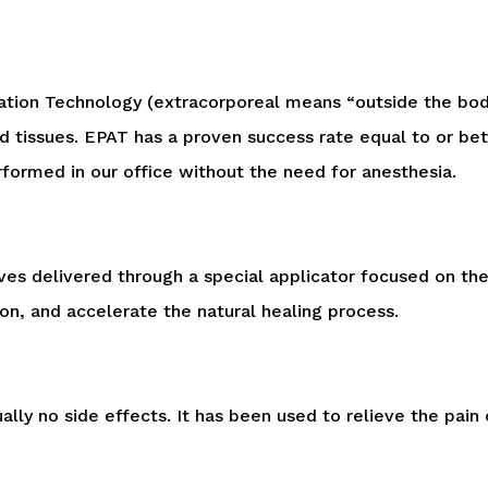
ation Technology (
extracorporeal
means “outside the body”)
ed tissues. EPAT has a proven success rate equal to or be
performed in our office without the need for anesthesia.
ves delivered through a special applicator focused on the 
on, and accelerate the natural healing process.
lly no side effects. It has been used to relieve the pain 