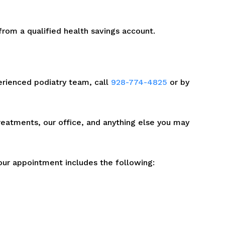
rom a qualified health savings account.
erienced podiatry team, call
928-774-4825
or by
treatments, our office, and anything else you may
our appointment includes the following: