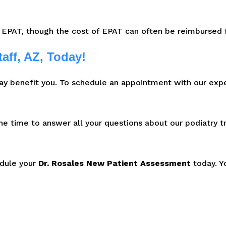
 EPAT, though the cost of EPAT can often be reimbursed f
aff, AZ, Today!
ay benefit you. To schedule an appointment with our exp
the time to answer all your questions about our podiatry 
edule your
Dr. Rosales New Patient Assessment
today. Y