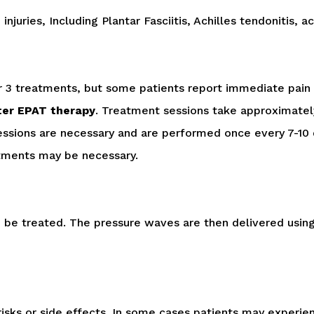
njuries, Including Plantar Fasciitis, Achilles tendonitis, 
er 3 treatments, but some patients report immediate pain 
fter EPAT therapy
. Treatment sessions take approximately
essions are necessary and are performed once every 7-10 da
atments may be necessary.
to be treated. The pressure waves are then delivered usin
o risks or side effects. In some cases patients may exper