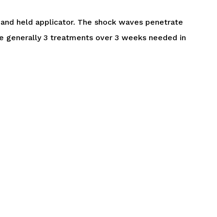
 hand held applicator. The shock waves penetrate
are generally 3 treatments over 3 weeks needed in