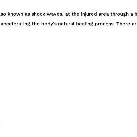
lso known as shock waves, at the injured area through a
, accelerating the body’s natural healing process. There 
.