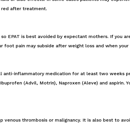
 red after treatment.
so EPAT is best avoided by expectant mothers. If you are
our foot pain may subside after weight loss and when your
all anti-inflammatory medication for at least two weeks p
Ibuprofen (Advil, Motrin), Naproxen (Aleve) and aspirin. Y
venous thrombosis or malignancy. It is also best to avoid