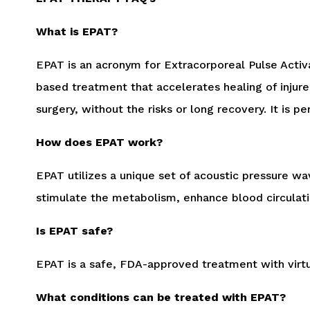
What is EPAT?
EPAT is an acronym for Extracorporeal Pulse Activ
based treatment that accelerates healing of injur
surgery, without the risks or long recovery. It is 
How does EPAT work?
EPAT utilizes a unique set of acoustic pressure wa
stimulate the metabolism, enhance blood circulati
Is EPAT safe?
EPAT is a safe, FDA-approved treatment with virtua
What conditions can be treated with EPAT?