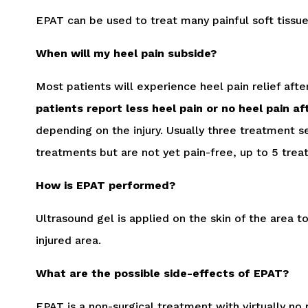
EPAT can be used to treat many painful soft tissue i
When will my heel pain subside?
Most patients will experience heel pain relief aft
patients report less heel pain or no heel pain a
depending on the injury. Usually three treatment s
treatments but are not yet pain-free, up to 5 tre
How is EPAT performed?
Ultrasound gel is applied on the skin of the area 
injured area.
What are the possible side-effects of EPAT?
EPAT is a non-surgical treatment with virtually n