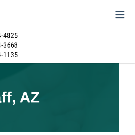
4-4825
4-3668
4-1135
ff, AZ