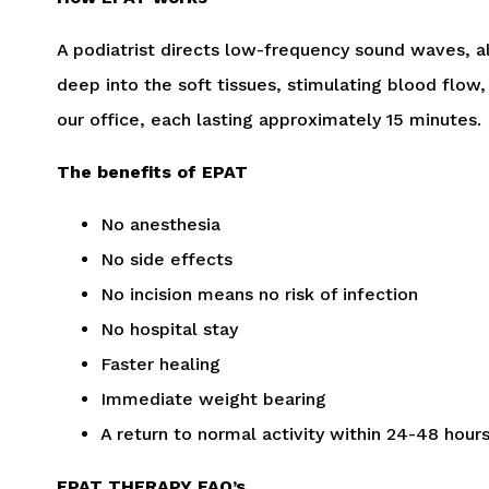
A podiatrist directs low-frequency sound waves, a
deep into the soft tissues, stimulating blood flow
our office, each lasting approximately 15 minutes.
The benefits of EPAT
No anesthesia
No side effects
No incision means no risk of infection
No hospital stay
Faster healing
Immediate weight bearing
A return to normal activity within 24-48 hours
EPAT THERAPY FAQ’s