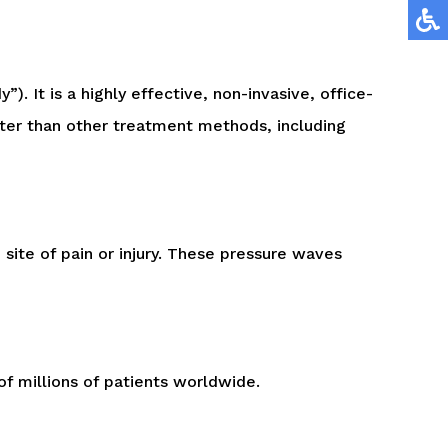
. It is a highly effective, non-invasive, office-
tter than other treatment methods, including
site of pain or injury. These pressure waves
of millions of patients worldwide.