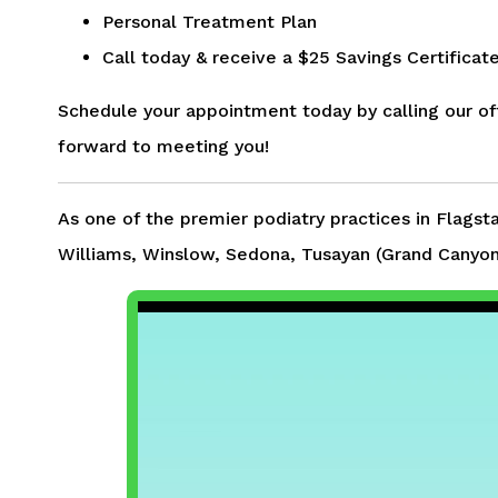
Personal Treatment Plan
Call today & receive a $25 Savings Certifica
Schedule your appointment today by calling our of
forward to meeting you!
As one of the premier podiatry practices in Flagst
Williams, Winslow, Sedona, Tusayan (Grand Canyon)