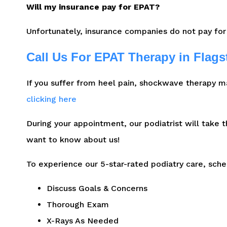
Will my insurance pay for EPAT?
Unfortunately, insurance companies do not pay for
Call Us For EPAT Therapy in Flagst
If you suffer from heel pain, shockwave therapy m
clicking here
During your appointment, our podiatrist will take 
want to know about us!
To experience our 5-star-rated podiatry care, sch
Discuss Goals & Concerns
Thorough Exam
X-Rays As Needed