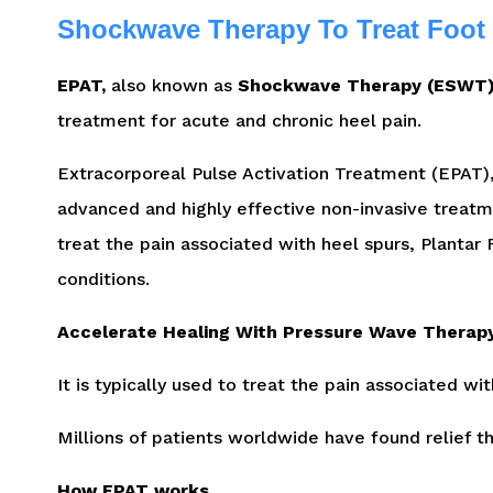
Shockwave Therapy To Treat Foot
EPAT,
also known as
Shockwave Therapy (ESWT)
treatment for acute and chronic heel pain.
Extracorporeal Pulse Activation Treatment (EPAT
advanced and highly effective non-invasive treatm
treat the pain associated with heel spurs, Plantar F
conditions.
Accelerate Healing With Pressure Wave Therap
It is typically used to treat the pain associated wit
Millions of patients worldwide have found relief 
How EPAT works