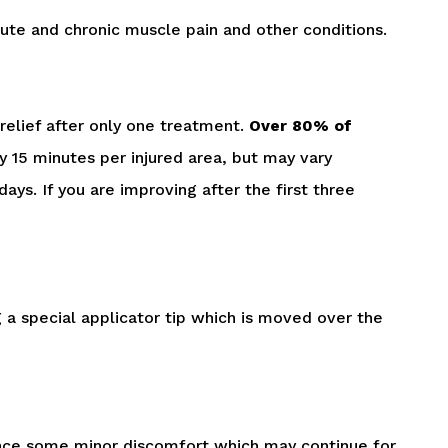
acute and chronic muscle pain and other conditions.
relief after only one treatment.
Over 80% of
 15 minutes per injured area, but may vary
ys. If you are improving after the first three
g a special applicator tip which is moved over the
ience some minor discomfort which may continue for