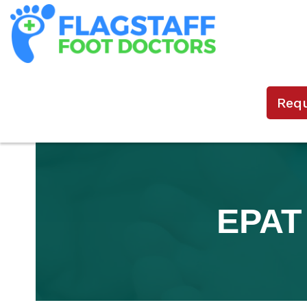
Req
EPAT 