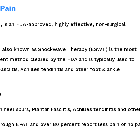
 Pain
,
is an FDA-approved, highly effective, non-surgical
), also known as Shockwave Therapy (ESWT) is the most
ent method cleared by the FDA and is typically used to
asciitis, Achilles tendinitis and other foot & ankle
y
h heel spurs, Plantar Fasciitis, Achilles tendinitis and othe
through EPAT and over 80 percent report less pain or no p