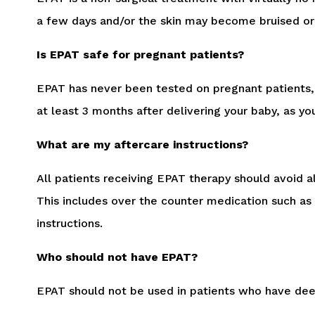
a few days and/or the skin may become bruised or
Is EPAT safe for pregnant patients?
EPAT has never been tested on pregnant patients, 
at least 3 months after delivering your baby, as y
What are my aftercare instructions?
All patients receiving EPAT therapy should avoid 
This includes over the counter medication such as 
instructions.
Who should not have EPAT?
EPAT should not be used in patients who have deep 