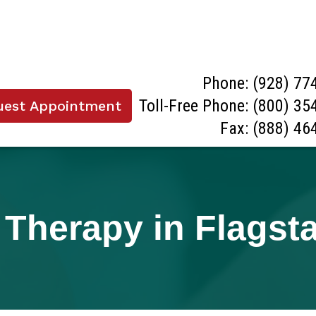
Phone:
(928) 77
Toll-Free Phone:
(800) 35
uest Appointment
Fax: (888) 46
Therapy in Flagsta