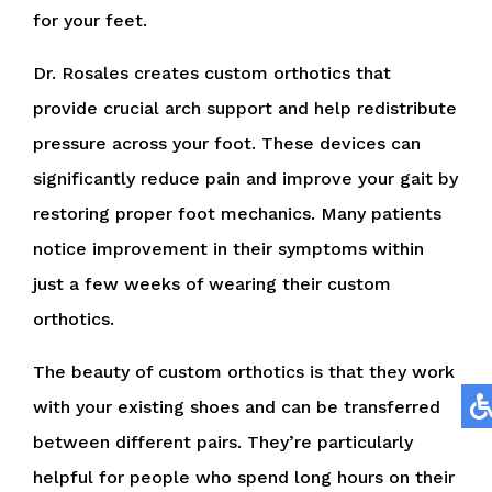
for your feet.
Dr. Rosales creates custom orthotics that
provide crucial arch support and help redistribute
pressure across your foot. These devices can
significantly reduce pain and improve your gait by
restoring proper foot mechanics. Many patients
notice improvement in their symptoms within
just a few weeks of wearing their custom
orthotics.
The beauty of custom orthotics is that they work
with your existing shoes and can be transferred
between different pairs. They’re particularly
helpful for people who spend long hours on their