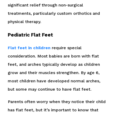
significant relief through non-surgical
treatments, particularly custom orthotics and
physical therapy.
Pediatric Flat Feet
Flat feet in children
require special
consideration. Most babies are born with flat
feet, and arches typically develop as children
grow and their muscles strengthen. By age 6,
most children have developed normal arches,
but some may continue to have flat feet.
Parents often worry when they notice their child
has flat feet, but it’s important to know that