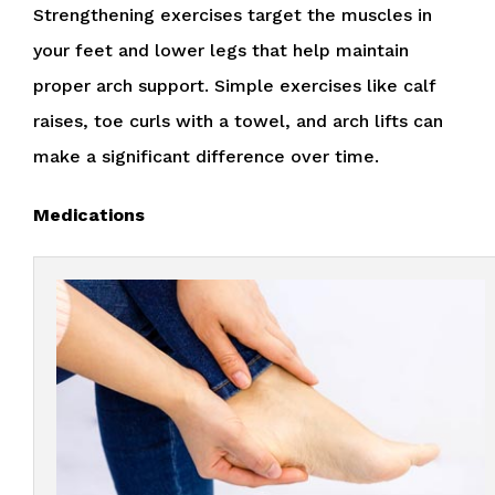
Strengthening exercises target the muscles in
your feet and lower legs that help maintain
proper arch support. Simple exercises like calf
raises, toe curls with a towel, and arch lifts can
make a significant difference over time.
Medications