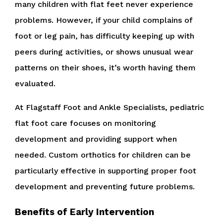
many children with flat feet never experience
problems. However, if your child complains of
foot or leg pain, has difficulty keeping up with
peers during activities, or shows unusual wear
patterns on their shoes, it’s worth having them
evaluated.
At Flagstaff Foot and Ankle Specialists, pediatric
flat foot care focuses on monitoring
development and providing support when
needed. Custom orthotics for children can be
particularly effective in supporting proper foot
development and preventing future problems.
Benefits of Early Intervention