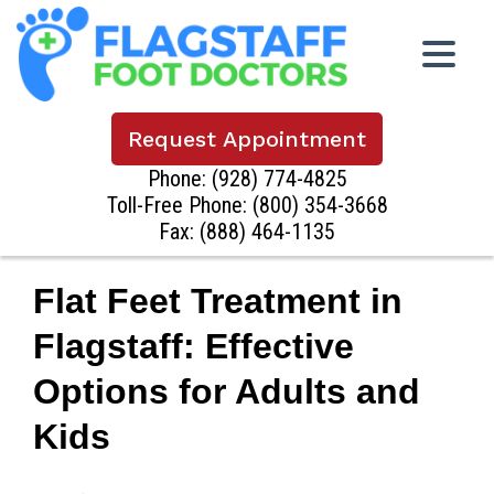
Request Appointment
Phone:
(928) 774-4825
Toll-Free Phone:
(800) 354-3668
Fax: (888) 464-1135
Flat Feet Treatment in
Flagstaff: Effective
Options for Adults and
Kids