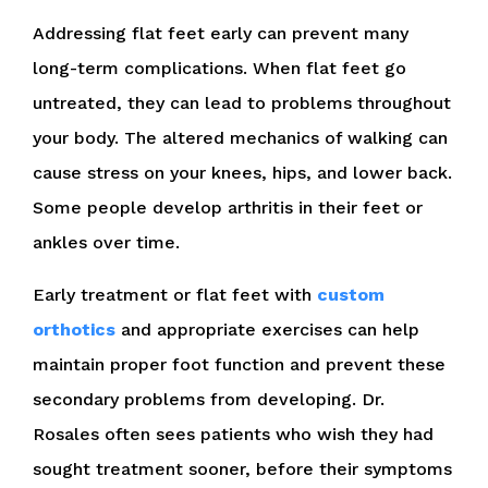
Addressing flat feet early can prevent many
long-term complications. When flat feet go
untreated, they can lead to problems throughout
your body. The altered mechanics of walking can
cause stress on your knees, hips, and lower back.
Some people develop arthritis in their feet or
ankles over time.
Early treatment or flat feet with
custom
orthotics
and appropriate exercises can help
maintain proper foot function and prevent these
secondary problems from developing. Dr.
Rosales often sees patients who wish they had
sought treatment sooner, before their symptoms