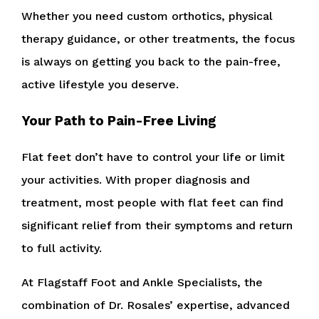
Whether you need custom orthotics, physical
therapy guidance, or other treatments, the focus
is always on getting you back to the pain-free,
active lifestyle you deserve.
Your Path to Pain-Free Living
Flat feet don’t have to control your life or limit
your activities. With proper diagnosis and
treatment, most people with flat feet can find
significant relief from their symptoms and return
to full activity.
At Flagstaff Foot and Ankle Specialists, the
combination of Dr. Rosales’ expertise, advanced