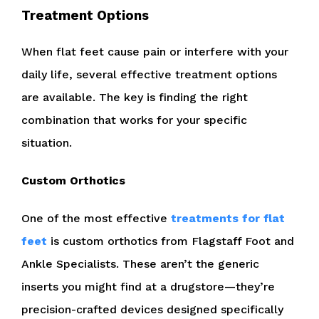
Treatment Options
When flat feet cause pain or interfere with your
daily life, several effective treatment options
are available. The key is finding the right
combination that works for your specific
situation.
Custom Orthotics
One of the most effective
treatments for flat
feet
is custom orthotics from Flagstaff Foot and
Ankle Specialists. These aren’t the generic
inserts you might find at a drugstore—they’re
precision-crafted devices designed specifically