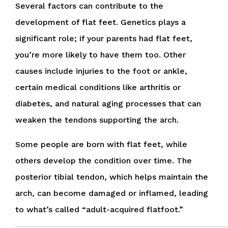
Several factors can contribute to the
development of flat feet. Genetics plays a
significant role; if your parents had flat feet,
you’re more likely to have them too. Other
causes include injuries to the foot or ankle,
certain medical conditions like arthritis or
diabetes, and natural aging processes that can
weaken the tendons supporting the arch.
Some people are born with flat feet, while
others develop the condition over time. The
posterior tibial tendon, which helps maintain the
arch, can become damaged or inflamed, leading
to what’s called “adult-acquired flatfoot.”