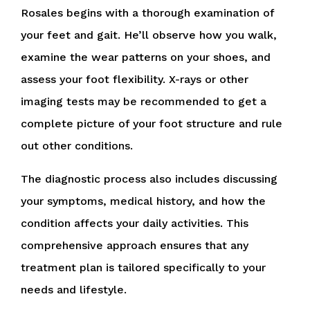
Rosales begins with a thorough examination of
your feet and gait. He’ll observe how you walk,
examine the wear patterns on your shoes, and
assess your foot flexibility. X-rays or other
imaging tests may be recommended to get a
complete picture of your foot structure and rule
out other conditions.
The diagnostic process also includes discussing
your symptoms, medical history, and how the
condition affects your daily activities. This
comprehensive approach ensures that any
treatment plan is tailored specifically to your
needs and lifestyle.