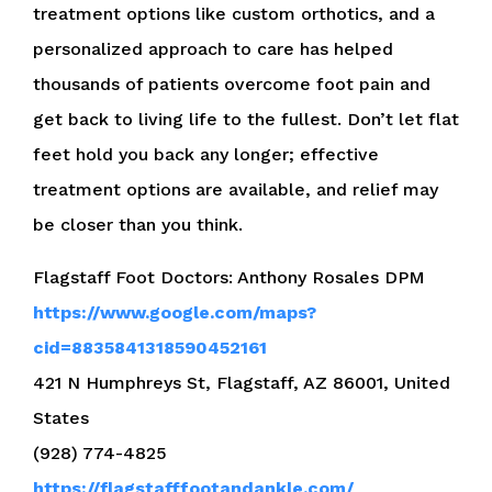
treatment options like custom orthotics, and a
personalized approach to care has helped
thousands of patients overcome foot pain and
get back to living life to the fullest. Don’t let flat
feet hold you back any longer; effective
treatment options are available, and relief may
be closer than you think.
Flagstaff Foot Doctors: Anthony Rosales DPM
https://www.google.com/maps?
cid=8835841318590452161
421 N Humphreys St, Flagstaff, AZ 86001, United
States
(928) 774-4825
https://flagstafffootandankle.com/