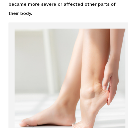
became more severe or affected other parts of
their body.