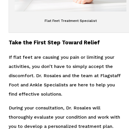
Flat Feet Treatment Specialist
Take the First Step Toward Relief
If flat feet are causing you pain or limiting your
activities, you don’t have to simply accept the
discomfort. Dr. Rosales and the team at Flagstaff
Foot and Ankle Specialists are here to help you
find effective solutions.
During your consultation, Dr. Rosales will
thoroughly evaluate your condition and work with
you to develop a personalized treatment plan.