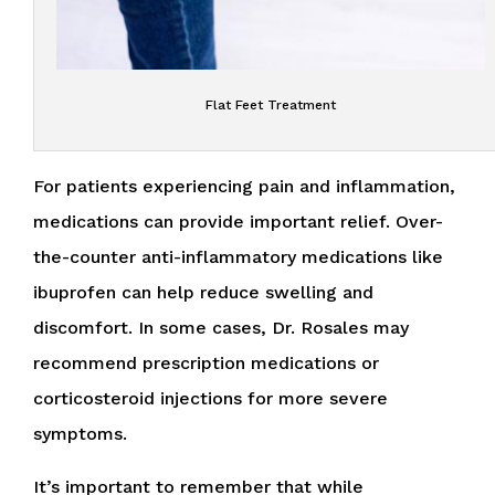
Flat Feet Treatment
For patients experiencing pain and inflammation,
medications can provide important relief. Over-
the-counter anti-inflammatory medications like
ibuprofen can help reduce swelling and
discomfort. In some cases, Dr. Rosales may
recommend prescription medications or
corticosteroid injections for more severe
symptoms.
It’s important to remember that while