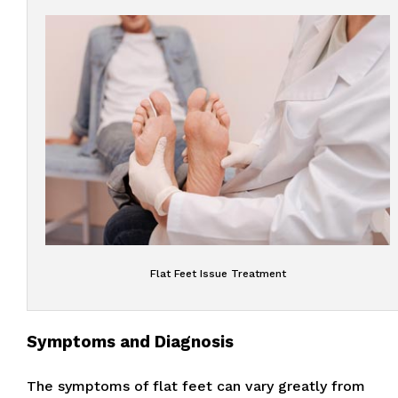
Flat Feet Issue Treatment
Symptoms and Diagnosis
The symptoms of flat feet can vary greatly from