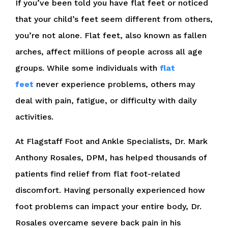
If you’ve been told you have flat feet or noticed
that your child’s feet seem different from others,
you’re not alone. Flat feet, also known as fallen
arches, affect millions of people across all age
groups. While some individuals with
flat
feet
never experience problems, others may
deal with pain, fatigue, or difficulty with daily
activities.
At Flagstaff Foot and Ankle Specialists, Dr. Mark
Anthony Rosales, DPM, has helped thousands of
patients find relief from flat foot-related
discomfort. Having personally experienced how
foot problems can impact your entire body, Dr.
Rosales overcame severe back pain in his