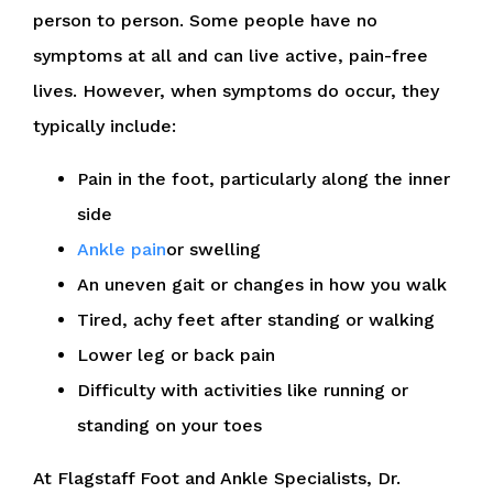
person to person. Some people have no
symptoms at all and can live active, pain-free
lives. However, when symptoms do occur, they
typically include:
Pain in the foot, particularly along the inner
side
Ankle pain
or swelling
An uneven gait or changes in how you walk
Tired, achy feet after standing or walking
Lower leg or back pain
Difficulty with activities like running or
standing on your toes
At Flagstaff Foot and Ankle Specialists, Dr.