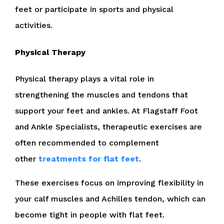
feet or participate in sports and physical
activities.
Physical Therapy
Physical therapy plays a vital role in
strengthening the muscles and tendons that
support your feet and ankles. At Flagstaff Foot
and Ankle Specialists, therapeutic exercises are
often recommended to complement
other
treatments for flat feet
.
These exercises focus on improving flexibility in
your calf muscles and Achilles tendon, which can
become tight in people with flat feet.