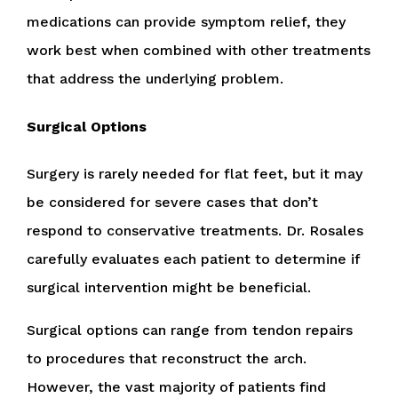
medications can provide symptom relief, they
work best when combined with other treatments
that address the underlying problem.
Surgical Options
Surgery is rarely needed for flat feet, but it may
be considered for severe cases that don’t
respond to conservative treatments. Dr. Rosales
carefully evaluates each patient to determine if
surgical intervention might be beneficial.
Surgical options can range from tendon repairs
to procedures that reconstruct the arch.
However, the vast majority of patients find