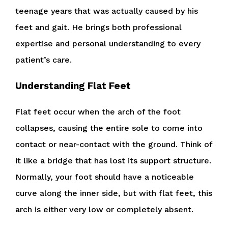
teenage years that was actually caused by his
feet and gait. He brings both professional
expertise and personal understanding to every
patient’s care.
Understanding Flat Feet
Flat feet occur when the arch of the foot
collapses, causing the entire sole to come into
contact or near-contact with the ground. Think of
it like a bridge that has lost its support structure.
Normally, your foot should have a noticeable
curve along the inner side, but with flat feet, this
arch is either very low or completely absent.