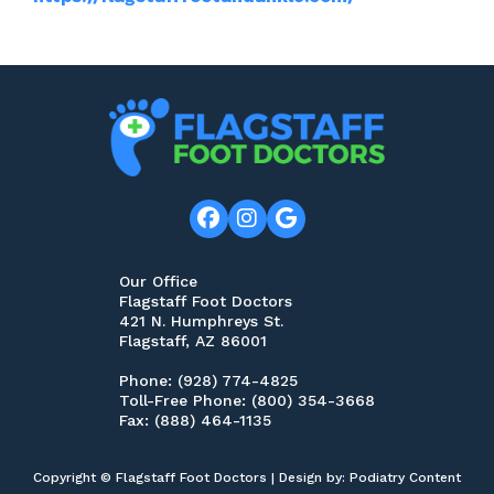
Our Office
Flagstaff Foot Doctors
421 N. Humphreys St.
Flagstaff, AZ 86001
Phone
: (928) 774-4825
Toll-Free Phone
: (800) 354-3668
Fax
: (888) 464-1135
Copyright © Flagstaff Foot Doctors | Design by:
Podiatry Content