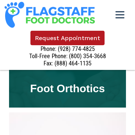
Request Appointment
Phone:
(928) 774-4825
Toll-Free Phone:
(800) 354-3668
Fax: (888) 464-1135
Foot Orthotics