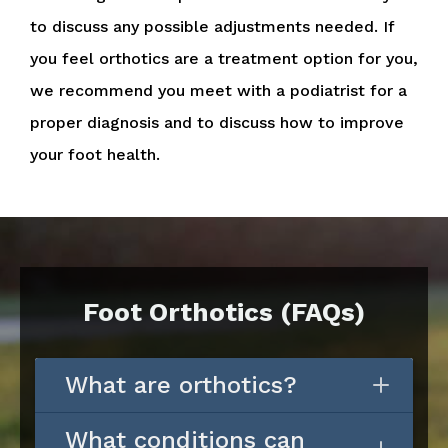
to discuss any possible adjustments needed. If
you feel orthotics are a treatment option for you,
we recommend you meet with a podiatrist for a
proper diagnosis and to discuss how to improve
your foot health.
Foot Orthotics (FAQs)
What are orthotics?
What conditions can