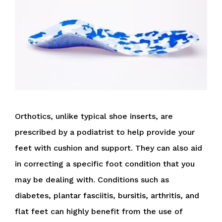
Orthotics, unlike typical shoe inserts, are
prescribed by a podiatrist to help provide your
feet with cushion and support. They can also aid
in correcting a specific foot condition that you
may be dealing with. Conditions such as
diabetes, plantar fasciitis, bursitis, arthritis, and
flat feet can highly benefit from the use of