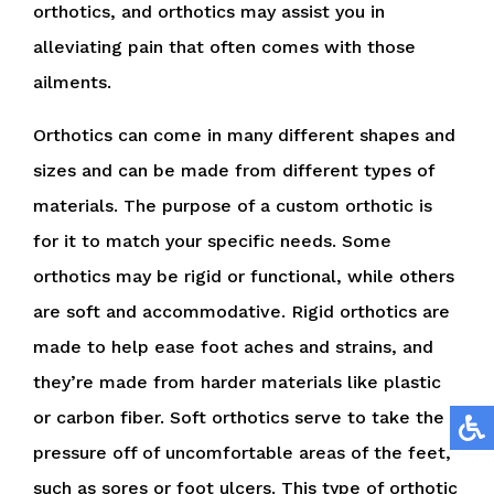
orthotics, and orthotics may assist you in
alleviating pain that often comes with those
ailments.
Orthotics can come in many different shapes and
sizes and can be made from different types of
materials. The purpose of a custom orthotic is
for it to match your specific needs. Some
orthotics may be rigid or functional, while others
are soft and accommodative. Rigid orthotics are
made to help ease foot aches and strains, and
they’re made from harder materials like plastic
or carbon fiber. Soft orthotics serve to take the
pressure off of uncomfortable areas of the feet,
such as sores or foot ulcers. This type of orthotic