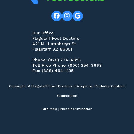
Our Office
Flagstaff Foot Doctors
421 N. Humphreys St.
Flagstaff, AZ 86001
Phone
: (928) 774-4825
Toll-Free Phone
: (800) 354-3668
Fax
: (888) 464-1135
Copyright © Flagstaff Foot Doctors | Design by:
Podiatry Content
Connection
Site Map
|
Nondiscrimination