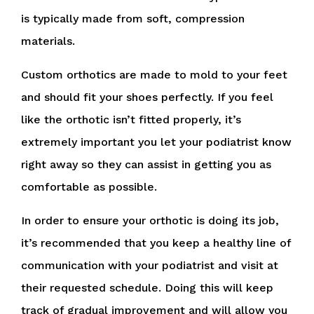
is typically made from soft, compression
materials.
Custom orthotics are made to mold to your feet
and should fit your shoes perfectly. If you feel
like the orthotic isn’t fitted properly, it’s
extremely important you let your podiatrist know
right away so they can assist in getting you as
comfortable as possible.
In order to ensure your orthotic is doing its job,
it’s recommended that you keep a healthy line of
communication with your podiatrist and visit at
their requested schedule. Doing this will keep
track of gradual improvement and will allow you