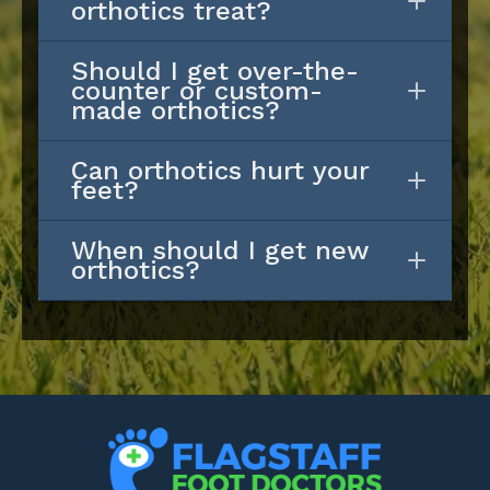
orthotics treat?
Should I get over-the-
counter or custom-
made orthotics?
Can orthotics hurt your
feet?
When should I get new
orthotics?