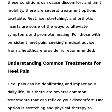
these conditions can cause discomfort and limit
mobility, there are several treatment options
available. Rest, ice, stretching, and orthotic
inserts are some of the ways to alleviate
symptoms and promote healing. For those with
persistent heel pain, seeking medical advice
from a healthcare provider is recommended.
Understanding Common Treatments for
Heel Pain
Heel pain can be debilitating and impact your
daily life, but there are several common
treatments that can relieve your discomfort. One
option is stretching and physical therapy to