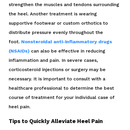
strengthen the muscles and tendons surrounding
the heel. Another treatment is wearing
supportive footwear or custom orthotics to
distribute pressure evenly throughout the
foot.
Nonsteroidal anti-inflammatory drugs
(NSAIDs)
can also be effective in reducing
inflammation and pain. In severe cases,
corticosteroid injections or surgery may be
necessary. It is important to consult with a
healthcare professional to determine the best
course of treatment for your individual case of
heel pain.
Tips to Quickly Alleviate Heel Pain