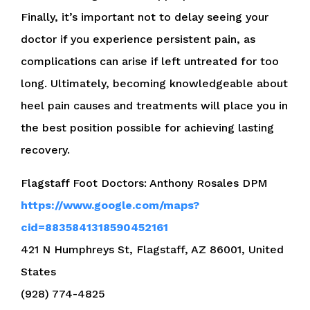
Finally, it’s important not to delay seeing your
doctor if you experience persistent pain, as
complications can arise if left untreated for too
long. Ultimately, becoming knowledgeable about
heel pain causes and treatments will place you in
the best position possible for achieving lasting
recovery.
Flagstaff Foot Doctors: Anthony Rosales DPM
https://www.google.com/maps?
cid=8835841318590452161
421 N Humphreys St, Flagstaff, AZ 86001, United
States
(928) 774-4825