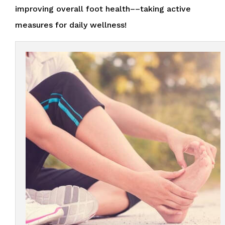
improving overall foot health––taking active
measures for daily wellness!