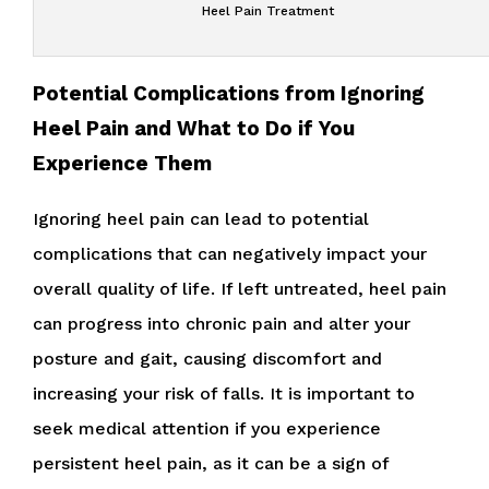
Heel Pain Treatment
Potential Complications from Ignoring
Heel Pain and What to Do if You
Experience Them
Ignoring heel pain can lead to potential
complications that can negatively impact your
overall quality of life. If left untreated, heel pain
can progress into chronic pain and alter your
posture and gait, causing discomfort and
increasing your risk of falls. It is important to
seek medical attention if you experience
persistent heel pain, as it can be a sign of