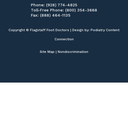
Phone
: (928) 774-4825
Toll-Free Phone
: (800) 354-3668
Fax
: (888) 464-1135
Copyright © Flagstaff Foot Doctors | Design by:
Podiatry Content
Connection
Site Map
|
Nondiscrimination