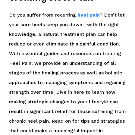
Do you suffer from recurring
heel pain
? Don’t let
your sore heels keep you down—with the right
knowledge, a natural treatment plan can help
reduce or even eliminate this painful condition.
With essential guides and resources on treating
Heel Pain, we provide an understanding of all
stages of the healing process as well as holistic
approaches to managing symptoms and regaining
strength over time. Dive in here to learn how
making strategic changes to your lifestyle can
result in significant relief for those suffering from
chronic heel pain. Read on for tips and strategies
that could make a meaningful impact in