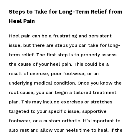
Steps to Take for Long-Term Relief from
Heel Pain
Heel pain can be a frustrating and persistent
issue, but there are steps you can take for long-
term relief. The first step is to properly assess
the cause of your heel pain. This could be a
result of overuse, poor footwear, or an
underlying medical condition. Once you know the
root cause, you can begin a tailored treatment
plan. This may include exercises or stretches
targeted to your specific issue, supportive
footwear, or a custom orthotic. It’s important to
also rest and allow your heels time to heal. If the