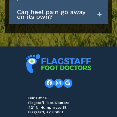
Can heel pain go away
on its own?
Our Office
Flagstaff Foot Doctors
421 N. Humphreys St.
Flagstaff, AZ 86001