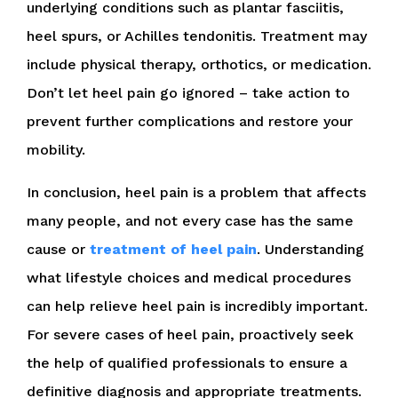
underlying conditions such as plantar fasciitis,
heel spurs, or Achilles tendonitis. Treatment may
include physical therapy, orthotics, or medication.
Don’t let heel pain go ignored – take action to
prevent further complications and restore your
mobility.
In conclusion, heel pain is a problem that affects
many people, and not every case has the same
cause or
treatment of heel pain
. Understanding
what lifestyle choices and medical procedures
can help relieve heel pain is incredibly important.
For severe cases of heel pain, proactively seek
the help of qualified professionals to ensure a
definitive diagnosis and appropriate treatments.