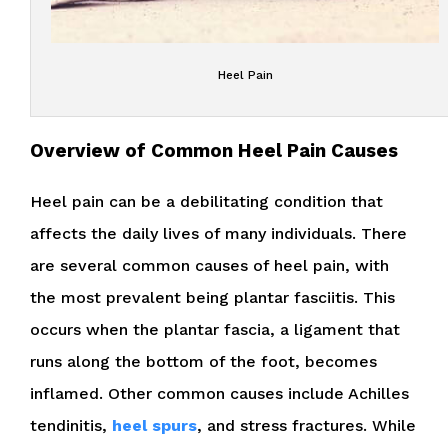
Heel Pain
Overview of Common Heel Pain Causes
Heel pain can be a debilitating condition that
affects the daily lives of many individuals. There
are several common causes of heel pain, with
the most prevalent being plantar fasciitis. This
occurs when the plantar fascia, a ligament that
runs along the bottom of the foot, becomes
inflamed. Other common causes include Achilles
tendinitis,
heel spurs
, and stress fractures. While