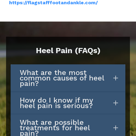
https://flagstafffootandankle.com/
Heel Pain (FAQs)
What are the most
common causes of heel
pain?
How do I know if my
heel pain is serious?
What are possible
treatments for heel
pain?