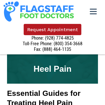
Request Appointment
Phone:
(928) 774-4825
Toll-Free Phone:
(800) 354-3668
Fax: (888) 464-1135
Heel Pain
Essential Guides for
Treating Heel Pain