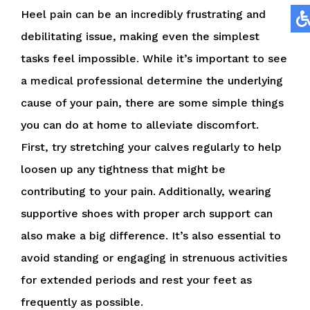
Heel pain can be an incredibly frustrating and
debilitating issue, making even the simplest
tasks feel impossible. While it’s important to see
a medical professional determine the underlying
cause of your pain, there are some simple things
you can do at home to alleviate discomfort.
First, try stretching your calves regularly to help
loosen up any tightness that might be
contributing to your pain. Additionally, wearing
supportive shoes with proper arch support can
also make a big difference. It’s also essential to
avoid standing or engaging in strenuous activities
for extended periods and rest your feet as
frequently as possible.