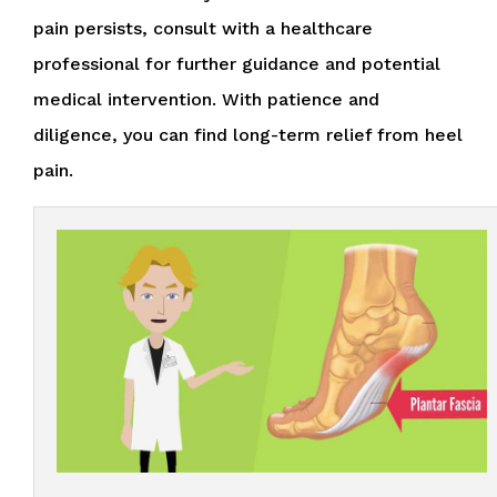
pain persists, consult with a healthcare
professional for further guidance and potential
medical intervention. With patience and
diligence, you can find long-term relief from heel
pain.