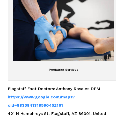
Podiatrist Services
Flagstaff Foot Doctors: Anthony Rosales DPM
https://www.google.com/maps?
cid=8835841318590452161
421 N Humphreys St, Flagstaff, AZ 86001, United