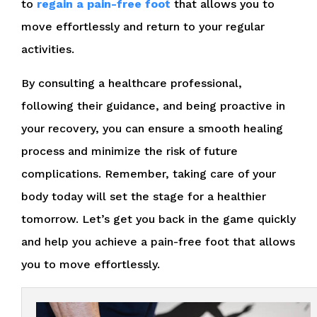
to
regain a pain-free foot
that allows you to
move effortlessly and return to your regular
activities.
By consulting a healthcare professional,
following their guidance, and being proactive in
your recovery, you can ensure a smooth healing
process and minimize the risk of future
complications. Remember, taking care of your
body today will set the stage for a healthier
tomorrow. Let’s get you back in the game quickly
and help you achieve a pain-free foot that allows
you to move effortlessly.