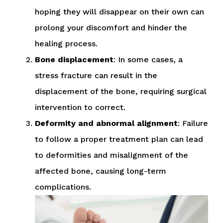
hoping they will disappear on their own can
prolong your discomfort and hinder the
healing process.
Bone displacement
: In some cases, a
stress fracture can result in the
displacement of the bone, requiring surgical
intervention to correct.
Deformity and abnormal alignment
: Failure
to follow a proper treatment plan can lead
to deformities and misalignment of the
affected bone, causing long-term
complications.