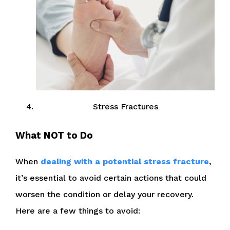
Stress Fractures
What NOT to Do
When
dealing with a potential stress fracture
,
it’s essential to avoid certain actions that could
worsen the condition or delay your recovery.
Here are a few things to avoid: