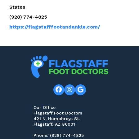
States
(928) 774-4825
https://flagstafffootandankle.com/
Our Office
Flagstaff Foot Doctors
421 N. Humphreys St.
Flagstaff, AZ 86001
Phone
: (928) 774-4825