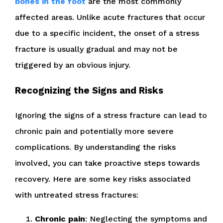
bones in the foot
are the most commonly
affected areas. Unlike acute fractures that occur
due to a specific incident, the onset of a stress
fracture is usually gradual and may not be
triggered by an obvious injury.
Recognizing the Signs and Risks
Ignoring the signs of a stress fracture can lead to
chronic pain and potentially more severe
complications. By understanding the risks
involved, you can take proactive steps towards
recovery. Here are some key risks associated
with untreated stress fractures:
Chronic pain
: Neglecting the symptoms and