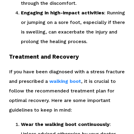
through the discomfort.
Engaging in high-impact activities
: Running
or jumping on a sore foot, especially if there
is swelling, can exacerbate the injury and
prolong the healing process.
Treatment and Recovery
If you have been diagnosed with a stress fracture
and prescribed a
walking boot
, it is crucial to
follow the recommended treatment plan for
optimal recovery. Here are some important
guidelines to keep in mind:
Wear the walking boot continuously
:
Unless advised otherwise by your doctor,