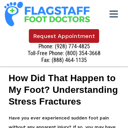
Request Appointment
Phone:
(928) 774-4825
Toll-Free Phone:
(800) 354-3668
Fax: (888) 464-1135
How Did That Happen to
My Foot? Understanding
Stress Fractures
Have you ever experienced sudden foot pain
without any apparent injury? If so, you may have