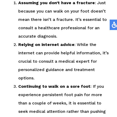
Assuming you don’t have a fracture
: Just
because you can walk on your foot doesn’t
mean there isn’t a fracture. It’s essential to
consult a healthcare professional for an
accurate diagnosis.
Relying on internet advice
: While the
internet can provide helpful information, it’s
crucial to consult a medical expert for
personalized guidance and treatment
options.
Continuing to walk on a sore foot
: If you
experience persistent foot pain for more
than a couple of weeks, it is essential to
seek medical attention rather than pushing