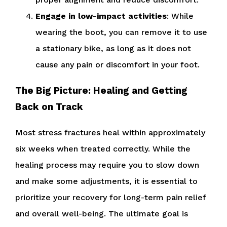
Engage in low-impact activities
: While
wearing the boot, you can remove it to use
a stationary bike, as long as it does not
cause any pain or discomfort in your foot.
The Big Picture: Healing and Getting
Back on Track
Most stress fractures heal within approximately
six weeks when treated correctly. While the
healing process may require you to slow down
and make some adjustments, it is essential to
prioritize your recovery for long-term pain relief
and overall well-being. The ultimate goal is