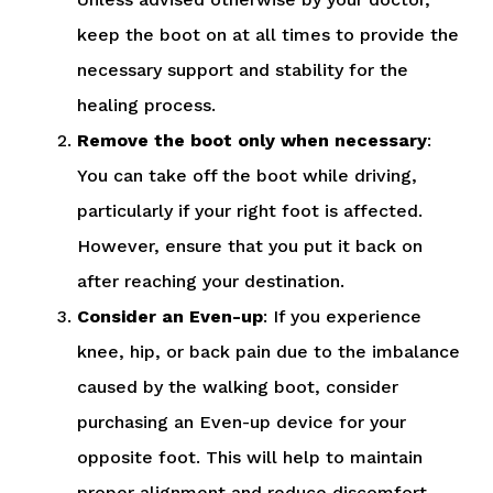
keep the boot on at all times to provide the
necessary support and stability for the
healing process.
Remove the boot only when necessary
:
You can take off the boot while driving,
particularly if your right foot is affected.
However, ensure that you put it back on
after reaching your destination.
Consider an Even-up
: If you experience
knee, hip, or back pain due to the imbalance
caused by the walking boot, consider
purchasing an Even-up device for your
opposite foot. This will help to maintain
proper alignment and reduce discomfort.