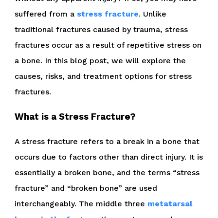
suffered from a
stress fracture
. Unlike
traditional fractures caused by trauma, stress
fractures occur as a result of repetitive stress on
a bone. In this blog post, we will explore the
causes, risks, and treatment options for stress
fractures.
What is a Stress Fracture?
A stress fracture refers to a break in a bone that
occurs due to factors other than direct injury. It is
essentially a broken bone, and the terms “stress
fracture” and “broken bone” are used
interchangeably. The middle three
metatarsal