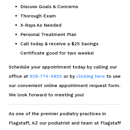
Discuss Goals & Concerns
Thorough Exam
X-Rays As Needed
Personal Treatment Plan
Call today & receive a $25 Savings
Certificate good for two weeks!
Schedule your appointment today by calling our
office at
928-774-4825
or by
clicking here
to use
our convenient online appointment request form.
We look forward to meeting you!
As one of the premier podiatry practices in
Flagstaff, AZ our podiatrist and team at Flagstaff