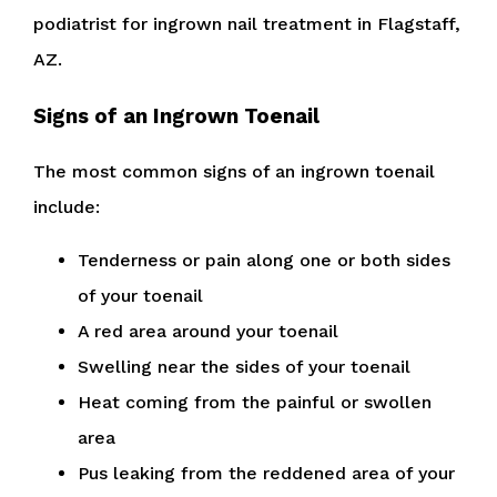
podiatrist for ingrown nail treatment in Flagstaff,
AZ.
Signs of an Ingrown Toenail
The most common signs of an ingrown toenail
include:
Tenderness or pain along one or both sides
of your toenail
A red area around your toenail
Swelling near the sides of your toenail
Heat coming from the painful or swollen
area
Pus leaking from the reddened area of your