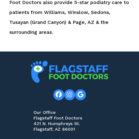
Foot Doctors also provide 5-star podiatry care to
patients from Williams, Winslow, Sedona,
Tusayan (Grand Canyon) & Page, AZ & the
surrounding areas.
Our Office
Flagstaff Foot Doctors
421 N. Humphreys St.
Flagstaff, AZ 86001