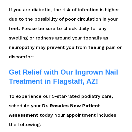
If you are diabetic, the risk of infection is higher
due to the possibility of poor circulation in your
feet. Please be sure to check daily for any
swelling or redness around your toenails as
neuropathy may prevent you from feeling pain or
discomfort.
Get Relief with Our Ingrown Nail
Treatment in Flagstaff, AZ!
To experience our 5-star-rated podiatry care,
schedule your
Dr. Rosales New Patient
Assessment
today. Your appointment includes
the following: