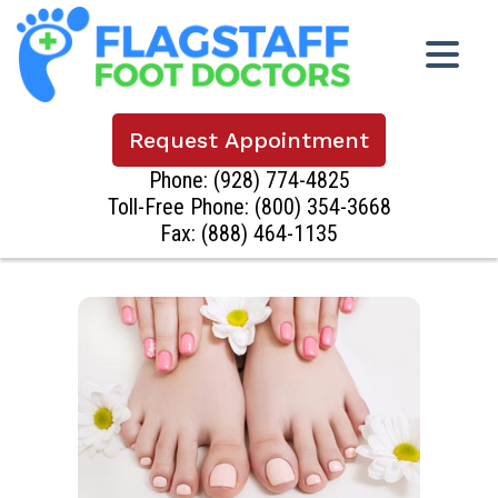
Request Appointment
Phone:
(928) 774-4825
Toll-Free Phone:
(800) 354-3668
Fax: (888) 464-1135