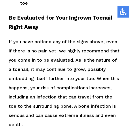
toe
Be Evaluated for Your Ingrown Toenail
Right Away
If you have noticed any of the signs above, even
if there is no pain yet, we highly recommend that
you come in to be evaluated. As is the nature of
a toenail, it may continue to grow, possibly
embedding itself further into your toe. When this
happens, your risk of complications increases,
including an infection that can travel from the
toe to the surrounding bone. A bone infection is
serious and can cause extreme illness and even
death.