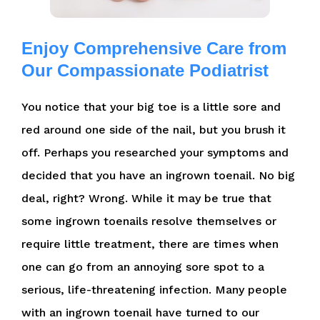
Enjoy Comprehensive Care from
Our Compassionate Podiatrist
You notice that your big toe is a little sore and
red around one side of the nail, but you brush it
off. Perhaps you researched your symptoms and
decided that you have an ingrown toenail. No big
deal, right? Wrong. While it may be true that
some ingrown toenails resolve themselves or
require little treatment, there are times when
one can go from an annoying sore spot to a
serious, life-threatening infection. Many people
with an ingrown toenail have turned to our