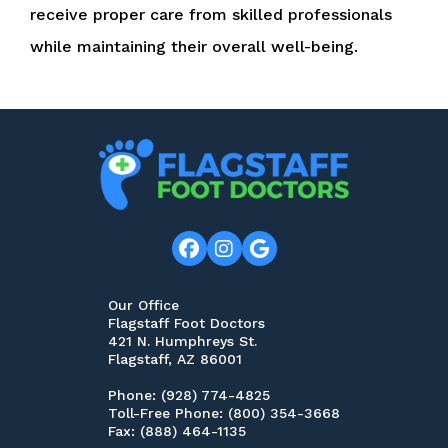
receive proper care from skilled professionals
while maintaining their overall well-being.
Our Office
Flagstaff Foot Doctors
421 N. Humphreys St.
Flagstaff, AZ 86001
Phone
: (928) 774-4825
Toll-Free Phone
: (800) 354-3668
Fax
: (888) 464-1135