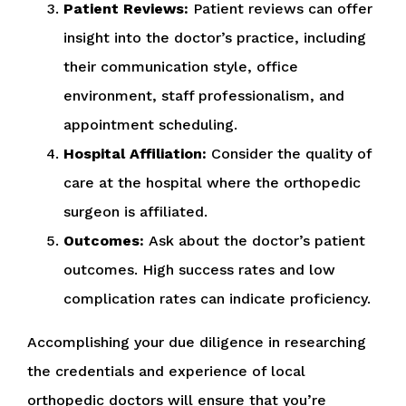
Patient Reviews:
Patient reviews can offer
insight into the doctor’s practice, including
their communication style, office
environment, staff professionalism, and
appointment scheduling.
Hospital Affiliation:
Consider the quality of
care at the hospital where the orthopedic
surgeon is affiliated.
Outcomes:
Ask about the doctor’s patient
outcomes. High success rates and low
complication rates can indicate proficiency.
Accomplishing your due diligence in researching
the credentials and experience of local
orthopedic doctors will ensure that you’re