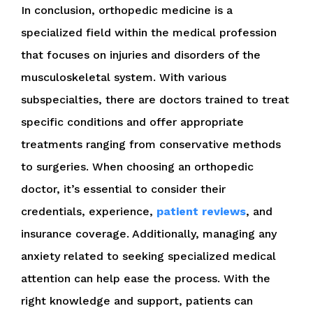
In conclusion, orthopedic medicine is a
specialized field within the medical profession
that focuses on injuries and disorders of the
musculoskeletal system. With various
subspecialties, there are doctors trained to treat
specific conditions and offer appropriate
treatments ranging from conservative methods
to surgeries. When choosing an orthopedic
doctor, it’s essential to consider their
credentials, experience,
patient reviews
, and
insurance coverage. Additionally, managing any
anxiety related to seeking specialized medical
attention can help ease the process. With the
right knowledge and support, patients can