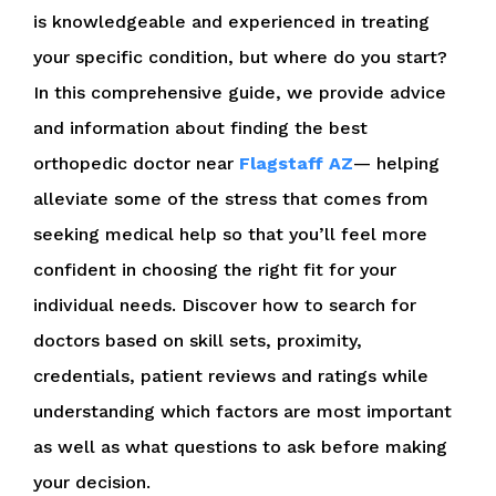
is knowledgeable and experienced in treating
your specific condition, but where do you start?
In this comprehensive guide, we provide advice
and information about finding the best
orthopedic doctor near
Flagstaff AZ
— helping
alleviate some of the stress that comes from
seeking medical help so that you’ll feel more
confident in choosing the right fit for your
individual needs. Discover how to search for
doctors based on skill sets, proximity,
credentials, patient reviews and ratings while
understanding which factors are most important
as well as what questions to ask before making
your decision.