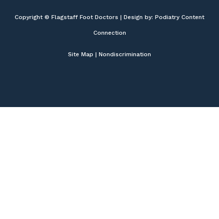
Copyright © Flagstaff Foot Doctors | Design by:
Podiatry Content
Connection
Site Map
|
Nondiscrimination