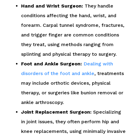
Hand and Wrist Surgeon:
They handle
conditions affecting the hand, wrist, and
forearm. Carpal tunnel syndrome, fractures,
and trigger finger are common conditions
they treat, using methods ranging from
splinting and physical therapy to surgery.
Foot and Ankle Surgeon:
Dealing with
disorders of the foot and ankle
, treatments
may include orthotic devices, physical
therapy, or surgeries like bunion removal or
ankle arthroscopy.
Joint Replacement Surgeon:
Specializing
in joint issues, they often perform hip and
knee replacements, using minimally invasive