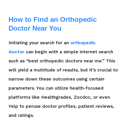
How to Find an Orthopedic
Doctor Near You
Initiating your search for an
orthopedic
doctor
can begin with a simple internet search
such as “best orthopedic doctors near me.” This
will yield a multitude of results, but it’s crucial to
narrow down these outcomes using certain
parameters. You can utilize health-focused
platforms like Healthgrades, Zocdoc, or even
Yelp to peruse doctor profiles, patient reviews,
and ratings.