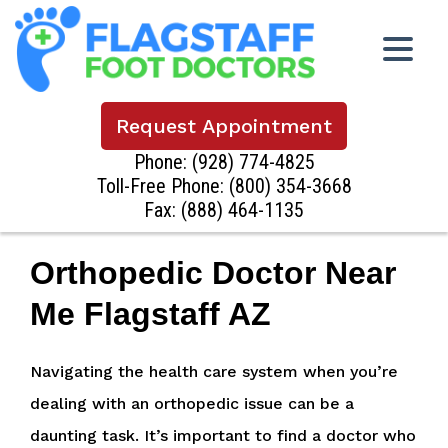
Request Appointment
Phone:
(928) 774-4825
Toll-Free Phone:
(800) 354-3668
Fax: (888) 464-1135
Orthopedic Doctor Near
Me Flagstaff AZ
Navigating the health care system when you’re
dealing with an orthopedic issue can be a
daunting task. It’s important to find a doctor who