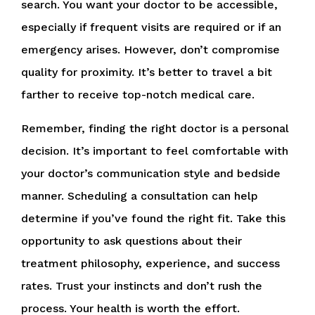
search. You want your doctor to be accessible,
especially if frequent visits are required or if an
emergency arises. However, don’t compromise
quality for proximity. It’s better to travel a bit
farther to receive top-notch medical care.
Remember, finding the right doctor is a personal
decision. It’s important to feel comfortable with
your doctor’s communication style and bedside
manner. Scheduling a consultation can help
determine if you’ve found the right fit. Take this
opportunity to ask questions about their
treatment philosophy, experience, and success
rates. Trust your instincts and don’t rush the
process. Your health is worth the effort.