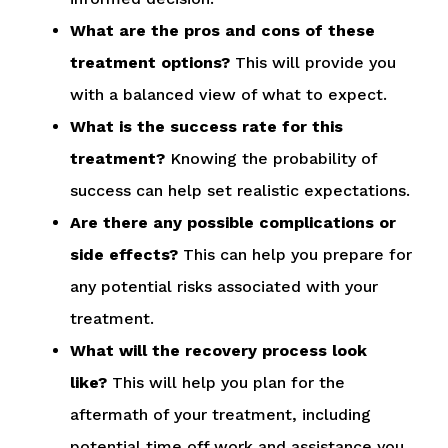
What are the pros and cons of these
treatment options?
This will provide you
with a balanced view of what to expect.
What is the success rate for this
treatment?
Knowing the probability of
success can help set realistic expectations.
Are there any possible complications or
side effects?
This can help you prepare for
any potential risks associated with your
treatment.
What will the recovery process look
like?
This will help you plan for the
aftermath of your treatment, including
potential time off work and assistance you