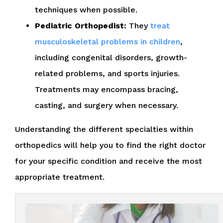
techniques when possible.
Pediatric Orthopedist:
They
treat
musculoskeletal problems in children
,
including congenital disorders, growth-
related problems, and sports injuries.
Treatments may encompass bracing,
casting, and surgery when necessary.
Understanding the different specialties within
orthopedics will help you to find the right doctor
for your specific condition and receive the most
appropriate treatment.