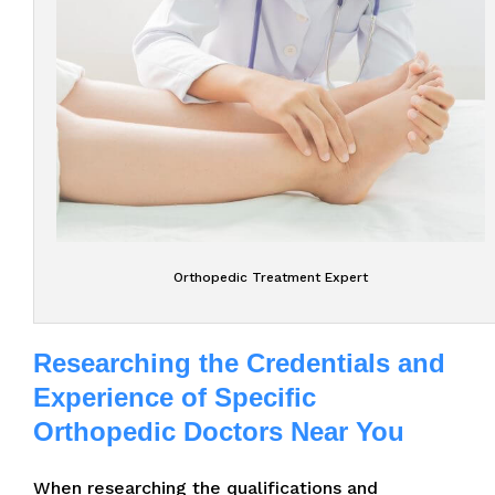
Orthopedic Treatment Expert
Researching the Credentials and
Experience of Specific
Orthopedic Doctors Near You
When researching the qualifications and