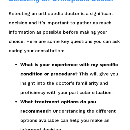
Selecting an orthopedic doctor is a significant
decision and it’s important to gather as much
information as possible before making your
choice. Here are some key questions you can ask
during your consultation:
What is your experience with my specific
condition or procedure?
This will give you
insight into the doctor’s familiarity and
proficiency with your particular situation.
What treatment options do you
recommend?
Understanding the different
options available can help you make an
informed decision.