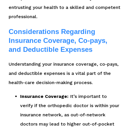
entrusting your health to a skilled and competent
professional.
Considerations Regarding
Insurance Coverage, Co-pays,
and Deductible Expenses
Understanding your insurance coverage, co-pays,
and deductible expenses is a vital part of the
health-care decision-making process.
Insurance Coverage:
It’s important to
verify if the orthopedic doctor is within your
insurance network, as out-of-network
doctors may lead to higher out-of-pocket