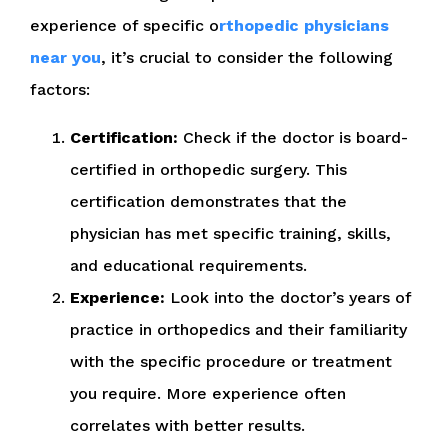
experience of specific o
rthopedic physicians
near you
, it’s crucial to consider the following
factors:
Certification:
Check if the doctor is board-
certified in orthopedic surgery. This
certification demonstrates that the
physician has met specific training, skills,
and educational requirements.
Experience:
Look into the doctor’s years of
practice in orthopedics and their familiarity
with the specific procedure or treatment
you require. More experience often
correlates with better results.