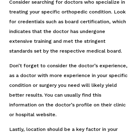
Consider searching for doctors who specialize in
treating your specific orthopedic condition. Look
for credentials such as board certification, which
indicates that the doctor has undergone
extensive training and met the stringent
standards set by the respective medical board.
Don’t forget to consider the doctor’s experience,
as a doctor with more experience in your specific
condition or surgery you need will likely yield
better results. You can usually find this
information on the doctor’s profile on their clinic
or hospital website.
Lastly, location should be a key factor in your