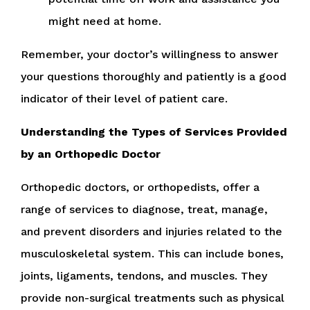
might need at home.
Remember, your doctor’s willingness to answer
your questions thoroughly and patiently is a good
indicator of their level of patient care.
Understanding the Types of Services Provided
by an Orthopedic Doctor
Orthopedic doctors, or orthopedists, offer a
range of services to diagnose, treat, manage,
and prevent disorders and injuries related to the
musculoskeletal system. This can include bones,
joints, ligaments, tendons, and muscles. They
provide non-surgical treatments such as physical