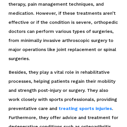
therapy, pain management techniques, and
medication. However, if these treatments aren’t
effective or if the condition is severe, orthopedic
doctors can perform various types of surgeries,
from minimally invasive arthroscopic surgery to
major operations like joint replacement or spinal
surgeries.
Besides, they play a vital role in rehabilitative
processes, helping patients regain their mobility
and strength post-injury or surgery. They also
work closely with sports professionals, providing
preventative care and
treating sports injuries
.
Furthermore, they offer advice and treatment for
degenerative conditions such as osteoarthritis.