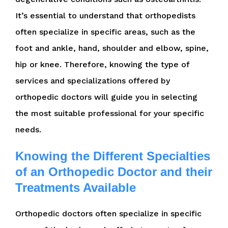
It’s essential to understand that orthopedists
often specialize in specific areas, such as the
foot and ankle, hand, shoulder and elbow, spine,
hip or knee. Therefore, knowing the type of
services and specializations offered by
orthopedic doctors will guide you in selecting
the most suitable professional for your specific
needs.
Knowing the Different Specialties
of an Orthopedic Doctor and their
Treatments Available
Orthopedic doctors often specialize in specific