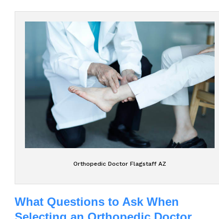
Orthopedic Doctor Flagstaff AZ
What Questions to Ask When
Selecting an Orthopedic Doctor