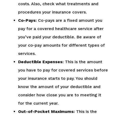
costs. Also, check what treatments and
procedures your insurance covers.
Co-Pays:
Co-pays are a fixed amount you
pay for a covered healthcare service after
you’ve paid your deductible. Be aware of
your co-pay amounts for different types of
services.
Deductible Expenses:
This is the amount
you have to pay for covered services before
your insurance starts to pay. You should
know the amount of your deductible and
consider how close you are to meeting it
for the current year.
Out-of-Pocket Maximums:
This is the