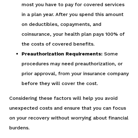
most you have to pay for covered services
in a plan year. After you spend this amount
on deductibles, copayments, and
coinsurance, your health plan pays 100% of
the costs of covered benefits.
Preauthorization Requirements:
Some
procedures may need preauthorization, or
prior approval, from your insurance company
before they will cover the cost.
Considering these factors will help you avoid
unexpected costs and ensure that you can focus
on your recovery without worrying about financial
burdens.