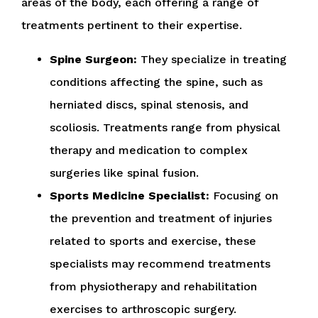
areas of the body, each offering a range of
treatments pertinent to their expertise.
Spine Surgeon:
They specialize in treating
conditions affecting the spine, such as
herniated discs, spinal stenosis, and
scoliosis. Treatments range from physical
therapy and medication to complex
surgeries like spinal fusion.
Sports Medicine Specialist:
Focusing on
the prevention and treatment of injuries
related to sports and exercise, these
specialists may recommend treatments
from physiotherapy and rehabilitation
exercises to arthroscopic surgery.