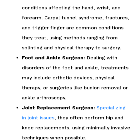
conditions affecting the hand, wrist, and
forearm. Carpal tunnel syndrome, fractures,
and trigger finger are common conditions
they treat, using methods ranging from
splinting and physical therapy to surgery.
Foot and Ankle Surgeon:
Dealing with
disorders of the foot and ankle, treatments
may include orthotic devices, physical
therapy, or surgeries like bunion removal or
ankle arthroscopy.
Joint Replacement Surgeon:
Specializing
in joint issues
, they often perform hip and
knee replacements, using minimally invasive
techniques when possible.