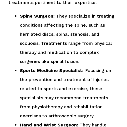
treatments pertinent to their expertise.
Spine Surgeon:
They specialize in treating
conditions affecting the spine, such as
herniated discs, spinal stenosis, and
scoliosis. Treatments range from physical
therapy and medication to complex
surgeries like spinal fusion.
Sports Medicine Specialist:
Focusing on
the prevention and treatment of injuries
related to sports and exercise, these
specialists may recommend treatments
from physiotherapy and rehabilitation
exercises to arthroscopic surgery.
Hand and Wrist Surgeon:
They handle