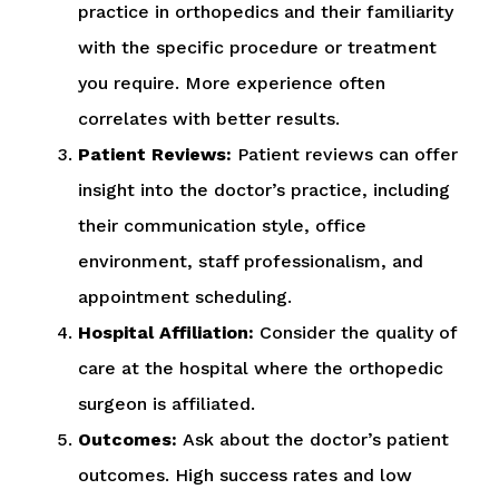
practice in orthopedics and their familiarity
with the specific procedure or treatment
you require. More experience often
correlates with better results.
Patient Reviews:
Patient reviews can offer
insight into the doctor’s practice, including
their communication style, office
environment, staff professionalism, and
appointment scheduling.
Hospital Affiliation:
Consider the quality of
care at the hospital where the orthopedic
surgeon is affiliated.
Outcomes:
Ask about the doctor’s patient
outcomes. High success rates and low