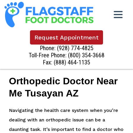
Request Appointment
Phone:
(928) 774-4825
Toll-Free Phone:
(800) 354-3668
Fax: (888) 464-1135
Orthopedic Doctor Near
Me Tusayan AZ
Navigating the health care system when you’re
dealing with an orthopedic issue can be a
daunting task. It’s important to find a doctor who