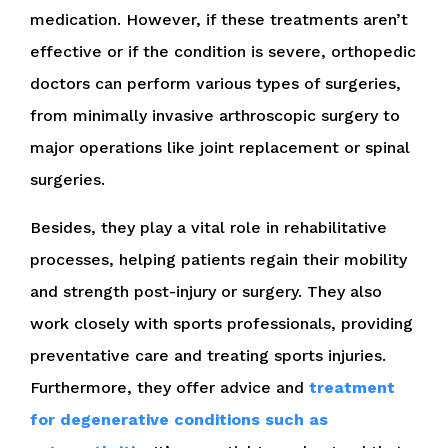
medication. However, if these treatments aren’t
effective or if the condition is severe, orthopedic
doctors can perform various types of surgeries,
from minimally invasive arthroscopic surgery to
major operations like joint replacement or spinal
surgeries.
Besides, they play a vital role in rehabilitative
processes, helping patients regain their mobility
and strength post-injury or surgery. They also
work closely with sports professionals, providing
preventative care and treating sports injuries.
Furthermore, they offer advice and
treatment
for degenerative conditions such as