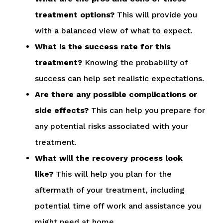
treatment options?
This will provide you
with a balanced view of what to expect.
What is the success rate for this
treatment?
Knowing the probability of
success can help set realistic expectations.
Are there any possible complications or
side effects?
This can help you prepare for
any potential risks associated with your
treatment.
What will the recovery process look
like?
This will help you plan for the
aftermath of your treatment, including
potential time off work and assistance you
might need at home.