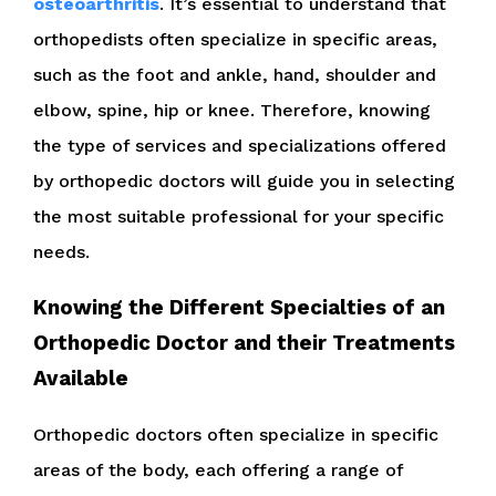
osteoarthritis
. It’s essential to understand that
orthopedists often specialize in specific areas,
such as the foot and ankle, hand, shoulder and
elbow, spine, hip or knee. Therefore, knowing
the type of services and specializations offered
by orthopedic doctors will guide you in selecting
the most suitable professional for your specific
needs.
Knowing the Different Specialties of an
Orthopedic Doctor and their Treatments
Available
Orthopedic doctors often specialize in specific
areas of the body, each offering a range of