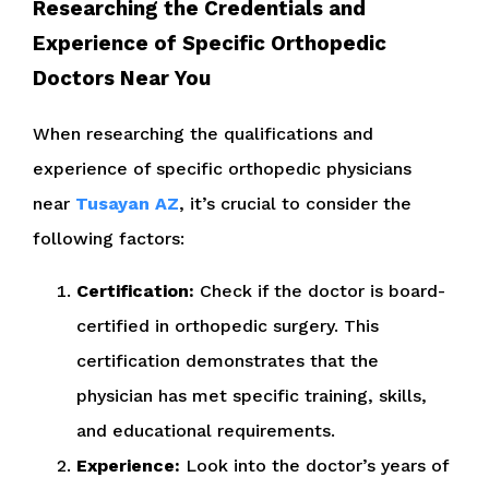
Researching the Credentials and
Experience of Specific Orthopedic
Doctors Near You
When researching the qualifications and
experience of specific orthopedic physicians
near
Tusayan AZ
, it’s crucial to consider the
following factors:
Certification:
Check if the doctor is board-
certified in orthopedic surgery. This
certification demonstrates that the
physician has met specific training, skills,
and educational requirements.
Experience:
Look into the doctor’s years of