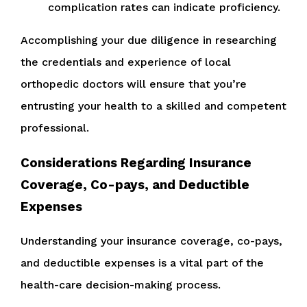
complication rates can indicate proficiency.
Accomplishing your due diligence in researching
the credentials and experience of local
orthopedic doctors will ensure that you’re
entrusting your health to a skilled and competent
professional.
Considerations Regarding Insurance
Coverage, Co-pays, and Deductible
Expenses
Understanding your insurance coverage, co-pays,
and deductible expenses is a vital part of the
health-care decision-making process.