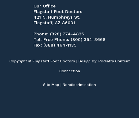
Our Office
Flagstaff Foot Doctors
421 N. Humphreys St.
Flagstaff, AZ 86001
Phone
: (928) 774-4825
Toll-Free Phone
: (800) 354-3668
Fax
: (888) 464-1135
Copyright © Flagstaff Foot Doctors | Design by:
Podiatry Content
Connection
Site Map
|
Nondiscrimination