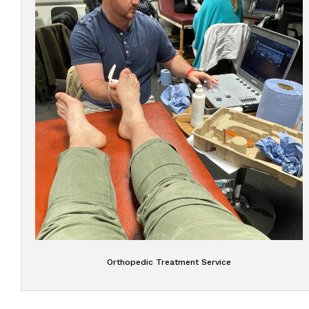
Orthopedic Treatment Service