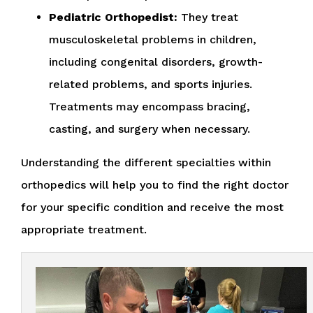
Pediatric Orthopedist:
They treat
musculoskeletal problems in children,
including congenital disorders, growth-
related problems, and sports injuries.
Treatments may encompass bracing,
casting, and surgery when necessary.
Understanding the different specialties within
orthopedics will help you to find the right doctor
for your specific condition and receive the most
appropriate treatment.