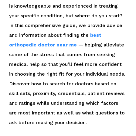
is knowledgeable and experienced in treating
your specific condition, but where do you start?
In this comprehensive guide, we provide advice
and information about finding the
best
orthopedic doctor near me
— helping alleviate
some of the stress that comes from seeking
medical help so that you’ll feel more confident
in choosing the right fit for your individual needs.
Discover how to search for doctors based on
skill sets, proximity, credentials, patient reviews
and ratings while understanding which factors
are most important as well as what questions to
ask before making your decision.