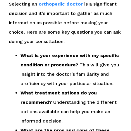
Selecting an
orthopedic doctor
is a significant
decision and it’s important to gather as much
information as possible before making your
choice. Here are some key questions you can ask
during your consultation:
What is your experience with my specific
condition or procedure?
This will give you
insight into the doctor’s familiarity and
proficiency with your particular situation.
What treatment options do you
recommend?
Understanding the different
options available can help you make an
informed decision.
What are the pros and cons of these