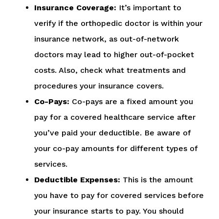
Insurance Coverage:
It’s important to
verify if the orthopedic doctor is within your
insurance network, as out-of-network
doctors may lead to higher out-of-pocket
costs. Also, check what treatments and
procedures your insurance covers.
Co-Pays:
Co-pays are a fixed amount you
pay for a covered healthcare service after
you’ve paid your deductible. Be aware of
your co-pay amounts for different types of
services.
Deductible Expenses:
This is the amount
you have to pay for covered services before
your insurance starts to pay. You should