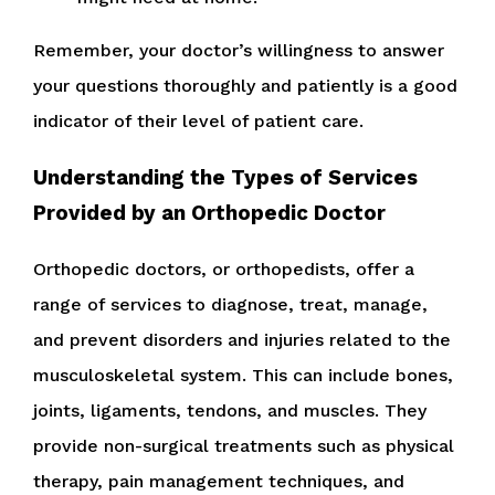
Remember, your doctor’s willingness to answer
your questions thoroughly and patiently is a good
indicator of their level of patient care.
Understanding the Types of Services
Provided by an Orthopedic Doctor
Orthopedic doctors, or orthopedists, offer a
range of services to diagnose, treat, manage,
and prevent disorders and injuries related to the
musculoskeletal system. This can include bones,
joints, ligaments, tendons, and muscles. They
provide non-surgical treatments such as physical
therapy, pain management techniques, and