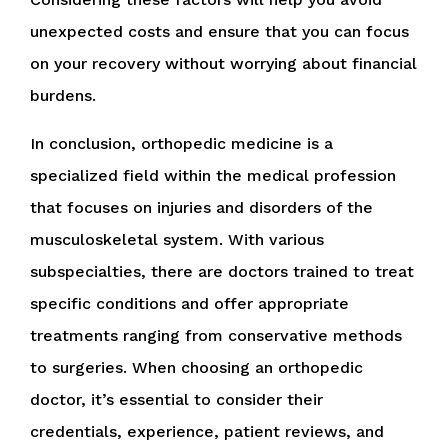
unexpected costs and ensure that you can focus
on your recovery without worrying about financial
burdens.
In conclusion, orthopedic medicine is a
specialized field within the medical profession
that focuses on injuries and disorders of the
musculoskeletal system. With various
subspecialties, there are doctors trained to treat
specific conditions and offer appropriate
treatments ranging from conservative methods
to surgeries. When choosing an orthopedic
doctor, it’s essential to consider their
credentials, experience, patient reviews, and