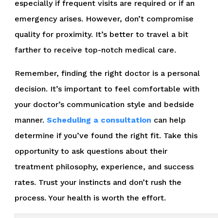
especially if frequent visits are required or if an
emergency arises. However, don’t compromise
quality for proximity. It’s better to travel a bit
farther to receive top-notch medical care.
Remember, finding the right doctor is a personal
decision. It’s important to feel comfortable with
your doctor’s communication style and bedside
manner.
Scheduling a consultation
can help
determine if you’ve found the right fit. Take this
opportunity to ask questions about their
treatment philosophy, experience, and success
rates. Trust your instincts and don’t rush the
process. Your health is worth the effort.