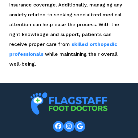
insurance coverage. Additionally, managing any
anxiety related to seeking specialized medical
attention can help ease the process. With the
right knowledge and support, patients can
receive proper care from
skilled orthopedic
professionals
while maintaining their overall
well-being.