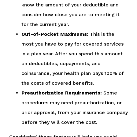
know the amount of your deductible and
consider how close you are to meeting it
for the current year.
Out-of-Pocket Maximums:
This is the
most you have to pay for covered services
in a plan year. After you spend this amount
on deductibles, copayments, and
coinsurance, your health plan pays 100% of
the costs of covered benefits.
Preauthorization Requirements:
Some
procedures may need preauthorization, or
prior approval, from your insurance company
before they will cover the cost.
Considering these factors will help you avoid