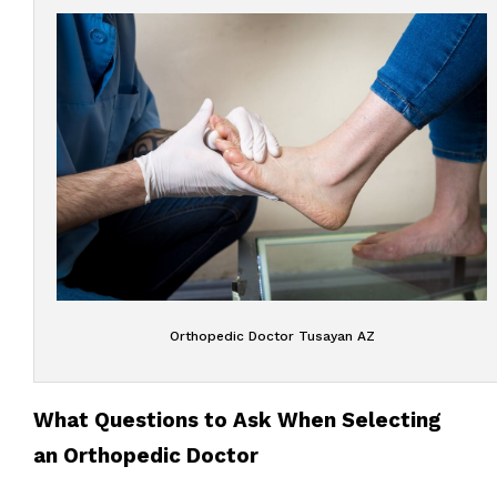
Orthopedic Doctor Tusayan AZ
What Questions to Ask When Selecting
an Orthopedic Doctor