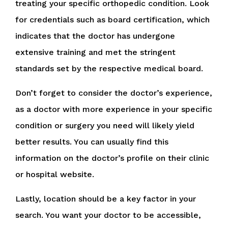
treating your specific orthopedic condition. Look
for credentials such as board certification, which
indicates that the doctor has undergone
extensive training and met the stringent
standards set by the respective medical board.
Don’t forget to consider the doctor’s experience,
as a doctor with more experience in your specific
condition or surgery you need will likely yield
better results. You can usually find this
information on the doctor’s profile on their clinic
or hospital website.
Lastly, location should be a key factor in your
search. You want your doctor to be accessible,