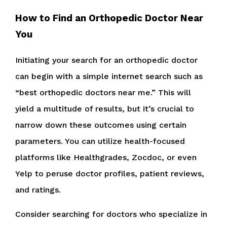
How to Find an Orthopedic Doctor Near
You
Initiating your search for an orthopedic doctor
can begin with a simple internet search such as
“best orthopedic doctors near me.” This will
yield a multitude of results, but it’s crucial to
narrow down these outcomes using certain
parameters. You can utilize health-focused
platforms like Healthgrades, Zocdoc, or even
Yelp to peruse doctor profiles, patient reviews,
and ratings.
Consider searching for doctors who specialize in