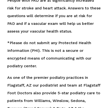
People with PAD are at significantly increased
risk for stroke and heart attack. Answers to these
questions will determine if you are at risk for
PAD and if a vascular exam will help us better
assess your vascular health status.
*Please do not submit any Protected Health
Information (PHI). This is not a secure or
encrypted means of communicating with our
podiatry center.
As one of the premier podiatry practices in
Flagstaff, AZ our podiatrist and team at Flagstaff
Foot Doctors also provide 5-star podiatry care to
patients from Williams, Winslow, Sedona,