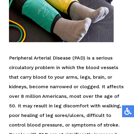
Peripheral Arterial Disease (PAD) is a serious
circulatory problem in which the blood vessels
that carry blood to your arms, legs, brain, or
kidneys, become narrowed or clogged. It affects
over 8 million Americans, most over the age of
50. It may result in leg discomfort with walking,
poor healing of leg sores/ulcers, difficult to
control blood pressure, or symptoms of stroke.