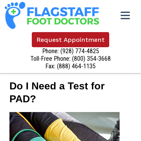
Request Appointment
Phone:
(928) 774-4825
Toll-Free Phone:
(800) 354-3668
Fax: (888) 464-1135
Do I Need a Test for
PAD?