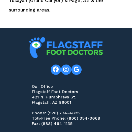
Tusayan (Grand Canyon) & Page, AZ & the
surrounding areas.
Our Office
Flagstaff Foot Doctors
421 N. Humphreys St.
Flagstaff, AZ 86001
Phone
: (928) 774-4825
Toll-Free Phone
: (800) 354-3668
Fax
: (888) 464-1135