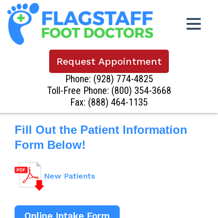
Request Appointment
Phone:
(928) 774-4825
Toll-Free Phone:
(800) 354-3668
Fax: (888) 464-1135
Fill Out the Patient Information
Form Below!
New Patients
Online Intake Form