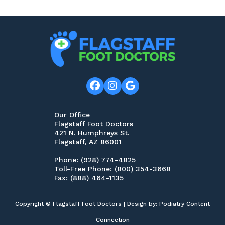
Our Office
Flagstaff Foot Doctors
421 N. Humphreys St.
Flagstaff, AZ 86001
Phone
: (928) 774-4825
Toll-Free Phone
: (800) 354-3668
Fax
: (888) 464-1135
Copyright © Flagstaff Foot Doctors | Design by:
Podiatry Content
Connection