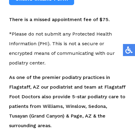
There is a missed appointment fee of $75.
*Please do not submit any Protected Health
Information (PHI). This is not a secure or
encrypted means of communicating with our
podiatry center.
As one of the premier podiatry practices in
Flagstaff, AZ our podiatrist and team at Flagstaff
Foot Doctors also provide 5-star podiatry care to
patients from Williams, Winslow, Sedona,
Tusayan (Grand Canyon) & Page, AZ & the
surrounding areas.