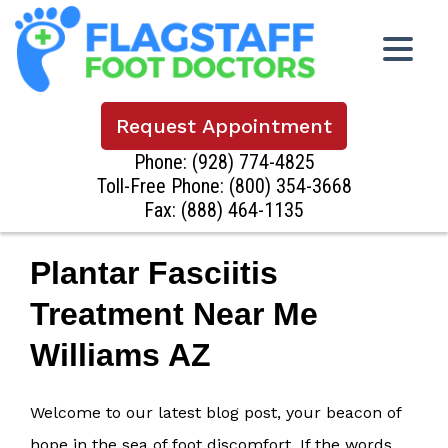
Request Appointment
Phone:
(928) 774-4825
Toll-Free Phone:
(800) 354-3668
Fax: (888) 464-1135
Plantar Fasciitis
Treatment Near Me
Williams AZ
Welcome to our latest blog post, your beacon of
hope in the sea of foot discomfort. If the words