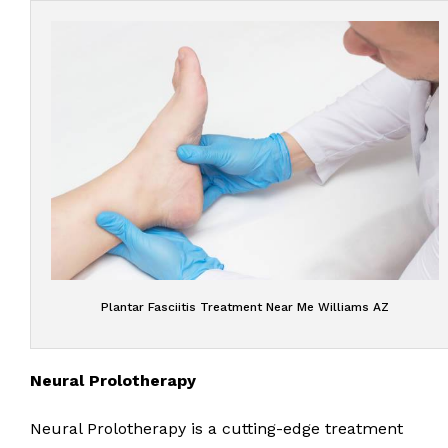
Plantar Fasciitis Treatment Near Me Williams AZ
Neural Prolotherapy
Neural Prolotherapy is a cutting-edge treatment