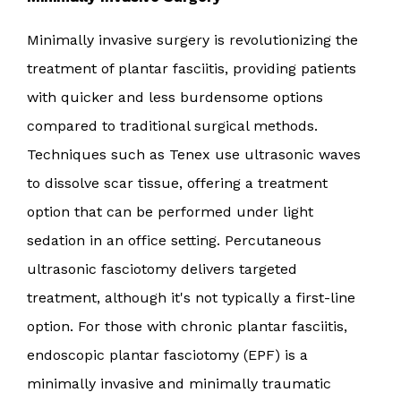
Minimally invasive surgery is revolutionizing the
treatment of plantar fasciitis, providing patients
with quicker and less burdensome options
compared to traditional surgical methods.
Techniques such as Tenex use ultrasonic waves
to dissolve scar tissue, offering a treatment
option that can be performed under light
sedation in an office setting. Percutaneous
ultrasonic fasciotomy delivers targeted
treatment, although it's not typically a first-line
option. For those with chronic plantar fasciitis,
endoscopic plantar fasciotomy (EPF) is a
minimally invasive and minimally traumatic