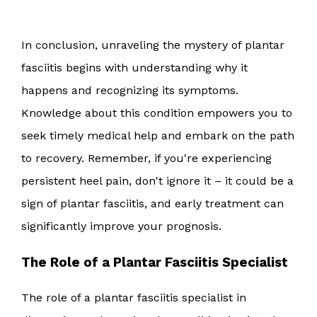
In conclusion, unraveling the mystery of plantar
fasciitis begins with understanding why it
happens and recognizing its symptoms.
Knowledge about this condition empowers you to
seek timely medical help and embark on the path
to recovery. Remember, if you're experiencing
persistent heel pain, don't ignore it – it could be a
sign of plantar fasciitis, and early treatment can
significantly improve your prognosis.
The Role of a Plantar Fasciitis Specialist
The role of a plantar fasciitis specialist in