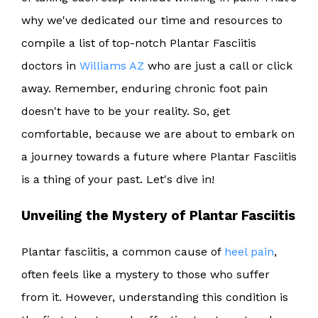
why we've dedicated our time and resources to
compile a list of top-notch Plantar Fasciitis
doctors in
Williams AZ
who are just a call or click
away. Remember, enduring chronic foot pain
doesn't have to be your reality. So, get
comfortable, because we are about to embark on
a journey towards a future where Plantar Fasciitis
is a thing of your past. Let's dive in!
Unveiling the Mystery of Plantar Fasciitis
Plantar fasciitis, a common cause of
heel pain
,
often feels like a mystery to those who suffer
from it. However, understanding this condition is