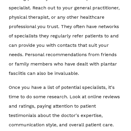
specialist. Reach out to your general practitioner,
physical therapist, or any other healthcare
professional you trust. They often have networks
of specialists they regularly refer patients to and
can provide you with contacts that suit your
needs. Personal recommendations from friends
or family members who have dealt with plantar
fasciitis can also be invaluable.
Once you have a list of potential specialists, it's
time to do some research. Look at online reviews
and ratings, paying attention to patient
testimonials about the doctor's expertise,
communication style, and overall patient care.