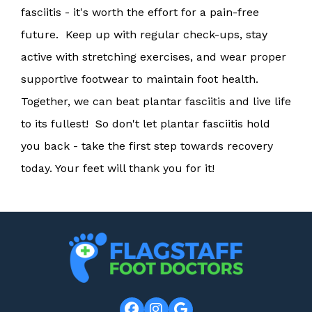
fasciitis - it's worth the effort for a pain-free
future. Keep up with regular check-ups, stay
active with stretching exercises, and wear proper
supportive footwear to maintain foot health.
Together, we can beat plantar fasciitis and live life
to its fullest! So don't let plantar fasciitis hold
you back - take the first step towards recovery
today. Your feet will thank you for it!