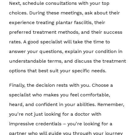
Next, schedule consultations with your top
choices. During these meetings, ask about their
experience treating plantar fasciitis, their
preferred treatment methods, and their success
rates. A good specialist will take the time to
answer your questions, explain your condition in
understandable terms, and discuss the treatment
options that best suit your specific needs.
Finally, the decision rests with you. Choose a
specialist who makes you feel comfortable,
heard, and confident in your abilities. Remember,
you're not just looking for a doctor with
impressive credentials – you're looking for a
partner who will guide you through your journey