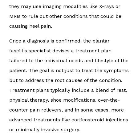
they may use imaging modalities like X-rays or
MRIs to rule out other conditions that could be
causing heel pain.
Once a diagnosis is confirmed, the plantar
fasciitis specialist devises a treatment plan
tailored to the individual needs and lifestyle of the
patient. The goal is not just to treat the symptoms
but to address the root causes of the condition.
Treatment plans typically include a blend of rest,
physical therapy, shoe modifications, over-the-
counter pain relievers, and in some cases, more
advanced treatments like corticosteroid injections
or minimally invasive surgery.