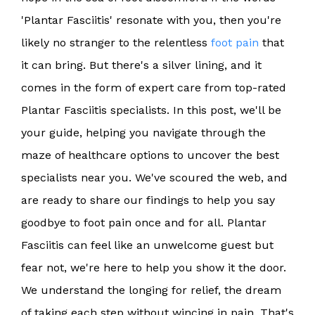
'Plantar Fasciitis' resonate with you, then you're
likely no stranger to the relentless
foot pain
that
it can bring. But there's a silver lining, and it
comes in the form of expert care from top-rated
Plantar Fasciitis specialists. In this post, we'll be
your guide, helping you navigate through the
maze of healthcare options to uncover the best
specialists near you. We've scoured the web, and
are ready to share our findings to help you say
goodbye to foot pain once and for all. Plantar
Fasciitis can feel like an unwelcome guest but
fear not, we're here to help you show it the door.
We understand the longing for relief, the dream
of taking each step without wincing in pain. That's