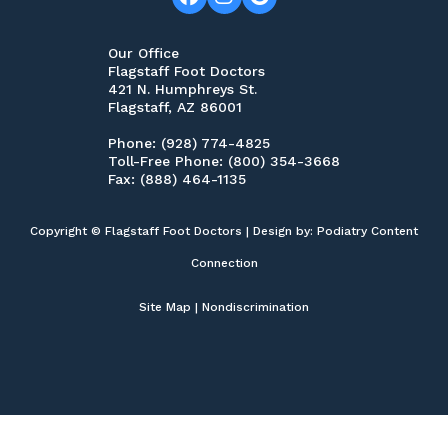
Our Office
Flagstaff Foot Doctors
421 N. Humphreys St.
Flagstaff, AZ 86001
Phone
: (928) 774-4825
Toll-Free Phone
: (800) 354-3668
Fax
: (888) 464-1135
Copyright © Flagstaff Foot Doctors | Design by:
Podiatry Content
Connection
Site Map
|
Nondiscrimination