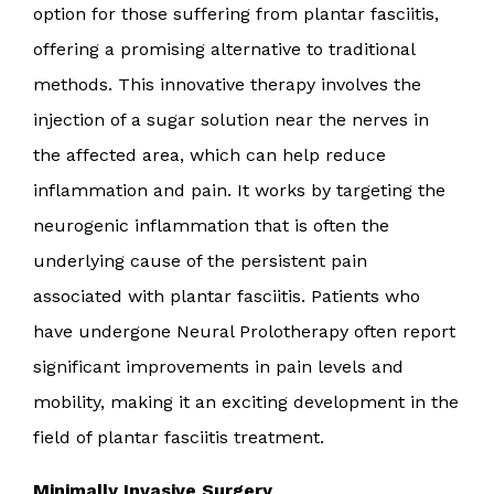
option for those suffering from plantar fasciitis,
offering a promising alternative to traditional
methods. This innovative therapy involves the
injection of a sugar solution near the nerves in
the affected area, which can help reduce
inflammation and pain. It works by targeting the
neurogenic inflammation that is often the
underlying cause of the persistent pain
associated with plantar fasciitis. Patients who
have undergone Neural Prolotherapy often report
significant improvements in pain levels and
mobility, making it an exciting development in the
field of plantar fasciitis treatment.
Minimally Invasive Surgery