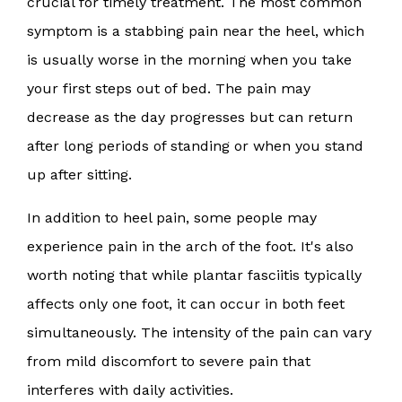
crucial for timely treatment. The most common
symptom is a stabbing pain near the heel, which
is usually worse in the morning when you take
your first steps out of bed. The pain may
decrease as the day progresses but can return
after long periods of standing or when you stand
up after sitting.
In addition to heel pain, some people may
experience pain in the arch of the foot. It's also
worth noting that while plantar fasciitis typically
affects only one foot, it can occur in both feet
simultaneously. The intensity of the pain can vary
from mild discomfort to severe pain that
interferes with daily activities.