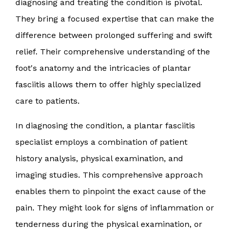
diagnosing and treating the condition is pivotal.
They bring a focused expertise that can make the
difference between prolonged suffering and swift
relief. Their comprehensive understanding of the
foot's anatomy and the intricacies of plantar
fasciitis allows them to offer highly specialized
care to patients.
In diagnosing the condition, a plantar fasciitis
specialist employs a combination of patient
history analysis, physical examination, and
imaging studies. This comprehensive approach
enables them to pinpoint the exact cause of the
pain. They might look for signs of inflammation or
tenderness during the physical examination, or