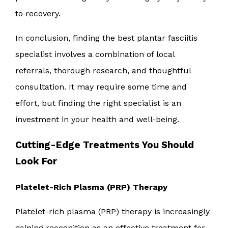
to recovery.
In conclusion, finding the best plantar fasciitis
specialist involves a combination of local
referrals, thorough research, and thoughtful
consultation. It may require some time and
effort, but finding the right specialist is an
investment in your health and well-being.
Cutting-Edge Treatments You Should
Look For
Platelet-Rich Plasma (PRP) Therapy
Platelet-rich plasma (PRP) therapy is increasingly
gaining recognition as an effective treatment for