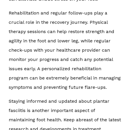
Rehabilitation and regular follow-ups play a
crucial role in the recovery journey. Physical
therapy sessions can help restore strength and
agility in the foot and lower leg, while regular
check-ups with your healthcare provider can
monitor your progress and catch any potential
issues early. A personalized rehabilitation
program can be extremely beneficial in managing
symptoms and preventing future flare-ups.
Staying informed and updated about plantar
fasciitis is another important aspect of
maintaining foot health. Keep abreast of the latest
research and developments in treatment