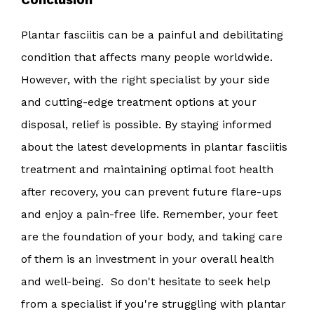
Plantar fasciitis can be a painful and debilitating
condition that affects many people worldwide.
However, with the right specialist by your side
and cutting-edge treatment options at your
disposal, relief is possible. By staying informed
about the latest developments in plantar fasciitis
treatment and maintaining optimal foot health
after recovery, you can prevent future flare-ups
and enjoy a pain-free life. Remember, your feet
are the foundation of your body, and taking care
of them is an investment in your overall health
and well-being. So don't hesitate to seek help
from a specialist if you're struggling with plantar