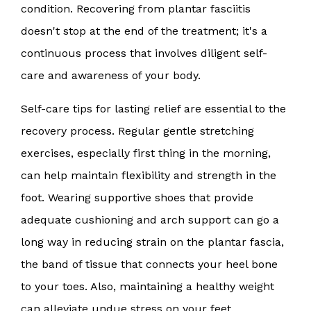
condition. Recovering from plantar fasciitis
doesn't stop at the end of the treatment; it's a
continuous process that involves diligent self-
care and awareness of your body.
Self-care tips for lasting relief are essential to the
recovery process. Regular gentle stretching
exercises, especially first thing in the morning,
can help maintain flexibility and strength in the
foot. Wearing supportive shoes that provide
adequate cushioning and arch support can go a
long way in reducing strain on the plantar fascia,
the band of tissue that connects your heel bone
to your toes. Also, maintaining a healthy weight
can alleviate undue stress on your feet.