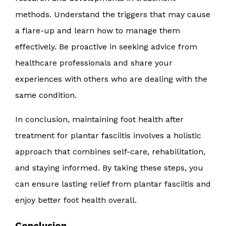
methods. Understand the triggers that may cause
a flare-up and learn how to manage them
effectively. Be proactive in seeking advice from
healthcare professionals and share your
experiences with others who are dealing with the
same condition.
In conclusion, maintaining foot health after
treatment for plantar fasciitis involves a holistic
approach that combines self-care, rehabilitation,
and staying informed. By taking these steps, you
can ensure lasting relief from plantar fasciitis and
enjoy better foot health overall.
Conclusion