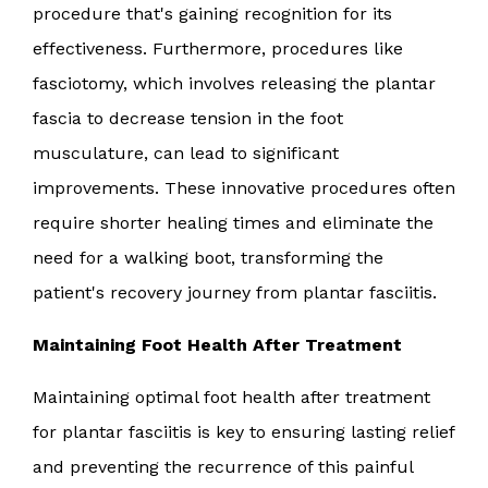
procedure that's gaining recognition for its
effectiveness. Furthermore, procedures like
fasciotomy, which involves releasing the plantar
fascia to decrease tension in the foot
musculature, can lead to significant
improvements. These innovative procedures often
require shorter healing times and eliminate the
need for a walking boot, transforming the
patient's recovery journey from plantar fasciitis.
Maintaining Foot Health After Treatment
Maintaining optimal foot health after treatment
for plantar fasciitis is key to ensuring lasting relief
and preventing the recurrence of this painful