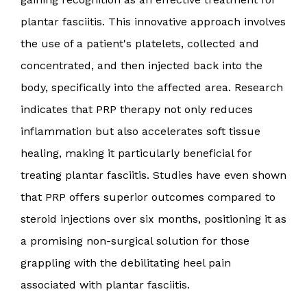
plantar fasciitis. This innovative approach involves
the use of a patient's platelets, collected and
concentrated, and then injected back into the
body, specifically into the affected area. Research
indicates that PRP therapy not only reduces
inflammation but also accelerates soft tissue
healing, making it particularly beneficial for
treating plantar fasciitis. Studies have even shown
that PRP offers superior outcomes compared to
steroid injections over six months, positioning it as
a promising non-surgical solution for those
grappling with the debilitating heel pain
associated with plantar fasciitis.