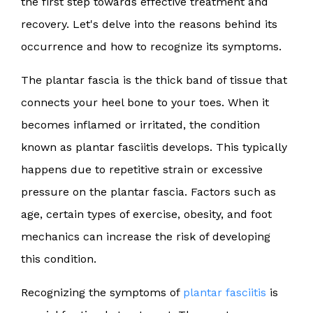
the first step towards effective treatment and
recovery. Let's delve into the reasons behind its
occurrence and how to recognize its symptoms.
The plantar fascia is the thick band of tissue that
connects your heel bone to your toes. When it
becomes inflamed or irritated, the condition
known as plantar fasciitis develops. This typically
happens due to repetitive strain or excessive
pressure on the plantar fascia. Factors such as
age, certain types of exercise, obesity, and foot
mechanics can increase the risk of developing
this condition.
Recognizing the symptoms of
plantar fasciitis
is