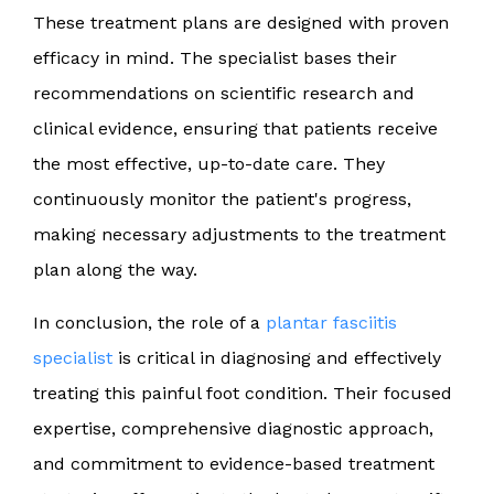
These treatment plans are designed with proven
efficacy in mind. The specialist bases their
recommendations on scientific research and
clinical evidence, ensuring that patients receive
the most effective, up-to-date care. They
continuously monitor the patient's progress,
making necessary adjustments to the treatment
plan along the way.
In conclusion, the role of a
plantar fasciitis
specialist
is critical in diagnosing and effectively
treating this painful foot condition. Their focused
expertise, comprehensive diagnostic approach,
and commitment to evidence-based treatment