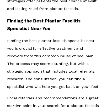
strategies offer patients the best chance at swift
and lasting relief from plantar fasciitis.
Finding the Best Plantar Fasciitis
Specialist Near You
Finding the best plantar fasciitis specialist near
you is crucial for effective treatment and
recovery from this common cause of heel pain.
The process may seem daunting, but with a
strategic approach that includes local referrals,
research, and consultation, you can find a
specialist who will help you get back on your feet.
Local referrals and recommendations are a great
starting point in your search for a plantar fasciitis