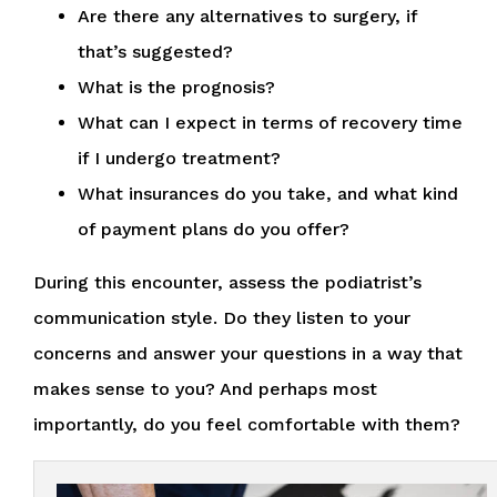
Are there any alternatives to surgery, if
that’s suggested?
What is the prognosis?
What can I expect in terms of recovery time
if I undergo treatment?
What insurances do you take, and what kind
of payment plans do you offer?
During this encounter, assess the podiatrist’s
communication style. Do they listen to your
concerns and answer your questions in a way that
makes sense to you? And perhaps most
importantly, do you feel comfortable with them?