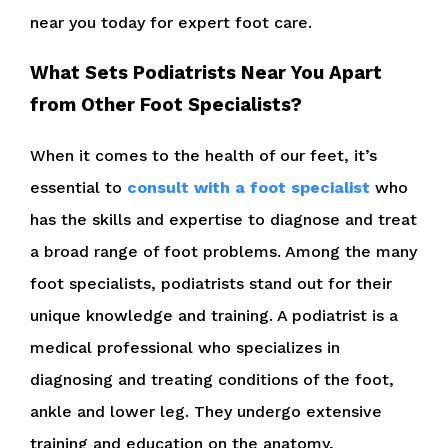
near you today for expert foot care.
What Sets Podiatrists Near You Apart
from Other Foot Specialists?
When it comes to the health of our feet, it’s
essential to
consult with a foot specialist
who
has the skills and expertise to diagnose and treat
a broad range of foot problems. Among the many
foot specialists, podiatrists stand out for their
unique knowledge and training. A podiatrist is a
medical professional who specializes in
diagnosing and treating conditions of the foot,
ankle and lower leg. They undergo extensive
training and education on the anatomy,