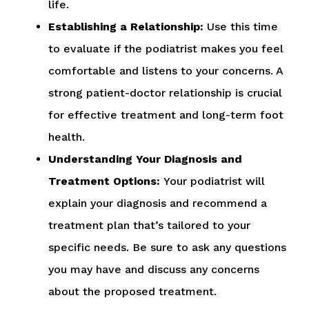
life.
Establishing a Relationship:
Use this time
to evaluate if the podiatrist makes you feel
comfortable and listens to your concerns. A
strong patient-doctor relationship is crucial
for effective treatment and long-term foot
health.
Understanding Your Diagnosis and
Treatment Options:
Your podiatrist will
explain your diagnosis and recommend a
treatment plan that’s tailored to your
specific needs. Be sure to ask any questions
you may have and discuss any concerns
about the proposed treatment.