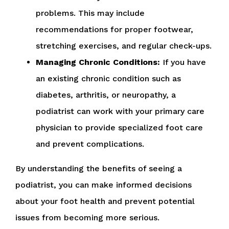
problems. This may include
recommendations for proper footwear,
stretching exercises, and regular check-ups.
Managing Chronic Conditions:
If you have
an existing chronic condition such as
diabetes, arthritis, or neuropathy, a
podiatrist can work with your primary care
physician to provide specialized foot care
and prevent complications.
By understanding the benefits of seeing a
podiatrist, you can make informed decisions
about your foot health and prevent potential
issues from becoming more serious.