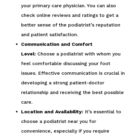
your primary care physician. You can also
check online reviews and ratings to get a
better sense of the podiatrist’s reputation
and patient satisfaction.
Communication and Comfort
Level:
Choose a podiatrist with whom you
feel comfortable discussing your foot
issues. Effective communication is crucial in
developing a strong patient-doctor
relationship and receiving the best possible
care.
Location and Availability:
It’s essential to
choose a podiatrist near you for
convenience, especially if you require