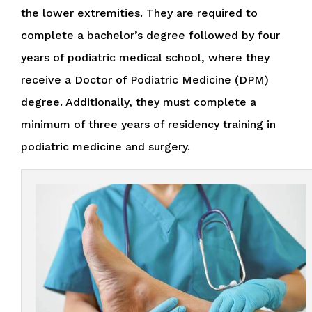
the lower extremities. They are required to
complete a bachelor’s degree followed by four
years of podiatric medical school, where they
receive a Doctor of Podiatric Medicine (DPM)
degree. Additionally, they must complete a
minimum of three years of residency training in
podiatric medicine and surgery.