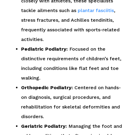
closely with athletes, these specialists
tackle ailments such as
plantar fasciitis
,
stress fractures, and Achilles tendinitis,
frequently associated with sports-related
activities.
Pediatric Podiatry:
Focused on the
distinctive requirements of children’s feet,
including conditions like flat feet and toe
walking.
Orthopedic Podiatry:
Centered on hands-
on diagnosis, surgical procedures, and
rehabilitation for skeletal deformities and
disorders.
Geriatric Podiatry:
Managing the foot and