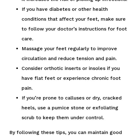
If you have diabetes or other health
conditions that affect your feet, make sure
to follow your doctor’s instructions for foot
care.
Massage your feet regularly to improve
circulation and reduce tension and pain.
Consider orthotic inserts or insoles if you
have flat feet or experience chronic foot
pain.
If you’re prone to calluses or dry, cracked
heels, use a pumice stone or exfoliating
scrub to keep them under control.
By following these tips, you can maintain good