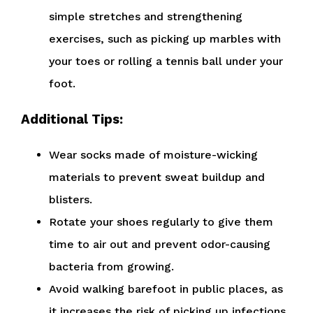
simple stretches and strengthening
exercises, such as picking up marbles with
your toes or rolling a tennis ball under your
foot.
Additional Tips:
Wear socks made of moisture-wicking
materials to prevent sweat buildup and
blisters.
Rotate your shoes regularly to give them
time to air out and prevent odor-causing
bacteria from growing.
Avoid walking barefoot in public places, as
it increases the risk of picking up infections.