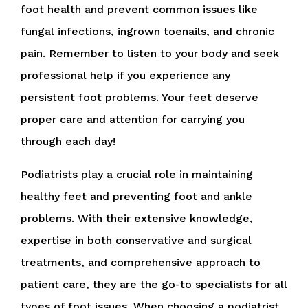
foot health and prevent common issues like
fungal infections, ingrown toenails, and chronic
pain. Remember to listen to your body and seek
professional help if you experience any
persistent foot problems. Your feet deserve
proper care and attention for carrying you
through each day!
Podiatrists play a crucial role in maintaining
healthy feet and preventing foot and ankle
problems. With their extensive knowledge,
expertise in both conservative and surgical
treatments, and comprehensive approach to
patient care, they are the go-to specialists for all
types of foot issues. When choosing a podiatrist