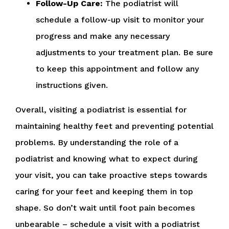
Follow-Up Care:
The podiatrist will
schedule a follow-up visit to monitor your
progress and make any necessary
adjustments to your treatment plan. Be sure
to keep this appointment and follow any
instructions given.
Overall, visiting a podiatrist is essential for
maintaining healthy feet and preventing potential
problems. By understanding the role of a
podiatrist and knowing what to expect during
your visit, you can take proactive steps towards
caring for your feet and keeping them in top
shape. So don’t wait until foot pain becomes
unbearable – schedule a visit with a podiatrist