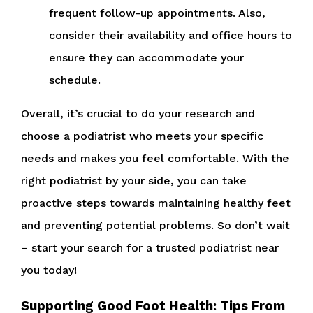
frequent follow-up appointments. Also,
consider their availability and office hours to
ensure they can accommodate your
schedule.
Overall, it’s crucial to do your research and
choose a podiatrist who meets your specific
needs and makes you feel comfortable. With the
right podiatrist by your side, you can take
proactive steps towards maintaining healthy feet
and preventing potential problems. So don’t wait
– start your search for a trusted podiatrist near
you today!
Supporting Good Foot Health: Tips From