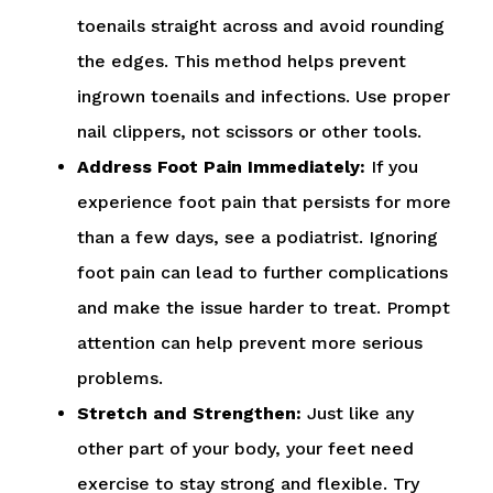
toenails straight across and avoid rounding
the edges. This method helps prevent
ingrown toenails and infections. Use proper
nail clippers, not scissors or other tools.
Address Foot Pain Immediately:
If you
experience foot pain that persists for more
than a few days, see a podiatrist. Ignoring
foot pain can lead to further complications
and make the issue harder to treat. Prompt
attention can help prevent more serious
problems.
Stretch and Strengthen:
Just like any
other part of your body, your feet need
exercise to stay strong and flexible. Try