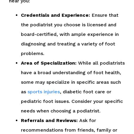
near you:
Credentials and Experience:
Ensure that
the podiatrist you choose is licensed and
board-certified, with ample experience in
diagnosing and treating a variety of foot
problems.
Area of Specialization:
While all podiatrists
have a broad understanding of foot health,
some may specialize in specific areas such
as
sports injuries
, diabetic foot care or
pediatric foot issues. Consider your specific
needs when choosing a podiatrist.
Referrals and Reviews:
Ask for
recommendations from friends, family or