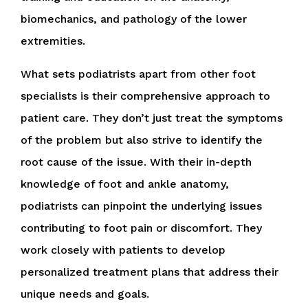
biomechanics, and pathology of the lower
extremities.
What sets podiatrists apart from other foot
specialists is their comprehensive approach to
patient care. They don’t just treat the symptoms
of the problem but also strive to identify the
root cause of the issue. With their in-depth
knowledge of foot and ankle anatomy,
podiatrists can pinpoint the underlying issues
contributing to foot pain or discomfort. They
work closely with patients to develop
personalized treatment plans that address their
unique needs and goals.