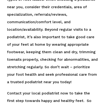
near you, consider their credentials, area of
specialization, referrals/reviews,
communication/comfort level, and
location/availability. Beyond regular visits to a
podiatrist, it’s also important to take good care
of your feet at home by wearing appropriate
footwear, keeping them clean and dry, trimming
toenails properly, checking for abnormalities, and
stretching regularly. So don’t wait – prioritize
your foot health and seek professional care from
a trusted podiatrist near you today!
Contact your local podiatrist now to take the
first step towards happy and healthy feet. So