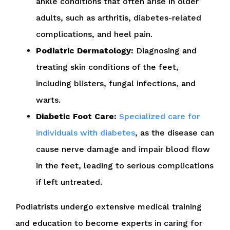
ankle conditions that often arise in older
adults, such as arthritis, diabetes-related
complications, and heel pain.
Podiatric Dermatology:
Diagnosing and
treating skin conditions of the feet,
including blisters, fungal infections, and
warts.
Diabetic Foot Care:
Specialized care for
individuals with diabetes
, as the disease can
cause nerve damage and impair blood flow
in the feet, leading to serious complications
if left untreated.
Podiatrists undergo extensive medical training
and education to become experts in caring for