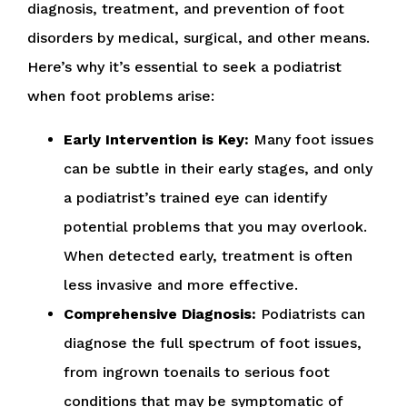
diagnosis, treatment, and prevention of foot
disorders by medical, surgical, and other means.
Here’s why it’s essential to seek a podiatrist
when foot problems arise:
Early Intervention is Key:
Many foot issues
can be subtle in their early stages, and only
a podiatrist’s trained eye can identify
potential problems that you may overlook.
When detected early, treatment is often
less invasive and more effective.
Comprehensive Diagnosis:
Podiatrists can
diagnose the full spectrum of foot issues,
from ingrown toenails to serious foot
conditions that may be symptomatic of