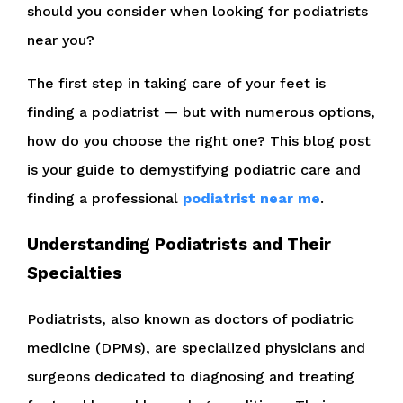
should you consider when looking for podiatrists
near you?
The first step in taking care of your feet is
finding a podiatrist — but with numerous options,
how do you choose the right one? This blog post
is your guide to demystifying podiatric care and
finding a professional
podiatrist near me
.
Understanding Podiatrists and Their
Specialties
Podiatrists, also known as doctors of podiatric
medicine (DPMs), are specialized physicians and
surgeons dedicated to diagnosing and treating