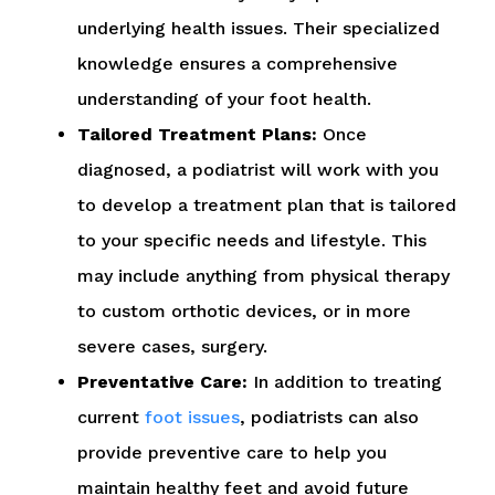
underlying health issues. Their specialized
knowledge ensures a comprehensive
understanding of your foot health.
Tailored Treatment Plans:
Once
diagnosed, a podiatrist will work with you
to develop a treatment plan that is tailored
to your specific needs and lifestyle. This
may include anything from physical therapy
to custom orthotic devices, or in more
severe cases, surgery.
Preventative Care:
In addition to treating
current
foot issues
, podiatrists can also
provide preventive care to help you
maintain healthy feet and avoid future