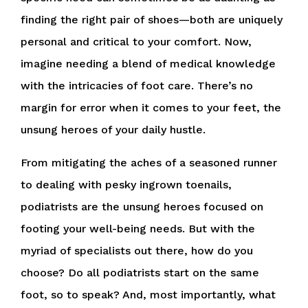
finding the right pair of shoes—both are uniquely
personal and critical to your comfort. Now,
imagine needing a blend of medical knowledge
with the intricacies of foot care. There’s no
margin for error when it comes to your feet, the
unsung heroes of your daily hustle.
From mitigating the aches of a seasoned runner
to dealing with pesky ingrown toenails,
podiatrists are the unsung heroes focused on
footing your well-being needs. But with the
myriad of specialists out there, how do you
choose? Do all podiatrists start on the same
foot, so to speak? And, most importantly, what