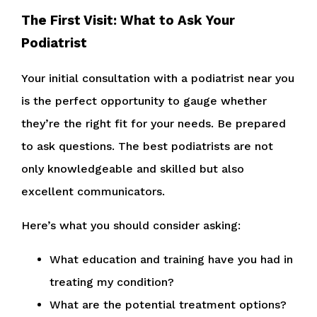
The First Visit: What to Ask Your
Podiatrist
Your initial consultation with a podiatrist near you
is the perfect opportunity to gauge whether
they’re the right fit for your needs. Be prepared
to ask questions. The best podiatrists are not
only knowledgeable and skilled but also
excellent communicators.
Here’s what you should consider asking:
What education and training have you had in
treating my condition?
What are the potential treatment options?