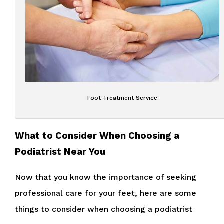
Foot Treatment Service
What to Consider When Choosing a
Podiatrist Near You
Now that you know the importance of seeking
professional care for your feet, here are some
things to consider when choosing a podiatrist