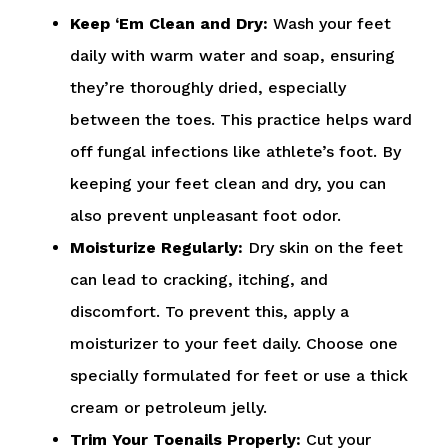
Keep ‘Em Clean and Dry:
Wash your feet
daily with warm water and soap, ensuring
they’re thoroughly dried, especially
between the toes. This practice helps ward
off fungal infections like athlete’s foot. By
keeping your feet clean and dry, you can
also prevent unpleasant foot odor.
Moisturize Regularly:
Dry skin on the feet
can lead to cracking, itching, and
discomfort. To prevent this, apply a
moisturizer to your feet daily. Choose one
specially formulated for feet or use a thick
cream or petroleum jelly.
Trim Your Toenails Properly:
Cut your