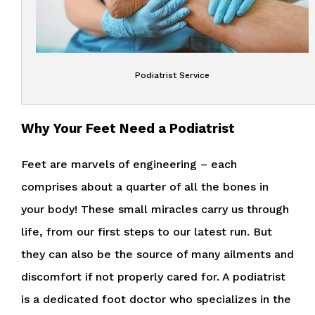
Podiatrist Service
Why Your Feet Need a Podiatrist
Feet are marvels of engineering – each
comprises about a quarter of all the bones in
your body! These small miracles carry us through
life, from our first steps to our latest run. But
they can also be the source of many ailments and
discomfort if not properly cared for. A podiatrist
is a dedicated foot doctor who specializes in the