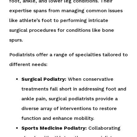
foot, ankle, and lower leg conditions. Their
expertise spans from managing common issues
like athlete’s foot to performing intricate
surgical procedures for conditions like bone
spurs.
Podiatrists offer a range of specialties tailored to
different needs:
Surgical Podiatry:
When conservative
treatments fall short in addressing foot and
ankle pain, surgical podiatrists provide a
diverse array of interventions to restore
function and enhance mobility.
Sports Medicine Podiatry:
Collaborating