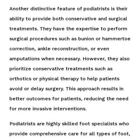
Another distinctive feature of podiatrists is their
ability to provide both conservative and surgical
treatments. They have the expertise to perform
surgical procedures such as bunion or hammertoe
correction, ankle reconstruction, or even
amputations when necessary. However, they also
prioritize conservative treatments such as
orthotics or physical therapy to help patients
avoid or delay surgery. This approach results in
better outcomes for patients, reducing the need
for more invasive interventions.
Podiatrists are highly skilled foot specialists who
provide comprehensive care for all types of foot,