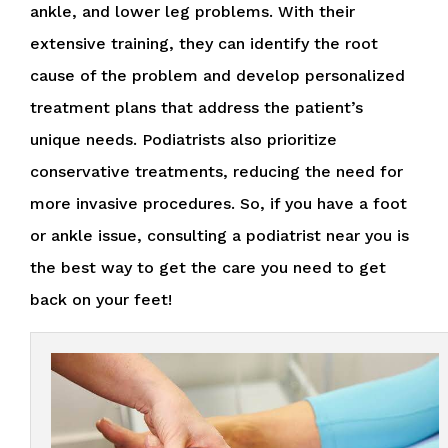
ankle, and lower leg problems. With their
extensive training, they can identify the root
cause of the problem and develop personalized
treatment plans that address the patient’s
unique needs. Podiatrists also prioritize
conservative treatments, reducing the need for
more invasive procedures. So, if you have a foot
or ankle issue, consulting a podiatrist near you is
the best way to get the care you need to get
back on your feet!