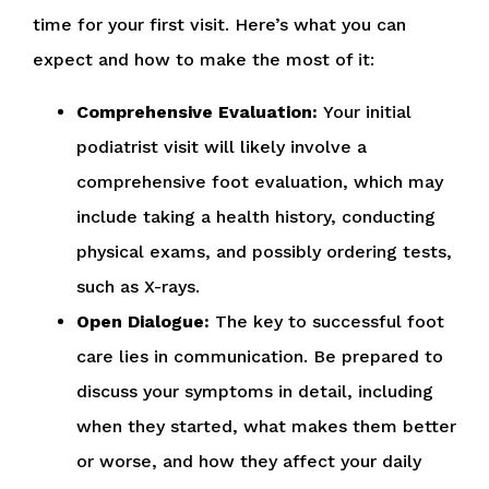
time for your first visit. Here’s what you can
expect and how to make the most of it:
Comprehensive Evaluation:
Your initial
podiatrist visit will likely involve a
comprehensive foot evaluation, which may
include taking a health history, conducting
physical exams, and possibly ordering tests,
such as X-rays.
Open Dialogue:
The key to successful foot
care lies in communication. Be prepared to
discuss your symptoms in detail, including
when they started, what makes them better
or worse, and how they affect your daily