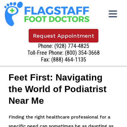
Request Appointment
Phone:
(928) 774-4825
Toll-Free Phone:
(800) 354-3668
Fax: (888) 464-1135
Feet First: Navigating
the World of Podiatrist
Near Me
Finding the right healthcare professional for a
specific need can sometimes be as daunting as