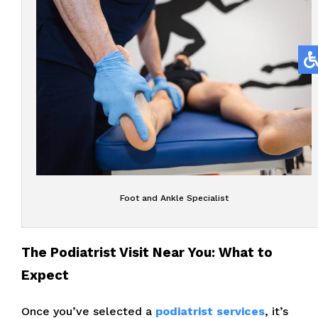
Foot and Ankle Specialist
The Podiatrist Visit Near You: What to
Expect
Once you’ve selected a
podiatrist services
, it’s