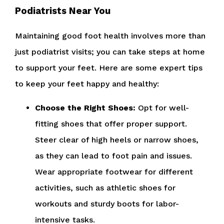
Podiatrists Near You
Maintaining good foot health involves more than
just podiatrist visits; you can take steps at home
to support your feet. Here are some expert tips
to keep your feet happy and healthy:
Choose the Right Shoes:
Opt for well-
fitting shoes that offer proper support.
Steer clear of high heels or narrow shoes,
as they can lead to foot pain and issues.
Wear appropriate footwear for different
activities, such as athletic shoes for
workouts and sturdy boots for labor-
intensive tasks.