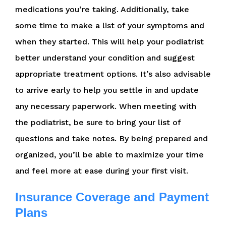
medications you’re taking. Additionally, take
some time to make a list of your symptoms and
when they started. This will help your podiatrist
better understand your condition and suggest
appropriate treatment options. It’s also advisable
to arrive early to help you settle in and update
any necessary paperwork. When meeting with
the podiatrist, be sure to bring your list of
questions and take notes. By being prepared and
organized, you’ll be able to maximize your time
and feel more at ease during your first visit.
Insurance Coverage and Payment
Plans