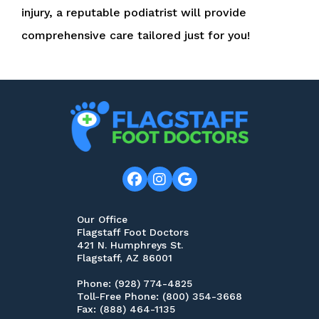
injury, a reputable podiatrist will provide
comprehensive care tailored just for you!
Our Office
Flagstaff Foot Doctors
421 N. Humphreys St.
Flagstaff, AZ 86001
Phone
: (928) 774-4825
Toll-Free Phone
: (800) 354-3668
Fax
: (888) 464-1135