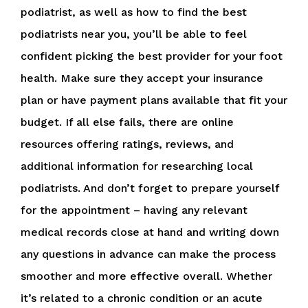
podiatrist, as well as how to find the best
podiatrists near you, you’ll be able to feel
confident picking the best provider for your foot
health. Make sure they accept your insurance
plan or have payment plans available that fit your
budget. If all else fails, there are online
resources offering ratings, reviews, and
additional information for researching local
podiatrists. And don’t forget to prepare yourself
for the appointment – having any relevant
medical records close at hand and writing down
any questions in advance can make the process
smoother and more effective overall. Whether
it’s related to a chronic condition or an acute