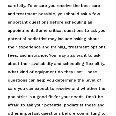
carefully. To ensure you receive the best care
and treatment possible, you should ask a few
important questions before scheduling an
appointment. Some critical questions to ask your
potential podiatrist may include asking about
their experience and training, treatment options,
fees, and insurance. You may also want to ask
about their availability and scheduling flexibility.
What kind of equipment do they use? These
questions can help you determine the level of
care you can expect to receive and whether the
podiatrist is a good fit for your needs. Don’t be
afraid to ask your potential podiatrist these and
other important questions before committing to