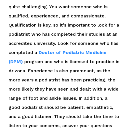
quite challenging. You want someone who is
qualified, experienced, and compassionate.
Qualification is key, so it’s important to look for a
podiatrist who has completed their studies at an
accredited university. Look for someone who has
completed a
Doctor of Podiatric Medicine
(DPM)
program and who is licensed to practice in
Arizona. Experience is also paramount, as the
more years a podiatrist has been practicing, the
more likely they have seen and dealt with a wide
range of foot and ankle issues. In addition, a
good podiatrist should be patient, empathetic,
and a good listener. They should take the time to
listen to your concerns, answer your questions