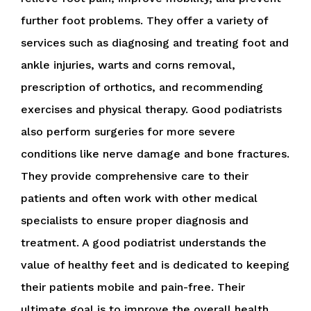
further foot problems. They offer a variety of
services such as diagnosing and treating foot and
ankle injuries, warts and corns removal,
prescription of orthotics, and recommending
exercises and physical therapy. Good podiatrists
also perform surgeries for more severe
conditions like nerve damage and bone fractures.
They provide comprehensive care to their
patients and often work with other medical
specialists to ensure proper diagnosis and
treatment. A good podiatrist understands the
value of healthy feet and is dedicated to keeping
their patients mobile and pain-free. Their
ultimate goal is to improve the overall health