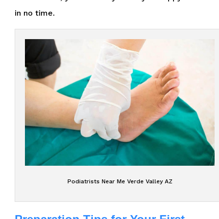
in no time.
Podiatrists Near Me Verde Valley AZ