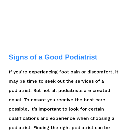
Signs of a Good Podiatrist
If you’re experiencing foot pain or discomfort, it
may be time to seek out the services of a
podiatrist. But not all podiatrists are created
equal. To ensure you receive the best care
possible, it’s important to look for certain
qualifications and experience when choosing a
podiatrist. Finding the right podiatrist can be