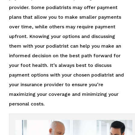
provider. Some podiatrists may offer payment
plans that allow you to make smaller payments
over time, while others may require payment
upfront. Knowing your options and discussing
them with your podiatrist can help you make an
informed decision on the best path forward for
your foot health. It’s always best to discuss
payment options with your chosen podiatrist and
your insurance provider to ensure you’re
maximizing your coverage and minimizing your
personal costs.