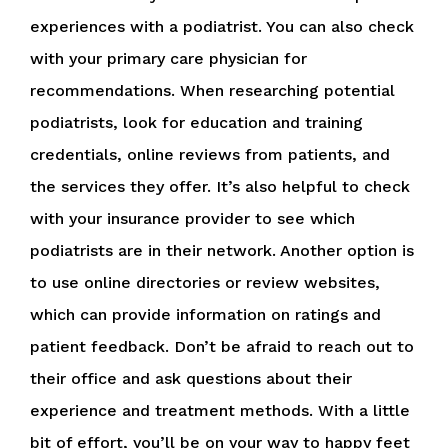
experiences with a podiatrist. You can also check
with your primary care physician for
recommendations. When researching potential
podiatrists, look for education and training
credentials, online reviews from patients, and
the services they offer. It’s also helpful to check
with your insurance provider to see which
podiatrists are in their network. Another option is
to use online directories or review websites,
which can provide information on ratings and
patient feedback. Don’t be afraid to reach out to
their office and ask questions about their
experience and treatment methods. With a little
bit of effort, you’ll be on your way to happy feet