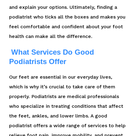
and explain your options. Ultimately, finding a
podiatrist who ticks all the boxes and makes you
feel comfortable and confident about your foot
health can make all the difference.
What Services Do Good
Podiatrists Offer
Our feet are essential in our everyday lives,
which is why it’s crucial to take care of them
properly. Podiatrists are medical professionals
who specialize in treating conditions that affect
the feet, ankles, and lower limbs. A good
podiatrist offers a wide range of services to help
relieve foot pain, improve mobility, and prevent