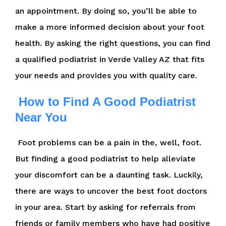
an appointment. By doing so, you’ll be able to
make a more informed decision about your foot
health. By asking the right questions, you can find
a qualified podiatrist in Verde Valley AZ that fits
your needs and provides you with quality care.
How to Find A Good Podiatrist
Near You
Foot problems can be a pain in the, well, foot.
But finding a good podiatrist to help alleviate
your discomfort can be a daunting task. Luckily,
there are ways to uncover the best foot doctors
in your area. Start by asking for referrals from
friends or family members who have had positive