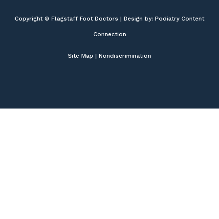
Copyright © Flagstaff Foot Doctors | Design by:
Podiatry Content
Connection
Site Map
|
Nondiscrimination