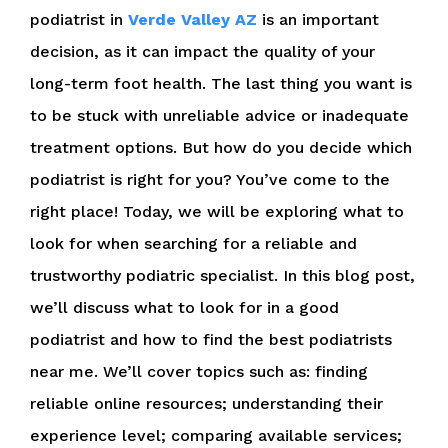
podiatrist in
Verde Valley AZ
is an important
decision, as it can impact the quality of your
long-term foot health. The last thing you want is
to be stuck with unreliable advice or inadequate
treatment options. But how do you decide which
podiatrist is right for you? You’ve come to the
right place! Today, we will be exploring what to
look for when searching for a reliable and
trustworthy podiatric specialist. In this blog post,
we’ll discuss what to look for in a good
podiatrist and how to find the best podiatrists
near me. We’ll cover topics such as: finding
reliable online resources; understanding their
experience level; comparing available services;