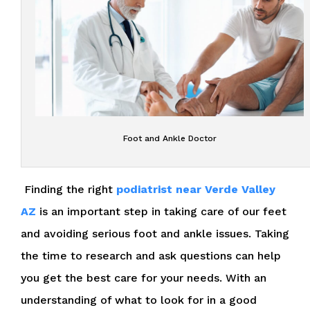
Foot and Ankle Doctor
Finding the right
podiatrist near Verde Valley
AZ
is an important step in taking care of our feet
and avoiding serious foot and ankle issues. Taking
the time to research and ask questions can help
you get the best care for your needs. With an
understanding of what to look for in a good