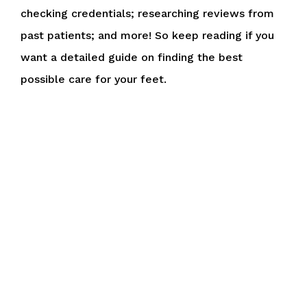
checking credentials; researching reviews from
past patients; and more! So keep reading if you
want a detailed guide on finding the best
possible care for your feet.