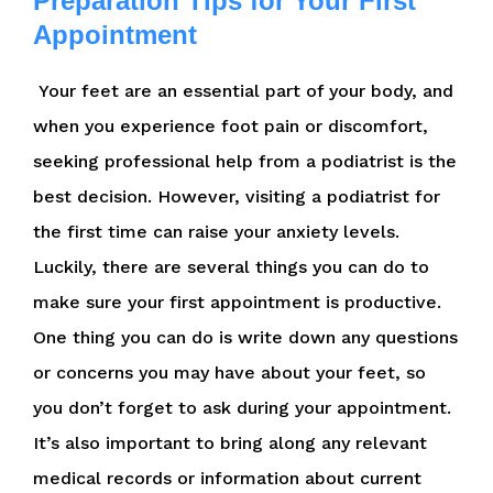
Preparation Tips for Your First
Appointment
Your feet are an essential part of your body, and
when you experience foot pain or discomfort,
seeking professional help from a podiatrist is the
best decision. However, visiting a podiatrist for
the first time can raise your anxiety levels.
Luckily, there are several things you can do to
make sure your first appointment is productive.
One thing you can do is write down any questions
or concerns you may have about your feet, so
you don’t forget to ask during your appointment.
It’s also important to bring along any relevant
medical records or information about current