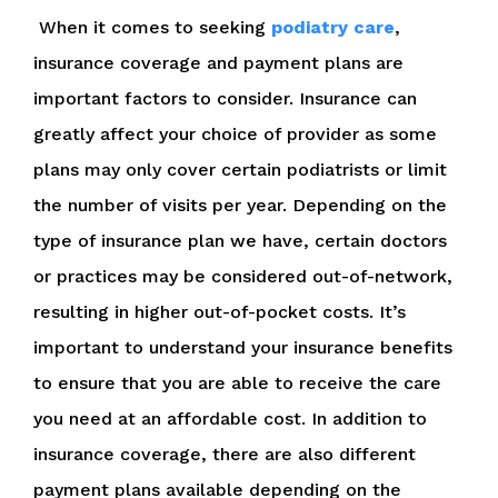
When it comes to seeking
podiatry care
,
insurance coverage and payment plans are
important factors to consider. Insurance can
greatly affect your choice of provider as some
plans may only cover certain podiatrists or limit
the number of visits per year. Depending on the
type of insurance plan we have, certain doctors
or practices may be considered out-of-network,
resulting in higher out-of-pocket costs. It’s
important to understand your insurance benefits
to ensure that you are able to receive the care
you need at an affordable cost. In addition to
insurance coverage, there are also different
payment plans available depending on the