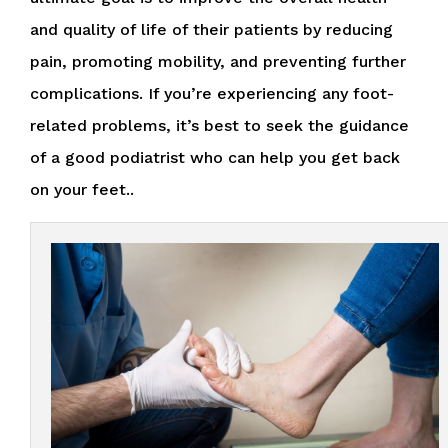
and quality of life of their patients by reducing
pain, promoting mobility, and preventing further
complications. If you’re experiencing any foot-
related problems, it’s best to seek the guidance
of a good podiatrist who can help you get back
on your feet..