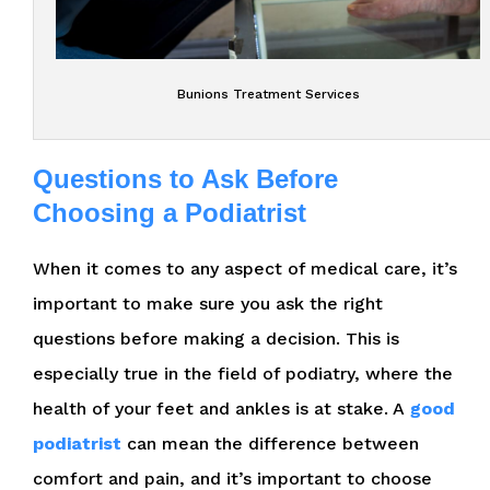
Bunions Treatment Services
Questions to Ask Before
Choosing a Podiatrist
When it comes to any aspect of medical care, it’s
important to make sure you ask the right
questions before making a decision. This is
especially true in the field of podiatry, where the
health of your feet and ankles is at stake. A
good
podiatrist
can mean the difference between
comfort and pain, and it’s important to choose