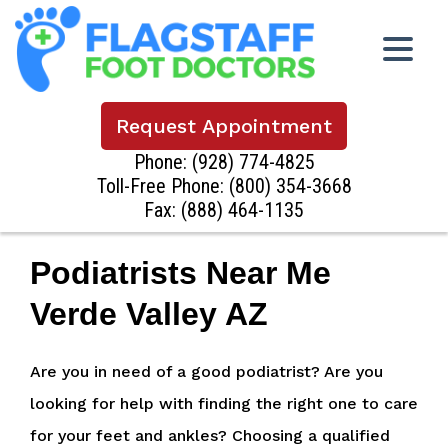
Request Appointment
Phone:
(928) 774-4825
Toll-Free Phone:
(800) 354-3668
Fax: (888) 464-1135
Podiatrists Near Me
Verde Valley AZ
Are you in need of a good podiatrist? Are you
looking for help with finding the right one to care
for your feet and ankles? Choosing a qualified