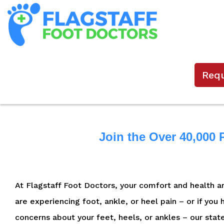
Req
Join the Over 40,000 
At Flagstaff Foot Doctors, your comfort and health are
are experiencing foot, ankle, or heel pain – or if you
concerns about your feet, heels, or ankles – our stat