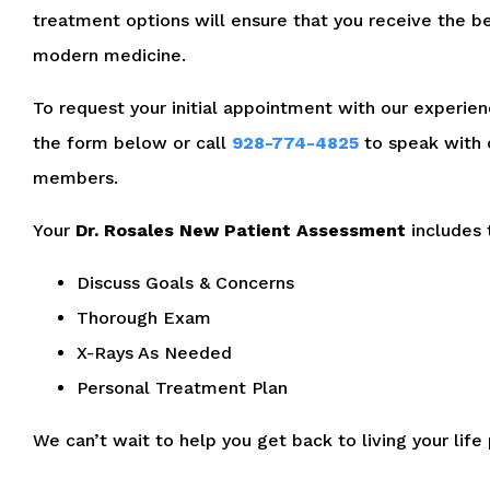
treatment options will ensure that you receive the be
modern medicine.
To request your initial appointment with our experienc
the form below or call
928-774-4825
to speak with 
members.
Your
Dr. Rosales New Patient Assessment
includes 
Discuss Goals & Concerns
Thorough Exam
X-Rays As Needed
Personal Treatment Plan
We can’t wait to help you get back to living your life 