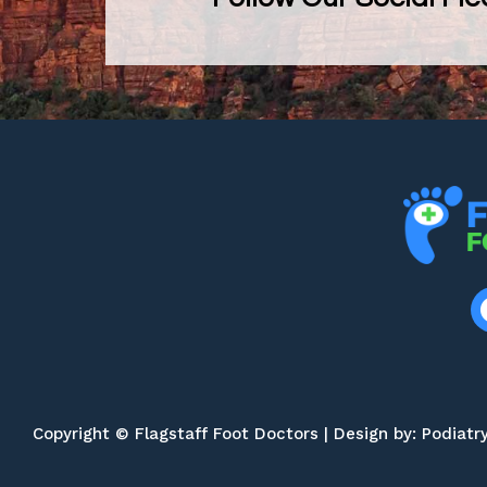
Copyright © Flagstaff Foot Doctors | Design by:
Podiatr