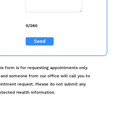
0/260
Send
is form is for requesting appointments only.
ry and someone from our office will call you to
intment request. Please do not submit any
otected Health Information.