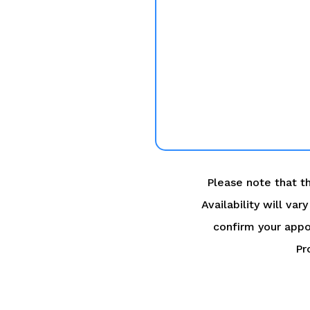
Please note that th
Availability will va
confirm your appo
Pr