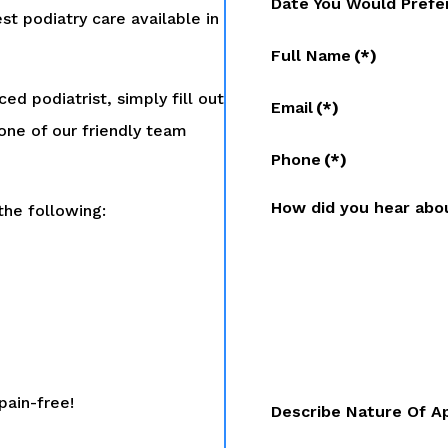
Date You Would Prefe
st podiatry care available in
Full Name
(*)
ed podiatrist, simply fill out
Email
(*)
one of our friendly team
Phone
(*)
How did you hear abo
the following:
pain-free!
Describe Nature Of A