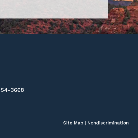
 354-3668
Site Map
|
Nondiscrimination