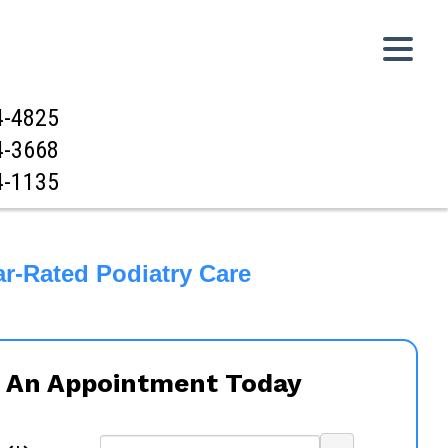
4-4825
4-3668
4-1135
ar-Rated Podiatry Care
 An Appointment Today
...