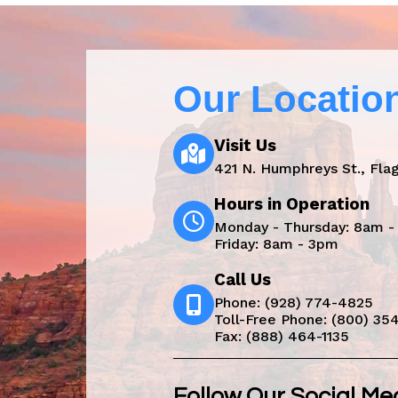
Our Locatio
Visit Us
421 N. Humphreys St., Flag
Hours in Operation
Monday - Thursday: 8am 
Friday: 8am - 3pm
Call Us
Phone:
(928) 774-4825
Toll-Free Phone:
(800) 35
Fax: (888) 464-1135
Follow Our Social Me