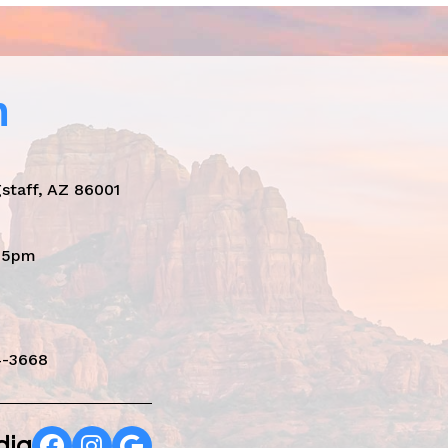
n
staff, AZ 86001
- 5pm
4-3668
dia