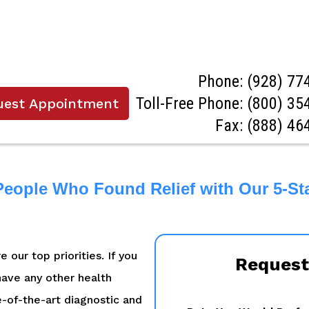
Phone:
(928) 77
Toll-Free Phone:
(800) 35
uest Appointment
Fax: (888) 46
People Who Found Relief with Our 5-St
 our top priorities. If you
Request
 have any other health
e-of-the-art diagnostic and