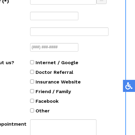
r
(*)
ut us?
Internet / Google
Doctor Referral
Insurance Website
Friend / Family
Facebook
Other
ppointment