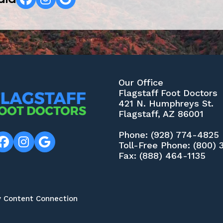
Our Office
Flagstaff Foot Doctors
421 N. Humphreys St.
Flagstaff, AZ 86001
Phone
: (928) 774-4825
Toll-Free Phone
: (800)
Fax
: (888) 464-1135
y Content Connection