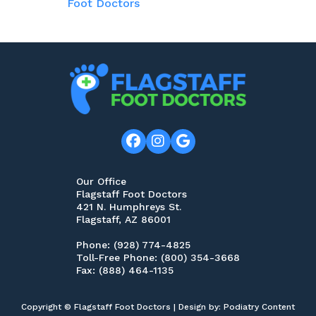
Foot Doctors
Our Office
Flagstaff Foot Doctors
421 N. Humphreys St.
Flagstaff, AZ 86001
Phone
: (928) 774-4825
Toll-Free Phone
: (800) 354-3668
Fax
: (888) 464-1135
Copyright © Flagstaff Foot Doctors | Design by:
Podiatry Content