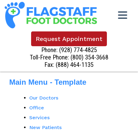
Request Appointment
Phone:
(928) 774-4825
Toll-Free Phone:
(800) 354-3668
Fax: (888) 464-1135
Main Menu - Template
Our Doctors
Office
Services
New Patients