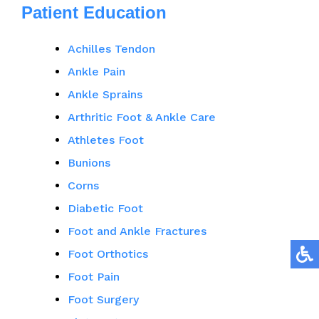
Patient Education
Achilles Tendon
Ankle Pain
Ankle Sprains
Arthritic Foot & Ankle Care
Athletes Foot
Bunions
Corns
Diabetic Foot
Foot and Ankle Fractures
Foot Orthotics
Foot Pain
Foot Surgery