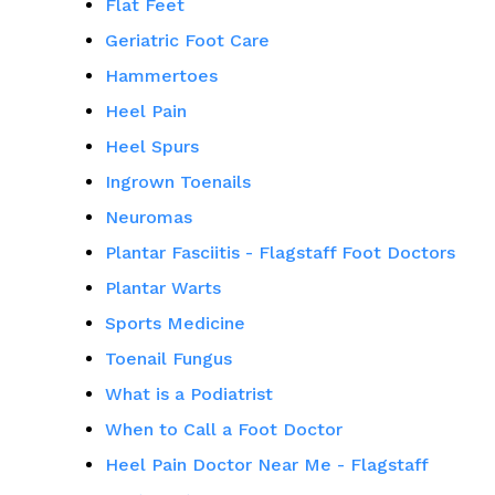
Flat Feet
Geriatric Foot Care
Hammertoes
Heel Pain
Heel Spurs
Ingrown Toenails
Neuromas
Plantar Fasciitis - Flagstaff Foot Doctors
Plantar Warts
Sports Medicine
Toenail Fungus
What is a Podiatrist
When to Call a Foot Doctor
Heel Pain Doctor Near Me - Flagstaff