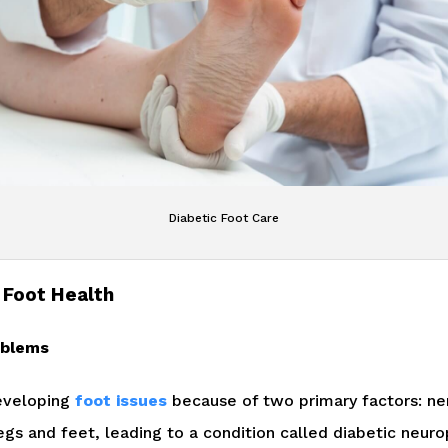
Diabetic Foot Care
 Foot Health
oblems
developing
foot issues
because of two primary factors: ne
egs and feet, leading to a condition called diabetic neur