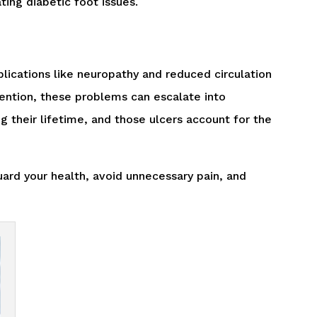
ating diabetic foot issues.
lications like neuropathy and reduced circulation
ttention, these problems can escalate into
ng their lifetime, and those ulcers account for the
ard your health, avoid unnecessary pain, and