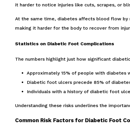
it harder to notice injuries like cuts, scrapes, or 
At the same time, diabetes affects blood flow by 
making it harder for the body to recover from inju
Statistics on Diabetic Foot Complications
The numbers highlight just how significant diabeti
Approximately 15% of people with diabetes wi
Diabetic foot ulcers precede 85% of diabete
Individuals with a history of diabetic foot ul
Understanding these risks underlines the importanc
Common Risk Factors for Diabetic Foot C