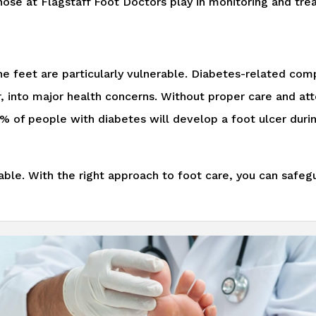
 those at Flagstaff Foot Doctors play in monitoring and tre
e feet are particularly vulnerable. Diabetes-related comp
er, into major health concerns. Without proper care and a
15% of people with diabetes will develop a foot ulcer duri
e. With the right approach to foot care, you can safegu