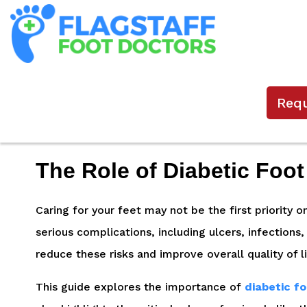
Req
The Role of Diabetic Foot
Caring for your feet may not be the first priority 
serious complications, including ulcers, infections
reduce these risks and improve overall quality of l
This guide explores the importance of
diabetic f