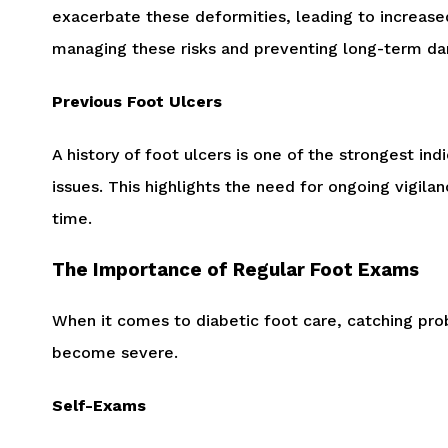
exacerbate these deformities, leading to increase
managing these risks and preventing long-term d
Previous Foot Ulcers
A history of foot ulcers is one of the strongest i
issues. This highlights the need for ongoing vigil
time.
The Importance of Regular Foot Exams
When it comes to diabetic foot care, catching prob
become severe.
Self-Exams