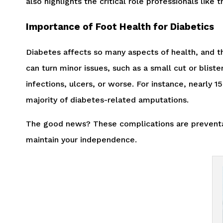
also highlights the critical role professionals like
Importance of Foot Health for Diabetics
Diabetes affects so many aspects of health, and th
can turn minor issues, such as a small cut or blist
infections, ulcers, or worse. For instance, nearly 
majority of diabetes-related amputations.
The good news? These complications are preventabl
maintain your independence.