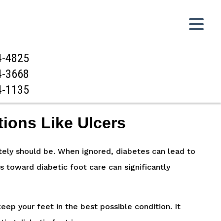
4-4825
4-3668
4-1135
tions Like Ulcers
lutely should be. When ignored, diabetes can lead to
s toward diabetic foot care can significantly
eep your feet in the best possible condition. It