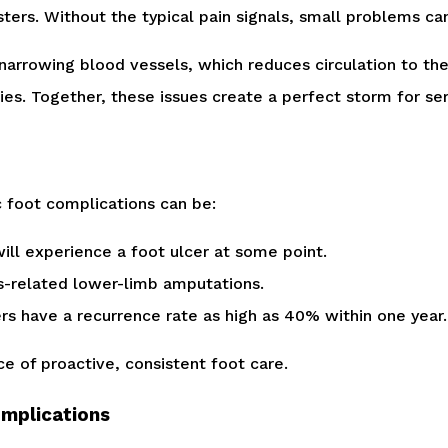
blisters. Without the typical pain signals, small problems c
narrowing blood vessels, which reduces circulation to th
ries. Together, these issues create a perfect storm for se
c foot complications can be:
ll experience a foot ulcer at some point.
s-related lower-limb amputations.
cers have a recurrence rate as high as 40% within one year.
e of proactive, consistent foot care.
omplications