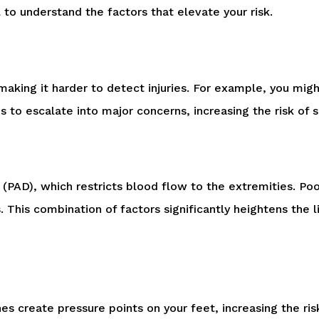
l to understand the factors that elevate your risk.
making it harder to detect injuries. For example, you migh
 to escalate into major concerns, increasing the risk of se
 (PAD), which restricts blood flow to the extremities. Po
s. This combination of factors significantly heightens the
ches create pressure points on your feet, increasing the ri