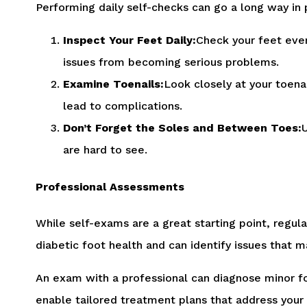
Performing daily self-checks can go a long way in 
Inspect Your Feet Daily:
Check your feet every
issues from becoming serious problems.
Examine Toenails:
Look closely at your toenai
lead to complications.
Don’t Forget the Soles and Between Toes:
U
are hard to see.
Professional Assessments
While self-exams are a great starting point, regul
diabetic foot health and can identify issues that 
An exam with a professional can diagnose minor fo
enable tailored treatment plans that address your 