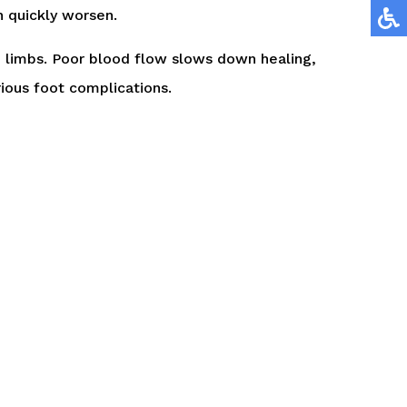
an quickly worsen.
e limbs. Poor blood flow slows down healing,
rious foot complications.