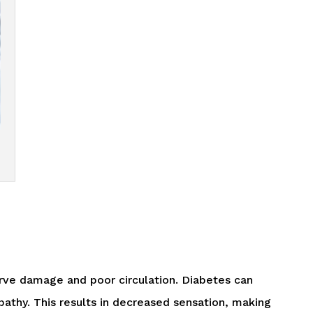
rve damage and poor circulation. Diabetes can
opathy. This results in decreased sensation, making