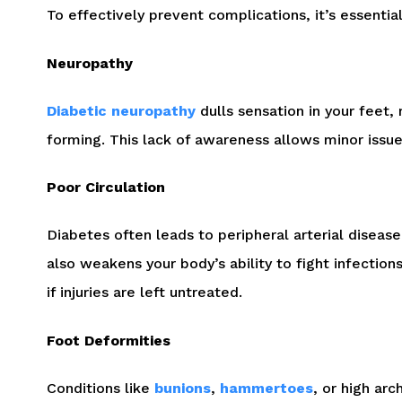
To effectively prevent complications, it’s essentia
Neuropathy
Diabetic neuropathy
dulls sensation in your feet, 
forming. This lack of awareness allows minor issues
Poor Circulation
Diabetes often leads to peripheral arterial disease
also weakens your body’s ability to fight infection
if injuries are left untreated.
Foot Deformities
Conditions like
bunions
,
hammertoes
, or high ar