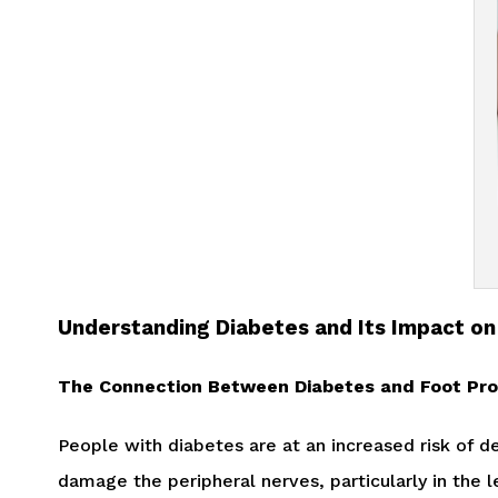
Understanding Diabetes and Its Impact on
The Connection Between Diabetes and Foot Pr
People with diabetes are at an increased risk of 
damage the peripheral nerves, particularly in the l