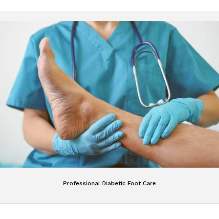
Professional Diabetic Foot Care