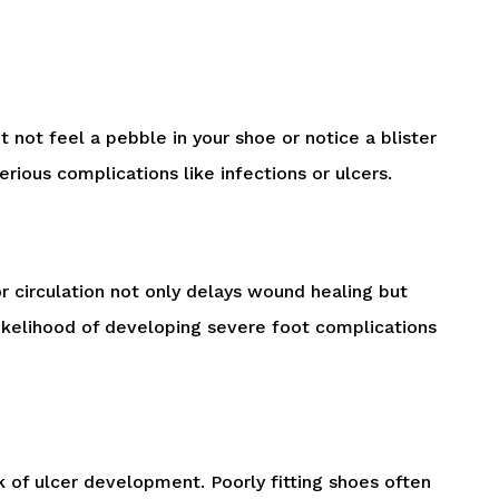
t not feel a pebble in your shoe or notice a blister
rious complications like infections or ulcers.
or circulation not only delays wound healing but
 likelihood of developing severe foot complications
sk of ulcer development. Poorly fitting shoes often