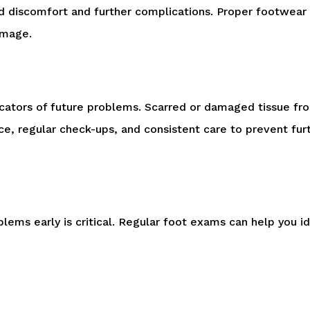
d discomfort and further complications. Proper footwear a
amage.
ndicators of future problems. Scarred or damaged tissue fr
ance, regular check-ups, and consistent care to prevent fu
lems early is critical. Regular foot exams can help you i