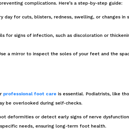
preventing complications. Here’s a step-by-step guide:
 day for cuts, blisters, redness, swelling, or changes in 
ls for signs of infection, such as discoloration or thicken
se a mirror to inspect the soles of your feet and the spa
ar
professional foot care
is essential. Podiatrists, like t
may be overlooked during self-checks.
ot deformities or detect early signs of nerve dysfunctio
specific needs, ensuring long-term foot health.