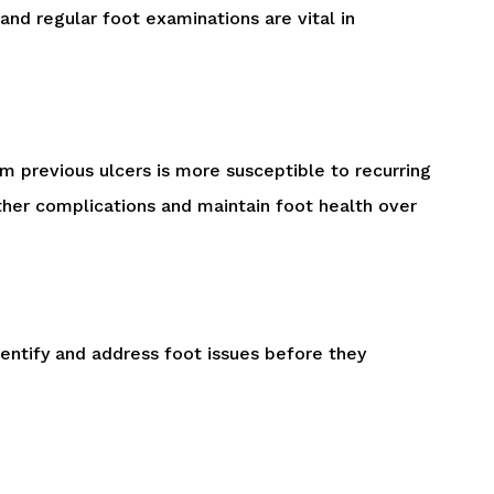
nd regular foot examinations are vital in
om previous ulcers is more susceptible to recurring
rther complications and maintain foot health over
dentify and address foot issues before they