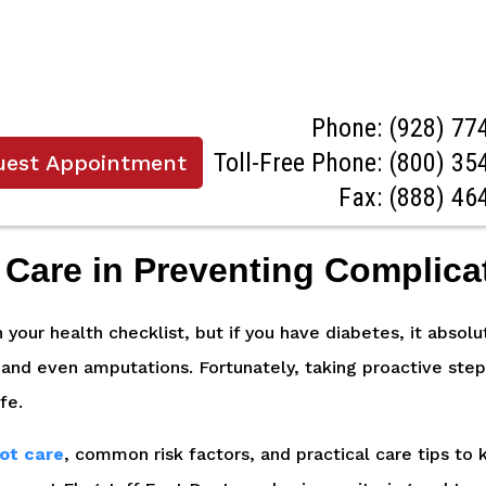
Phone:
(928) 77
Toll-Free Phone:
(800) 35
uest Appointment
Fax: (888) 46
 Care in Preventing Complica
on your health checklist, but if you have diabetes, it abso
, and even amputations. Fortunately, taking proactive step
ife.
oot care
, common risk factors, and practical care tips to k