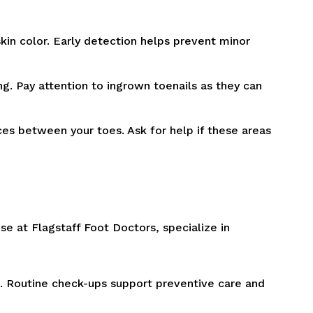
skin color. Early detection helps prevent minor
ing. Pay attention to ingrown toenails as they can
ces between your toes. Ask for help if these areas
hose at Flagstaff Foot Doctors, specialize in
n. Routine check-ups support preventive care and