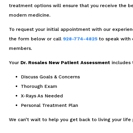
treatment options will ensure that you receive the be
modern medicine.
To request your initial appointment with our experienc
the form below or call
928-774-4825
to speak with 
members.
Your
Dr. Rosales New Patient Assessment
includes 
Discuss Goals & Concerns
Thorough Exam
X-Rays As Needed
Personal Treatment Plan
We can’t wait to help you get back to living your life 