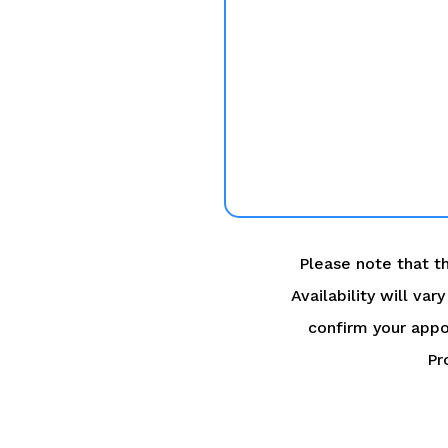
Please note that th
Availability will va
confirm your appo
Pr