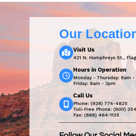
Our Locatio
Visit Us
421 N. Humphreys St., Flag
Hours in Operation
Monday - Thursday: 8am 
Friday: 8am - 3pm
Call Us
Phone:
(928) 774-4825
Toll-Free Phone:
(800) 35
Fax: (888) 464-1135
Follow Our Social Me