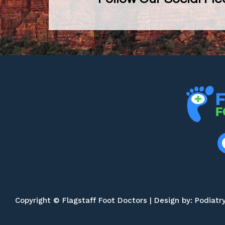
Copyright © Flagstaff Foot Doctors | Design by:
Podiatr