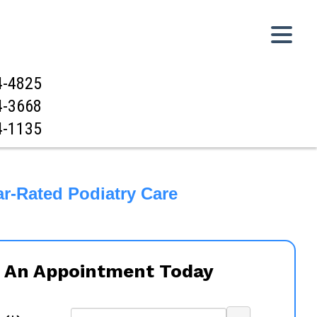
4-4825
4-3668
4-1135
ar-Rated Podiatry Care
 An Appointment Today
...