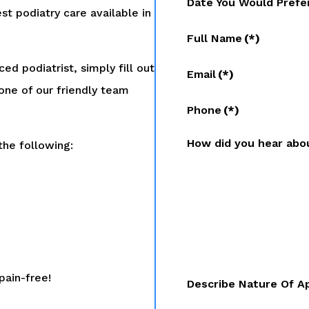
Date You Would Prefe
st podiatry care available in
Full Name
(*)
ed podiatrist, simply fill out
Email
(*)
one of our friendly team
Phone
(*)
How did you hear abo
the following:
pain-free!
Describe Nature Of A