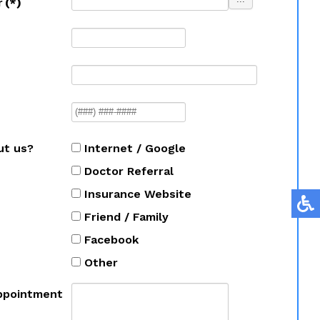
r
(*)
ut us?
Internet / Google
Doctor Referral
Insurance Website
Friend / Family
Facebook
Other
ppointment