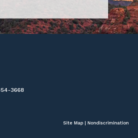
 354-3668
Site Map
|
Nondiscrimination