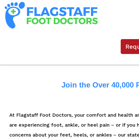
Req
Join the Over 40,000 
At Flagstaff Foot Doctors, your comfort and health are
are experiencing foot, ankle, or heel pain – or if you
concerns about your feet, heels, or ankles – our stat