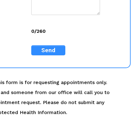
0/260
Send
is form is for requesting appointments only.
ry and someone from our office will call you to
intment request. Please do not submit any
otected Health Information.