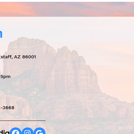
n
staff, AZ 86001
- 5pm
4-3668
dia