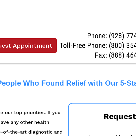
Phone:
(928) 77
Toll-Free Phone:
(800) 35
uest Appointment
Fax: (888) 46
People Who Found Relief with Our 5-St
 our top priorities. If you
Request
 have any other health
e-of-the-art diagnostic and