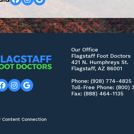
Our Office
Flagstaff Foot Doctors
421 N. Humphreys St.
Flagstaff, AZ 86001
Phone
: (928) 774-4825
Toll-Free Phone
: (800)
Fax
: (888) 464-1135
y Content Connection