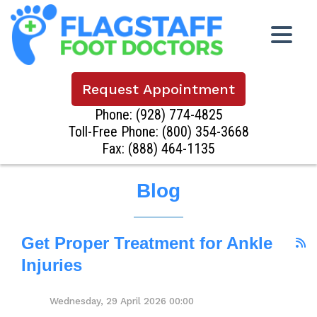
Request Appointment
Phone:
(928) 774-4825
Toll-Free Phone:
(800) 354-3668
Fax: (888) 464-1135
Blog
Get Proper Treatment for Ankle
Injuries
Wednesday, 29 April 2026 00:00