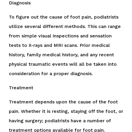
Diagnosis
To figure out the cause of foot pain, podiatrists
utilize several different methods. This can range
from simple visual inspections and sensation
tests to X-rays and MRI scans. Prior medical
history, family medical history, and any recent
physical traumatic events will all be taken into
consideration for a proper diagnosis.
Treatment
Treatment depends upon the cause of the foot
pain. Whether it is resting, staying off the foot, or
having surgery; podiatrists have a number of
treatment options available for foot pain.