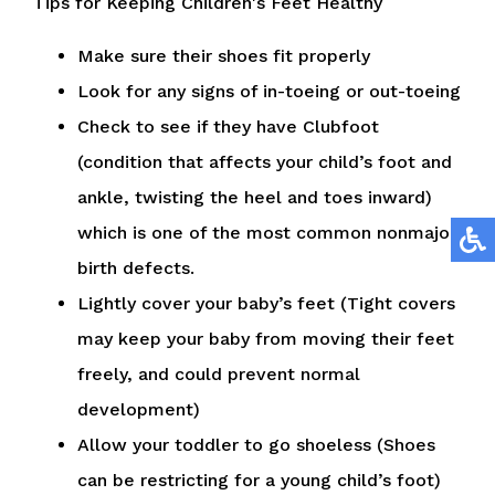
Tips for Keeping Children's Feet Healthy
Make sure their shoes fit properly
Look for any signs of in-toeing or out-toeing
Check to see if they have Clubfoot
(condition that affects your child’s foot and
ankle, twisting the heel and toes inward)
which is one of the most common nonmajor
birth defects.
Lightly cover your baby’s feet (Tight covers
may keep your baby from moving their feet
freely, and could prevent normal
development)
Allow your toddler to go shoeless (Shoes
can be restricting for a young child’s foot)