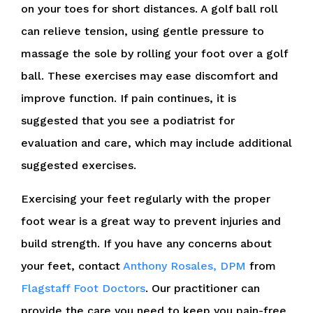
on your toes for short distances. A golf ball roll
can relieve tension, using gentle pressure to
massage the sole by rolling your foot over a golf
ball. These exercises may ease discomfort and
improve function. If pain continues, it is
suggested that you see a podiatrist for
evaluation and care, which may include additional
suggested exercises.
Exercising your feet regularly with the proper
foot wear is a great way to prevent injuries and
build strength. If you have any concerns about
your feet, contact
Anthony Rosales, DPM
from
Flagstaff Foot Doctors
.
Our practitioner
can
provide the care you need to keep you pain-free