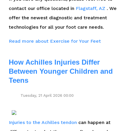
contact
our office
located in
Flagstaff, AZ
. We
offer the newest diagnostic and treatment
technologies for all your foot care needs.
Read more about Exercise for Your Feet
How Achilles Injuries Differ
Between Younger Children and
Teens
Tuesday, 21 April 2026 00:00
Injuries to the Achilles tendon
can happen at