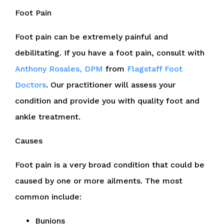
Foot Pain
Foot pain can be extremely painful and
debilitating. If you have a foot pain, consult with
Anthony Rosales, DPM
from
Flagstaff Foot
Doctors
.
Our practitioner
will assess your
condition and provide you with quality foot and
ankle treatment.
Causes
Foot pain is a very broad condition that could be
caused by one or more ailments. The most
common include:
Bunions