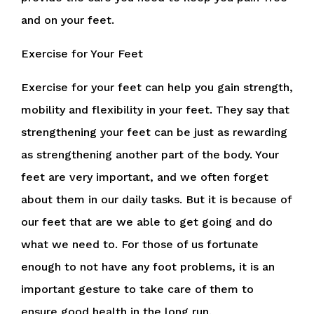
and on your feet.
Exercise for Your Feet
Exercise for your feet can help you gain strength,
mobility and flexibility in your feet. They say that
strengthening your feet can be just as rewarding
as strengthening another part of the body. Your
feet are very important, and we often forget
about them in our daily tasks. But it is because of
our feet that are we able to get going and do
what we need to. For those of us fortunate
enough to not have any foot problems, it is an
important gesture to take care of them to
ensure good health in the long run.