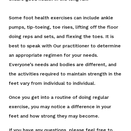
Some foot health exercises can include ankle
pumps, tip-toeing, toe rises, lifting off the floor
doing reps and sets, and flexing the toes. It is
best to speak with
Our practitioner
to determine
an appropriate regimen for your needs.
Everyone’s needs and bodies are different, and
the activities required to maintain strength in the
feet vary from individual to individual.
Once you get into a routine of doing regular
exercise, you may notice a difference in your
feet and how strong they may become.
If you have any questions, please feel free to