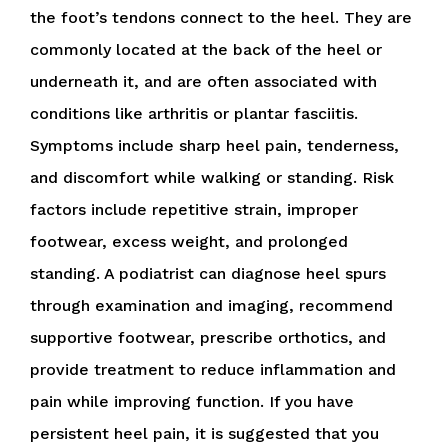
the foot’s tendons connect to the heel. They are
commonly located at the back of the heel or
underneath it, and are often associated with
conditions like arthritis or plantar fasciitis.
Symptoms include sharp heel pain, tenderness,
and discomfort while walking or standing. Risk
factors include repetitive strain, improper
footwear, excess weight, and prolonged
standing. A podiatrist can diagnose heel spurs
through examination and imaging, recommend
supportive footwear, prescribe orthotics, and
provide treatment to reduce inflammation and
pain while improving function. If you have
persistent heel pain, it is suggested that you