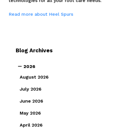
technologies for all your foot care needs.
Read more about Heel Spurs
Blog Archives
2026
August 2026
July 2026
June 2026
May 2026
April 2026