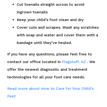
Cut toenails straight across to avoid
ingrown toenails
Keep your child’s foot clean and dry
Cover cuts and scrapes. Wash any scratches
with soap and water and cover them with a
bandage until they’ve healed.
If you have any questions, please feel free to
contact
our office
located in
Flagstaff, AZ
. We
offer the newest diagnostic and treatment
technologies for all your foot care needs.
Read more about How to Care for Your Child's
Feet