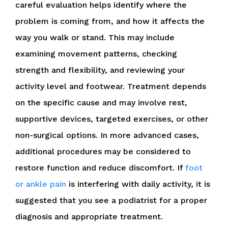
careful evaluation helps identify where the
problem is coming from, and how it affects the
way you walk or stand. This may include
examining movement patterns, checking
strength and flexibility, and reviewing your
activity level and footwear. Treatment depends
on the specific cause and may involve rest,
supportive devices, targeted exercises, or other
non-surgical options. In more advanced cases,
additional procedures may be considered to
restore function and reduce discomfort. If
foot
or ankle pain
is interfering with daily activity, it is
suggested that you see a podiatrist for a proper
diagnosis and appropriate treatment.