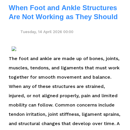
When Foot and Ankle Structures
Are Not Working as They Should
Tuesday, 14 April 2026 00:00
The foot and ankle are made up of bones, joints,
muscles, tendons, and ligaments that must work
together for smooth movement and balance.
When any of these structures are strained,
injured, or not aligned properly, pain and limited
mobility can follow. Common concerns include
tendon irritation, joint stiffness, ligament sprains,
and structural changes that develop over time. A