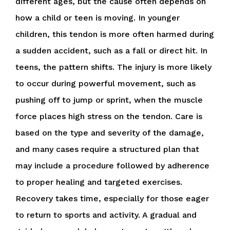
different ages, but the cause often depends on
how a child or teen is moving. In younger
children, this tendon is more often harmed during
a sudden accident, such as a fall or direct hit. In
teens, the pattern shifts. The injury is more likely
to occur during powerful movement, such as
pushing off to jump or sprint, when the muscle
force places high stress on the tendon. Care is
based on the type and severity of the damage,
and many cases require a structured plan that
may include a procedure followed by adherence
to proper healing and targeted exercises.
Recovery takes time, especially for those eager
to return to sports and activity. A gradual and