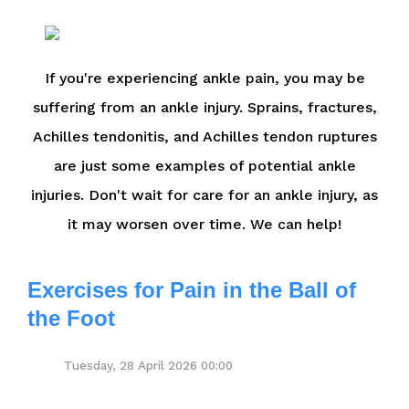
If you're experiencing ankle pain, you may be
suffering from an ankle injury. Sprains, fractures,
Achilles tendonitis, and Achilles tendon ruptures
are just some examples of potential ankle
injuries. Don't wait for care for an ankle injury, as
it may worsen over time. We can help!
Exercises for Pain in the Ball of
the Foot
Tuesday, 28 April 2026 00:00