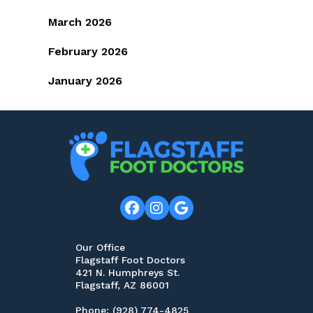
March 2026
February 2026
January 2026
Our Office
Flagstaff Foot Doctors
421 N. Humphreys St.
Flagstaff, AZ 86001
Phone
: (928) 774-4825