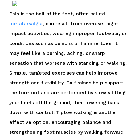
Pain in the ball of the foot, often called
metatarsalgia
, can result from overuse, high-
impact activities, wearing improper footwear, or
conditions such as bunions or hammertoes. It
may feel like a burning, aching, or sharp
sensation that worsens with standing or walking.
Simple, targeted exercises can help improve
strength and flexibility. Calf raises help support
the forefoot and are performed by slowly lifting
your heels off the ground, then lowering back
down with control. Tiptoe walking is another
effective option, encouraging balance and
strengthening foot muscles by walking forward