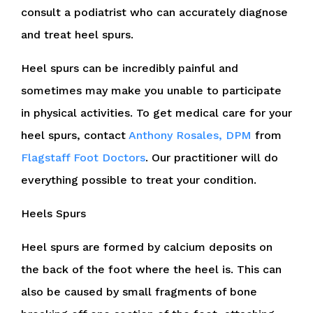
consult a podiatrist who can accurately diagnose
and treat heel spurs.
Heel spurs can be incredibly painful and
sometimes may make you unable to participate
in physical activities. To get medical care for your
heel spurs, contact
Anthony Rosales, DPM
from
Flagstaff Foot Doctors
.
Our practitioner
will do
everything possible to treat your condition.
Heels Spurs
Heel spurs are formed by calcium deposits on
the back of the foot where the heel is. This can
also be caused by small fragments of bone