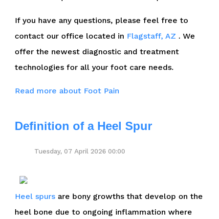
If you have any questions, please feel free to
contact
our office
located in
Flagstaff, AZ
. We
offer the newest diagnostic and treatment
technologies for all your foot care needs.
Read more about Foot Pain
Definition of a Heel Spur
Tuesday, 07 April 2026 00:00
Heel spurs
are bony growths that develop on the
heel bone due to ongoing inflammation where