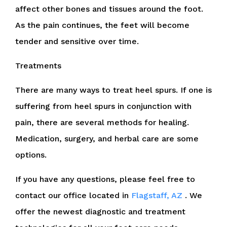
affect other bones and tissues around the foot.
As the pain continues, the feet will become
tender and sensitive over time.
Treatments
There are many ways to treat heel spurs. If one is
suffering from heel spurs in conjunction with
pain, there are several methods for healing.
Medication, surgery, and herbal care are some
options.
If you have any questions, please feel free to
contact
our office
located in
Flagstaff, AZ
. We
offer the newest diagnostic and treatment