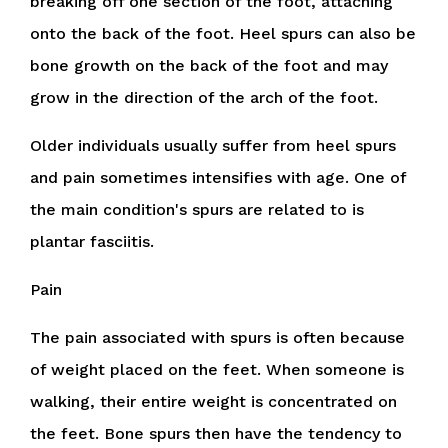
breaking off one section of the foot, attaching
onto the back of the foot. Heel spurs can also be
bone growth on the back of the foot and may
grow in the direction of the arch of the foot.
Older individuals usually suffer from heel spurs
and pain sometimes intensifies with age. One of
the main condition's spurs are related to is
plantar fasciitis.
Pain
The pain associated with spurs is often because
of weight placed on the feet. When someone is
walking, their entire weight is concentrated on
the feet. Bone spurs then have the tendency to