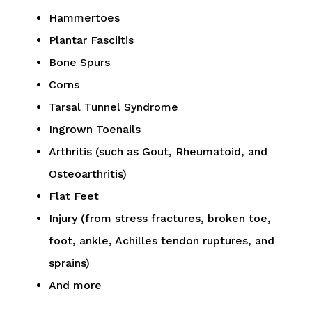
Hammertoes
Plantar Fasciitis
Bone Spurs
Corns
Tarsal Tunnel Syndrome
Ingrown Toenails
Arthritis (such as Gout, Rheumatoid, and
Osteoarthritis)
Flat Feet
Injury (from stress fractures, broken toe,
foot, ankle, Achilles tendon ruptures, and
sprains)
And more