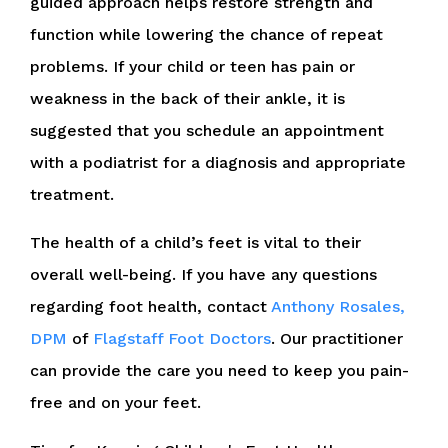
guided approach helps restore strength and
function while lowering the chance of repeat
problems. If your child or teen has pain or
weakness in the back of their ankle, it is
suggested that you schedule an appointment
with a podiatrist for a diagnosis and appropriate
treatment.
The health of a child’s feet is vital to their
overall well-being. If you have any questions
regarding foot health, contact
Anthony Rosales,
DPM
of
Flagstaff Foot Doctors
.
Our practitioner
can provide the care you need to keep you pain-
free and on your feet.