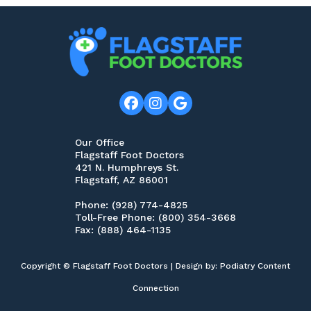
Our Office
Flagstaff Foot Doctors
421 N. Humphreys St.
Flagstaff, AZ 86001
Phone
: (928) 774-4825
Toll-Free Phone
: (800) 354-3668
Fax
: (888) 464-1135
Copyright © Flagstaff Foot Doctors | Design by:
Podiatry Content
Connection