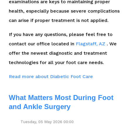
examinations are keys to maintaining proper
health, especially because severe complications
can arise if proper treatment is not applied.
If you have any questions, please feel free to
contact
our office
located in
Flagstaff, AZ
. We
offer the newest diagnostic and treatment
technologies for all your foot care needs.
Read more about Diabetic Foot Care
What Matters Most During Foot
and Ankle Surgery
Tuesday, 05 May 2026 00:00