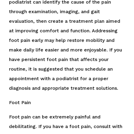
podiatrist can identify the cause of the pain
through examination, imaging, and gait
evaluation, then create a treatment plan aimed
at improving comfort and function. Addressing
foot pain early may help restore mobility and
make daily life easier and more enjoyable. If you
have persistent foot pain that affects your
routine, it is suggested that you schedule an
appointment with a podiatrist for a proper
diagnosis and appropriate treatment solutions.
Foot Pain
Foot pain can be extremely painful and
debilitating. If you have a foot pain, consult with