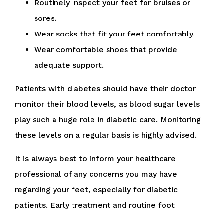
Routinely inspect your feet for bruises or
sores.
Wear socks that fit your feet comfortably.
Wear comfortable shoes that provide
adequate support.
Patients with diabetes should have their doctor
monitor their blood levels, as blood sugar levels
play such a huge role in diabetic care. Monitoring
these levels on a regular basis is highly advised.
It is always best to inform your healthcare
professional of any concerns you may have
regarding your feet, especially for diabetic
patients. Early treatment and routine foot