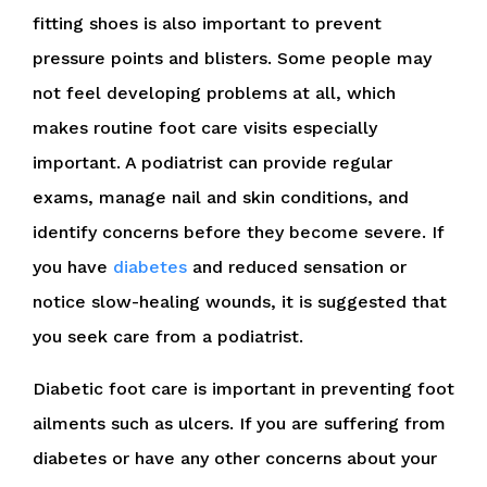
fitting shoes is also important to prevent
pressure points and blisters. Some people may
not feel developing problems at all, which
makes routine foot care visits especially
important. A podiatrist can provide regular
exams, manage nail and skin conditions, and
identify concerns before they become severe. If
you have
diabetes
and reduced sensation or
notice slow-healing wounds, it is suggested that
you seek care from a podiatrist.
Diabetic foot care is important in preventing foot
ailments such as ulcers. If you are suffering from
diabetes or have any other concerns about your