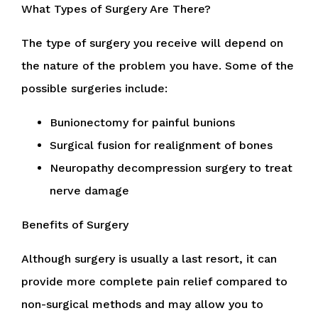
What Types of Surgery Are There?
The type of surgery you receive will depend on
the nature of the problem you have. Some of the
possible surgeries include:
Bunionectomy for painful bunions
Surgical fusion for realignment of bones
Neuropathy decompression surgery to treat
nerve damage
Benefits of Surgery
Although surgery is usually a last resort, it can
provide more complete pain relief compared to
non-surgical methods and may allow you to