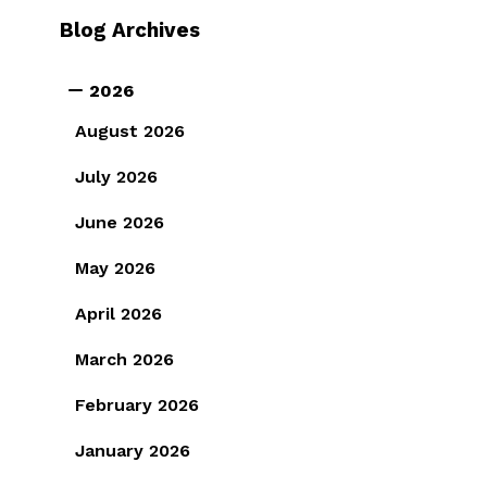
Blog Archives
2026
August 2026
July 2026
June 2026
May 2026
April 2026
March 2026
February 2026
January 2026