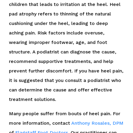
children that leads to irritation at the heel. Heel
pad atrophy refers to thinning of the natural
cushioning under the heel, leading to deep
aching pain. Risk factors include overuse,
wearing improper footwear, age, and foot
structure. A podiatrist can diagnose the cause,
recommend supportive treatments, and help
prevent further discomfort. If you have heel pain,
it is suggested that you consult a podiatrist who
can determine the cause and offer effective
treatment solutions.
Many people suffer from bouts of heel pain. For
more information, contact
Anthony Rosales, DPM
of
Flagstaff Foot Doctors
.
Our practitioner
can