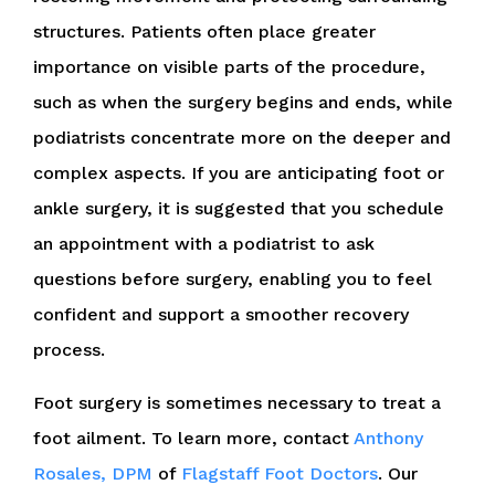
structures. Patients often place greater
importance on visible parts of the procedure,
such as when the surgery begins and ends, while
podiatrists concentrate more on the deeper and
complex aspects. If you are anticipating foot or
ankle surgery, it is suggested that you schedule
an appointment with a podiatrist to ask
questions before surgery, enabling you to feel
confident and support a smoother recovery
process.
Foot surgery is sometimes necessary to treat a
foot ailment. To learn more, contact
Anthony
Rosales, DPM
of
Flagstaff Foot Doctors
.
Our