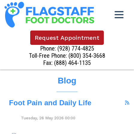
Request Appointment
Phone:
(928) 774-4825
Toll-Free Phone:
(800) 354-3668
Fax: (888) 464-1135
Blog
Foot Pain and Daily Life
Tuesday, 26 May 2026 00:00