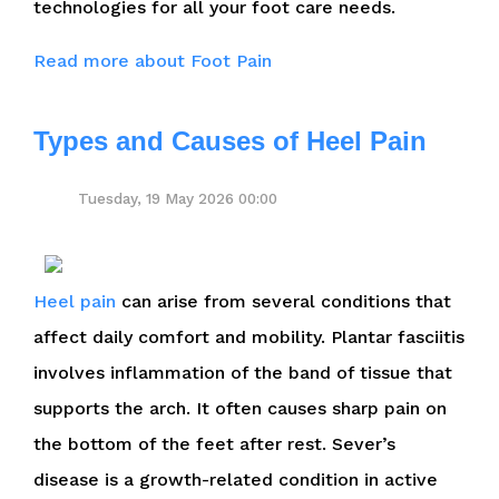
technologies for all your foot care needs.
Read more about Foot Pain
Types and Causes of Heel Pain
Tuesday, 19 May 2026 00:00
Heel pain
can arise from several conditions that
affect daily comfort and mobility. Plantar fasciitis
involves inflammation of the band of tissue that
supports the arch. It often causes sharp pain on
the bottom of the feet after rest. Sever’s
disease is a growth-related condition in active