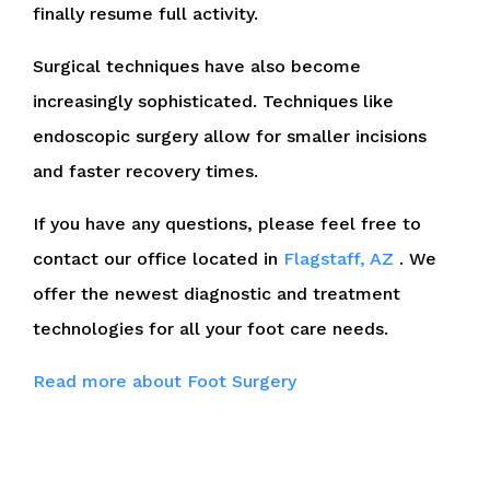
finally resume full activity.
Surgical techniques have also become
increasingly sophisticated. Techniques like
endoscopic surgery allow for smaller incisions
and faster recovery times.
If you have any questions, please feel free to
contact
our office
located in
Flagstaff, AZ
. We
offer the newest diagnostic and treatment
technologies for all your foot care needs.
Read more about Foot Surgery