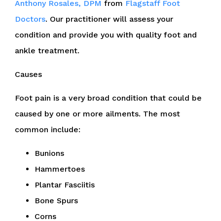
Anthony Rosales, DPM
from
Flagstaff Foot
Doctors
.
Our practitioner
will assess your
condition and provide you with quality foot and
ankle treatment.
Causes
Foot pain is a very broad condition that could be
caused by one or more ailments. The most
common include:
Bunions
Hammertoes
Plantar Fasciitis
Bone Spurs
Corns