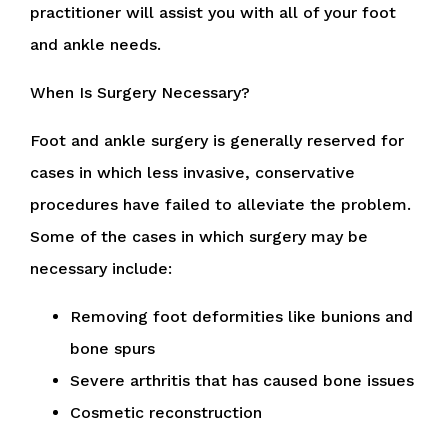
practitioner
will assist you with all of your foot
and ankle needs.
When Is Surgery Necessary?
Foot and ankle surgery is generally reserved for
cases in which less invasive, conservative
procedures have failed to alleviate the problem.
Some of the cases in which surgery may be
necessary include:
Removing foot deformities like bunions and
bone spurs
Severe arthritis that has caused bone issues
Cosmetic reconstruction