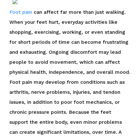
Foot pain
can affect far more than just walking.
When your feet hurt, everyday activities like
shopping, exercising, working, or even standing
for short periods of time can become frustrating
and exhausting. Ongoing discomfort may lead
people to avoid movement, which can affect
physical health, independence, and overall mood.
Foot pain may develop from conditions such as
arthritis, nerve problems, injuries, and tendon
issues, in addition to poor foot mechanics, or
chronic pressure points. Because the feet
support the entire body, even minor problems
can create significant limitations, over time. A