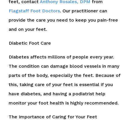
feet, contact
Anthony Rosales, DPM
from
Flagstaff Foot Doctors
.
Our practitioner
can
provide the care you need to keep you pain-free
and on your feet.
Diabetic Foot Care
Diabetes affects millions of people every year.
The condition can damage blood vessels in many
parts of the body, especially the feet. Because of
this, taking care of your feet is essential if you
have diabetes, and having a podiatrist help
monitor your foot health is highly recommended.
The Importance of Caring for Your Feet