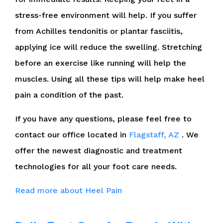
stress-free environment will help. If you suffer
from Achilles tendonitis or plantar fasciitis,
applying ice will reduce the swelling. Stretching
before an exercise like running will help the
muscles. Using all these tips will help make heel
pain a condition of the past.
If you have any questions, please feel free to
contact
our office
located in
Flagstaff, AZ
. We
offer the newest diagnostic and treatment
technologies for all your foot care needs.
Read more about Heel Pain