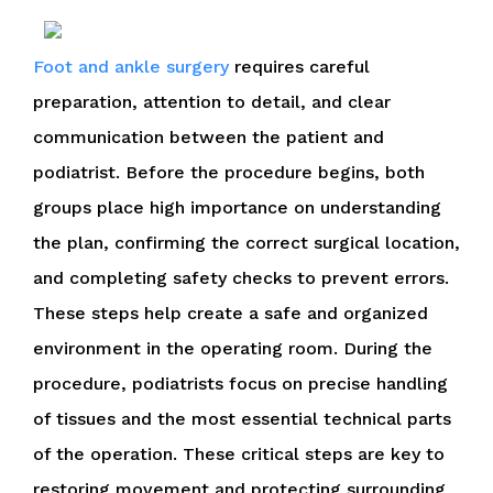
Foot and ankle surgery
requires careful
preparation, attention to detail, and clear
communication between the patient and
podiatrist. Before the procedure begins, both
groups place high importance on understanding
the plan, confirming the correct surgical location,
and completing safety checks to prevent errors.
These steps help create a safe and organized
environment in the operating room. During the
procedure, podiatrists focus on precise handling
of tissues and the most essential technical parts
of the operation. These critical steps are key to
restoring movement and protecting surrounding