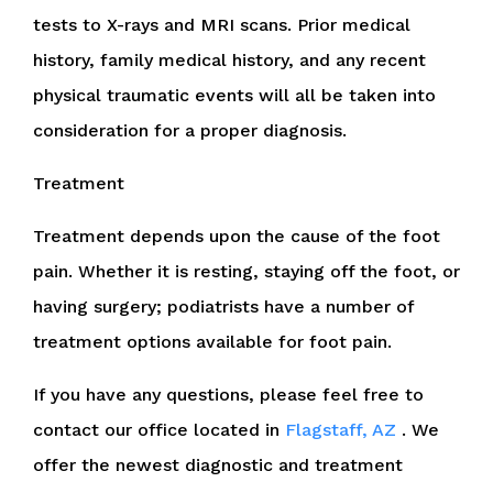
tests to X-rays and MRI scans. Prior medical
history, family medical history, and any recent
physical traumatic events will all be taken into
consideration for a proper diagnosis.
Treatment
Treatment depends upon the cause of the foot
pain. Whether it is resting, staying off the foot, or
having surgery; podiatrists have a number of
treatment options available for foot pain.
If you have any questions, please feel free to
contact
our office
located in
Flagstaff, AZ
. We
offer the newest diagnostic and treatment