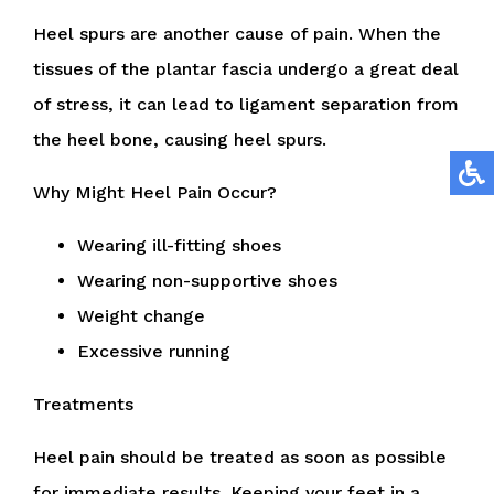
Heel spurs are another cause of pain. When the
tissues of the plantar fascia undergo a great deal
of stress, it can lead to ligament separation from
the heel bone, causing heel spurs.
Why Might Heel Pain Occur?
Wearing ill-fitting shoes
Wearing non-supportive shoes
Weight change
Excessive running
Treatments
Heel pain should be treated as soon as possible
for immediate results. Keeping your feet in a