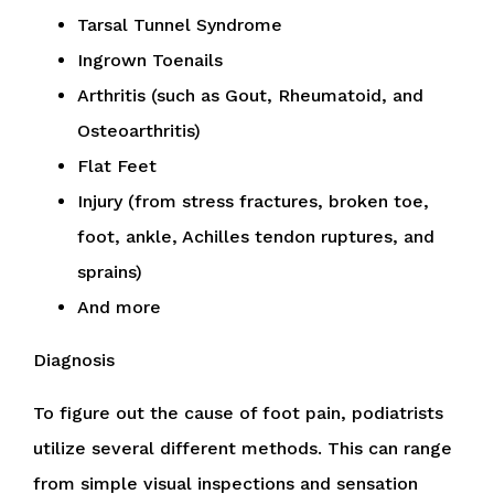
Tarsal Tunnel Syndrome
Ingrown Toenails
Arthritis (such as Gout, Rheumatoid, and
Osteoarthritis)
Flat Feet
Injury (from stress fractures, broken toe,
foot, ankle, Achilles tendon ruptures, and
sprains)
And more
Diagnosis
To figure out the cause of foot pain, podiatrists
utilize several different methods. This can range
from simple visual inspections and sensation