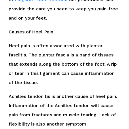
provide the care you need to keep you pain-free
and on your feet.
Causes of Heel Pain
Heel pain is often associated with plantar
fasciitis. The plantar fascia is a band of tissues
that extends along the bottom of the foot. A rip
or tear in this ligament can cause inflammation
of the tissue.
Achilles tendonitis is another cause of heel pain.
Inflammation of the Achilles tendon will cause
pain from fractures and muscle tearing. Lack of
flexibility is also another symptom.