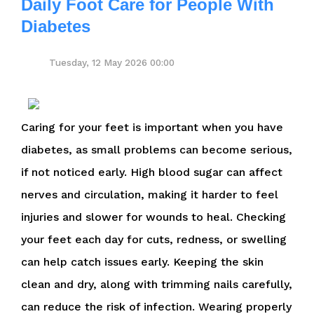
Daily Foot Care for People With
Diabetes
Tuesday, 12 May 2026 00:00
Caring for your feet is important when you have
diabetes, as small problems can become serious,
if not noticed early. High blood sugar can affect
nerves and circulation, making it harder to feel
injuries and slower for wounds to heal. Checking
your feet each day for cuts, redness, or swelling
can help catch issues early. Keeping the skin
clean and dry, along with trimming nails carefully,
can reduce the risk of infection. Wearing properly