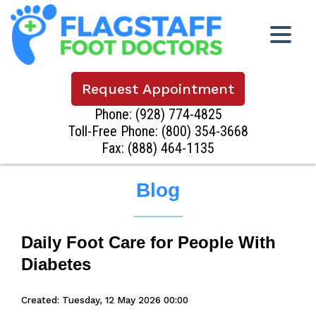
Request Appointment
Phone:
(928) 774-4825
Toll-Free Phone:
(800) 354-3668
Fax: (888) 464-1135
Blog
Daily Foot Care for People With
Diabetes
Created:
Tuesday, 12 May 2026 00:00