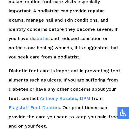
makes routine foot care visits especially
important. A podiatrist can provide regular
exams, manage nail and skin conditions, and
identify concerns before they become severe. If
you have
diabetes
and reduced sensation or
notice slow-healing wounds, it is suggested that
you seek care from a podiatrist.
Diabetic foot care is important in preventing foot
ailments such as ulcers. If you are suffering from
diabetes or have any other concerns about your
feet, contact
Anthony Rosales, DPM
from
Flagstaff Foot Doctors
.
Our practitioner
can
provide the care you need to keep you pain-free
and on your feet.