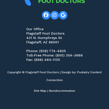
Our Office
Flagstaff Foot Doctors
421 N. Humphreys St.
Flagstaff, AZ 86001
Phone
: (928) 774-4825
Toll-Free Phone
: (800) 354-3668
Fax
: (888) 464-1135
Copyright © Flagstaff Foot Doctors | Design by:
Podiatry Content
Connection
Site Map
|
Nondiscrimination