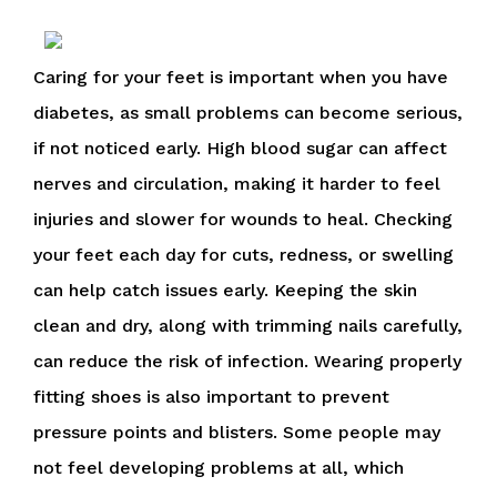
Caring for your feet is important when you have
diabetes, as small problems can become serious,
if not noticed early. High blood sugar can affect
nerves and circulation, making it harder to feel
injuries and slower for wounds to heal. Checking
your feet each day for cuts, redness, or swelling
can help catch issues early. Keeping the skin
clean and dry, along with trimming nails carefully,
can reduce the risk of infection. Wearing properly
fitting shoes is also important to prevent
pressure points and blisters. Some people may
not feel developing problems at all, which