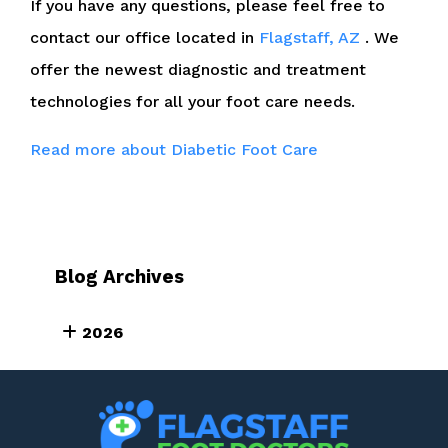
If you have any questions, please feel free to
contact
our office
located in
Flagstaff, AZ
. We
offer the newest diagnostic and treatment
technologies for all your foot care needs.
Read more about Diabetic Foot Care
Blog Archives
2026