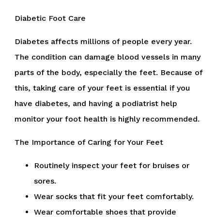
Diabetic Foot Care
Diabetes affects millions of people every year.
The condition can damage blood vessels in many
parts of the body, especially the feet. Because of
this, taking care of your feet is essential if you
have diabetes, and having a podiatrist help
monitor your foot health is highly recommended.
The Importance of Caring for Your Feet
Routinely inspect your feet for bruises or
sores.
Wear socks that fit your feet comfortably.
Wear comfortable shoes that provide