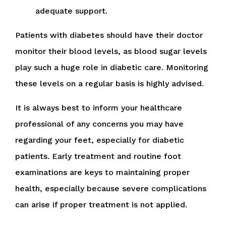
adequate support.
Patients with diabetes should have their doctor
monitor their blood levels, as blood sugar levels
play such a huge role in diabetic care. Monitoring
these levels on a regular basis is highly advised.
It is always best to inform your healthcare
professional of any concerns you may have
regarding your feet, especially for diabetic
patients. Early treatment and routine foot
examinations are keys to maintaining proper
health, especially because severe complications
can arise if proper treatment is not applied.