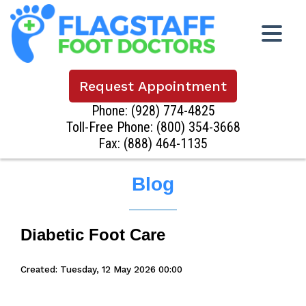
Request Appointment
Phone:
(928) 774-4825
Toll-Free Phone:
(800) 354-3668
Fax: (888) 464-1135
Blog
Diabetic Foot Care
Created:
Tuesday, 12 May 2026 00:00