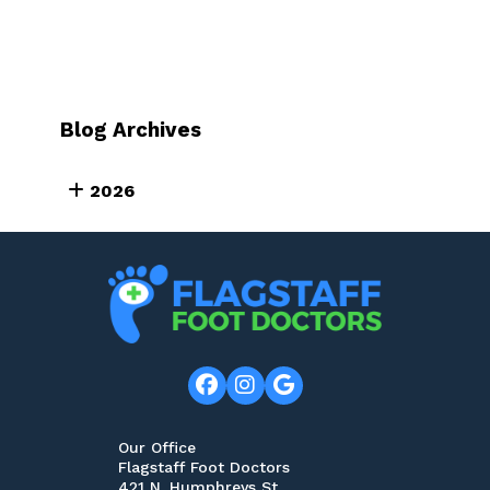
Blog Archives
2026
Our Office
Flagstaff Foot Doctors
421 N. Humphreys St.