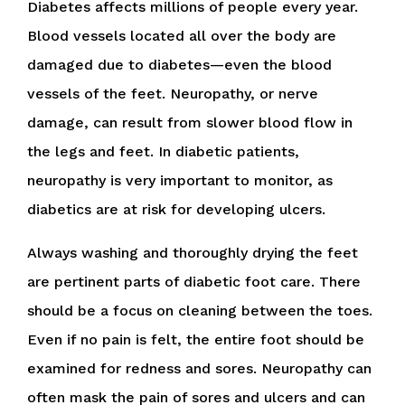
Diabetes affects millions of people every year.
Blood vessels located all over the body are
damaged due to diabetes—even the blood
vessels of the feet. Neuropathy, or nerve
damage, can result from slower blood flow in
the legs and feet. In diabetic patients,
neuropathy is very important to monitor, as
diabetics are at risk for developing ulcers.
Always washing and thoroughly drying the feet
are pertinent parts of diabetic foot care. There
should be a focus on cleaning between the toes.
Even if no pain is felt, the entire foot should be
examined for redness and sores. Neuropathy can
often mask the pain of sores and ulcers and can