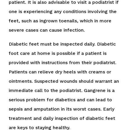
patient. It is also advisable to visit a podiatrist if
one is experiencing any conditions involving the
feet, such as ingrown toenails, which in more
severe cases can cause infection.
Diabetic feet must be inspected daily. Diabetic
foot care at home is possible if a patient is
provided with instructions from their podiatrist.
Patients can relieve dry heels with creams or
ointments. Suspected wounds should warrant an
immediate call to the podiatrist. Gangrene is a
serious problem for diabetics and can lead to
sepsis and amputation in its worst cases. Early
treatment and daily inspection of diabetic feet
are keys to staying healthy.