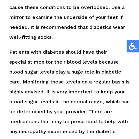
cause these conditions to be overlooked. Use a
mirror to examine the underside of your feet if
needed. It is recommended that diabetics wear
well-fitting socks.
Patients with diabetes should have their
specialist monitor their blood levels because
blood sugar levels play a huge role in diabetic
care. Monitoring these levels on a regular basis is
highly advised. It is very important to keep your
blood sugar levels in the normal range, which can
be determined by your provider. There are
medications that may be prescribed to help with
any neuropathy experienced by the diabetic